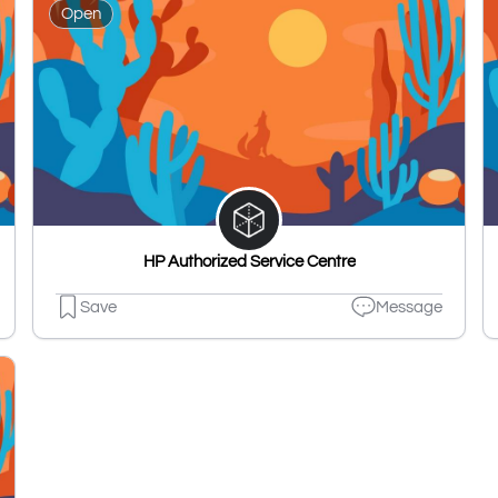
Open
HP Authorized Service Centre
Save
Message