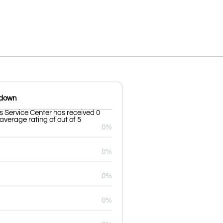
kdown
s Service Center has received 0
average rating of out of 5
0%
0%
0%
0%