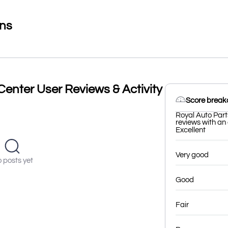
ons
Center User Reviews & Activity
Score brea
Royal Auto Part
reviews with an 
Excellent
Very good
 posts yet
Good
Fair