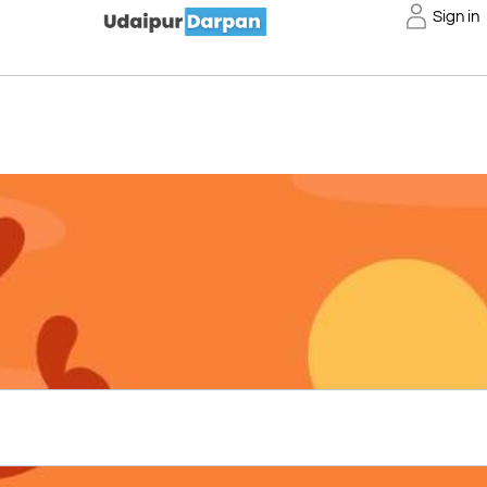
Sign in