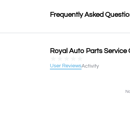
Frequently Asked Questi
Royal Auto Parts Service 
★
★
★
★
★
User Reviews
Activity
No