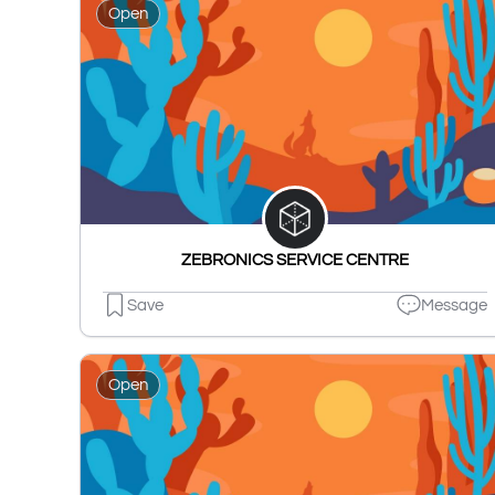
Open
ZEBRONICS SERVICE CENTRE
Save
Message
Open