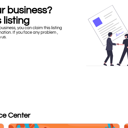
our business?
 listing
business, you can claim this listing
mation. If you face any problem ,
h us.
ice Center