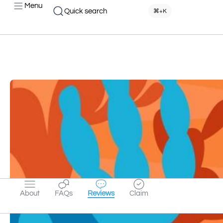
Menu
Quick search
⌘+K
About
FAQs
Reviews
Claim