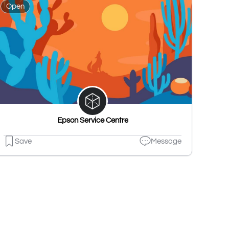
Open
Epson Service Centre
Save
Message