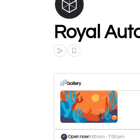
Royal Auto
Gallery
Open now
9:00 am - 7:00 pm