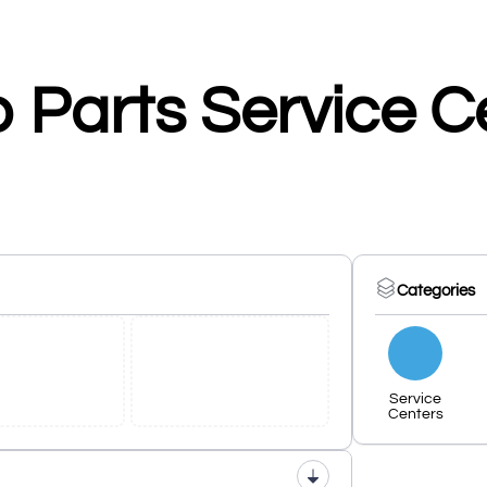
 Parts Service C
Categories
Service
Centers