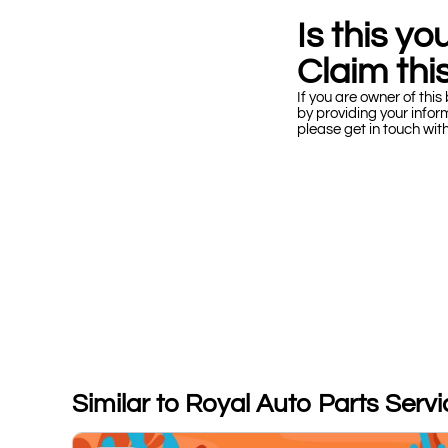
Is this y
Claim this
If you are owner of this 
by providing your infor
please get in touch wit
Similar to Royal Auto Parts Serv