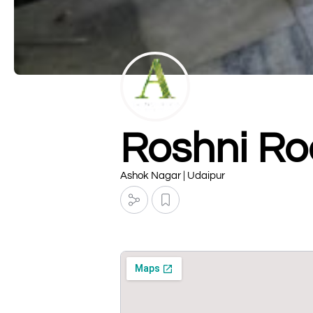
Roshni Ro
Ashok Nagar | Udaipur