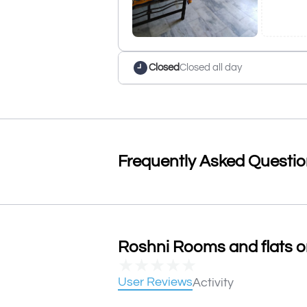
Closed
Closed all day
Frequently Asked Questi
Roshni Rooms and flats on
★
★
★
★
★
User Reviews
Activity