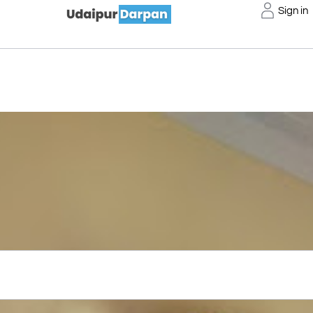
Sign in