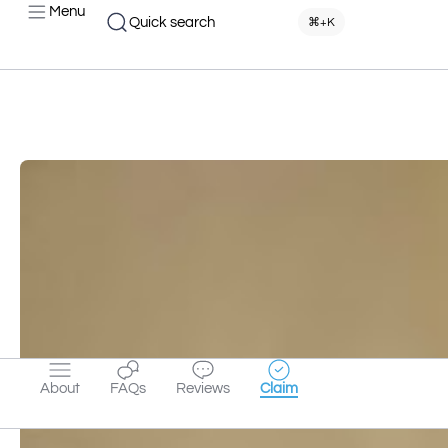
Menu
Quick search
⌘+K
About
FAQs
Reviews
Claim