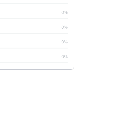
0%
0%
0%
0%