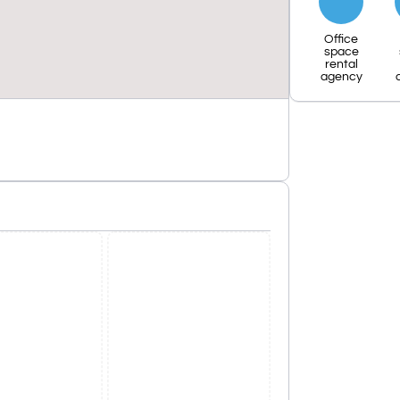
Office
space
rental
agency