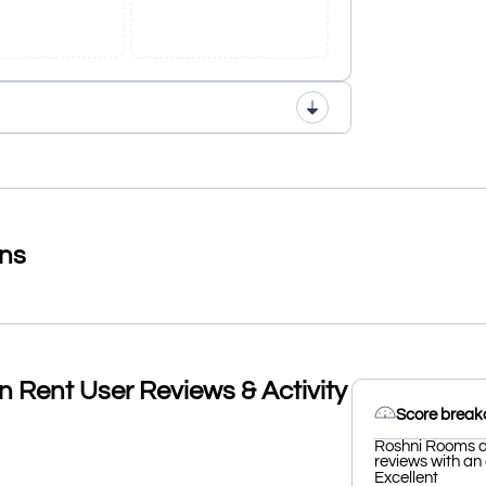
ons
 Rent User Reviews & Activity
Score brea
Roshni Rooms an
reviews with an 
Excellent