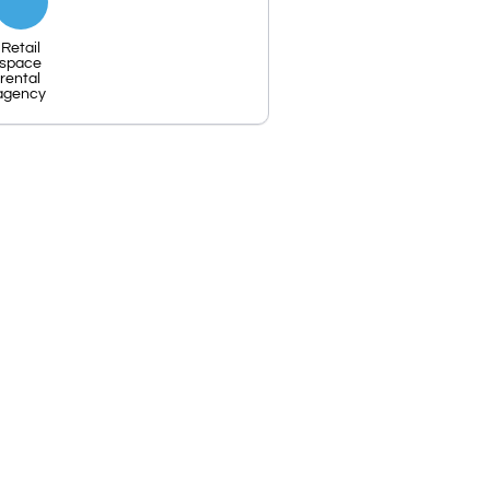
Retail
space
rental
agency