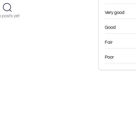
Very good
 posts yet
Good
Fair
Poor