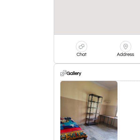
Chat
Address
Gallery