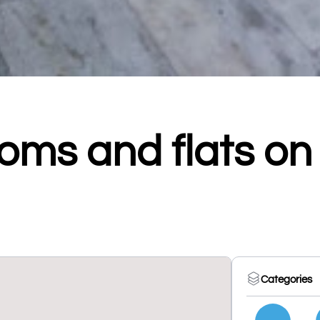
oms and flats on
Categories