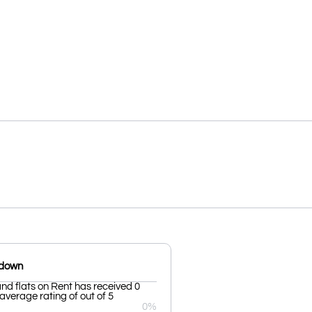
kdown
d flats on Rent has received 0
average rating of out of 5
0%