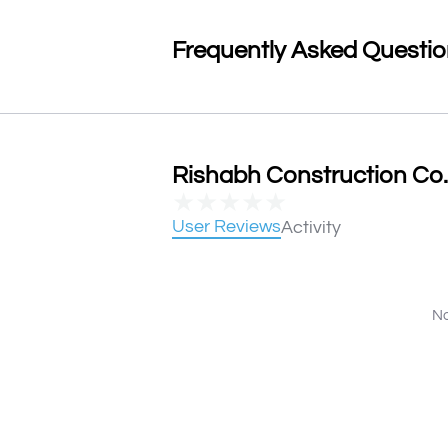
Frequently Asked Questi
Rishabh Construction Co. 
★
★
★
★
★
User Reviews
Activity
No