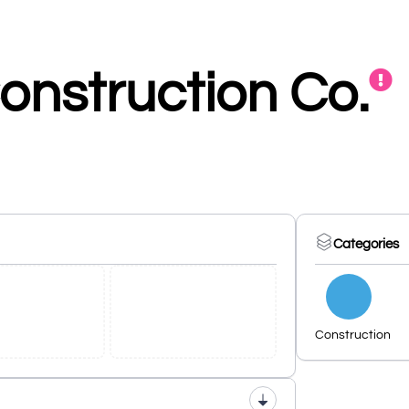
onstruction Co.
Categories
Construction