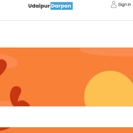
Sign in