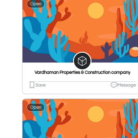
Open
Vardhaman Properties & Construction company
Save
Message
Open