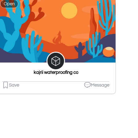
Open
kajrii waterproofing co
Save
Message