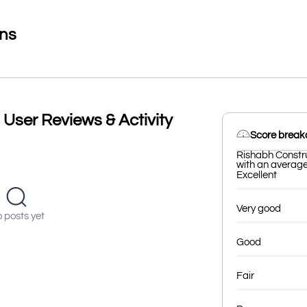
ons
User Reviews & Activity
Score brea
Rishabh Constru
with an average 
Excellent
Very good
 posts yet
Good
Fair