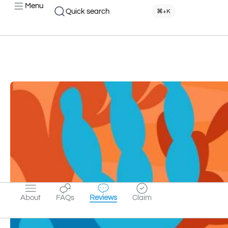
Menu
Quick search
⌘+K
About
FAQs
Reviews
Claim