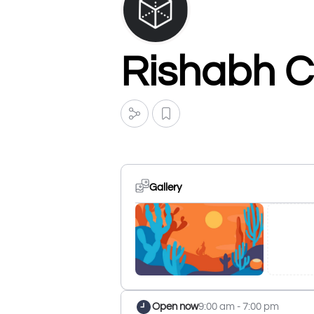
Rishabh C
Gallery
Open now
9:00 am - 7:00 pm