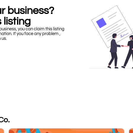
our business?
 listing
business, you can claim this listing
mation. If you face any problem ,
h us.
Co.