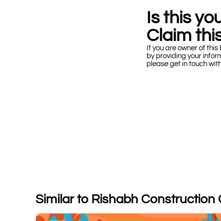
Is this y
Claim this
If you are owner of this 
by providing your infor
please get in touch wit
Similar to Rishabh Construction 