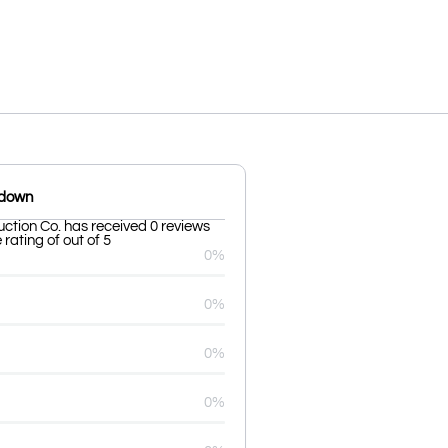
kdown
ction Co. has received 0 reviews
rating of out of 5
0%
0%
0%
0%