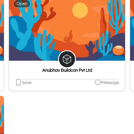
Open
Anubhav Buildcon Pvt Ltd
Save
Message