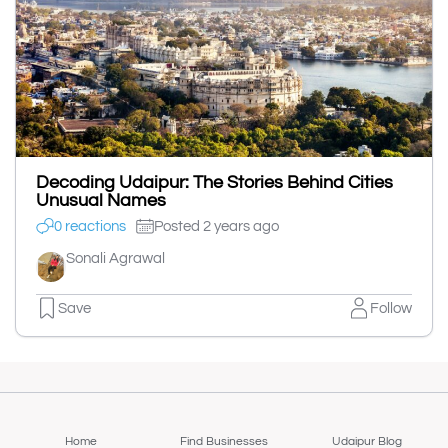
Decoding Udaipur: The Stories Behind Cities
Unusual Names
0 reactions
Posted 2 years ago
Sonali Agrawal
Save
Follow
Home
Find Businesses
Udaipur Blog