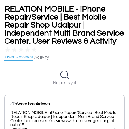
RELATION MOBILE - iPhone
Repair/Service | Best Mobile
Repair Shop Udaipur |
Independent Multi Brand Service
Center. User Reviews & Activity
★
★
★
★
★
User Reviews
Activity
No posts yet
Score breakdown
RELATION MOBILE - iPhone Repair/Service | Best Mobile
Repair Shop Udaipur | Independent Multi Brand Service
Center. has received 0 reviews with an average rating of
out of 5