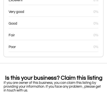
Excellent
0%
Very good
0%
Good
0%
Fair
0%
Poor
0%
Is this your business? Claim this listing
If you are owner of this business, you can claim this listing by
providing your information. If you face any problem , please get
in touch with us.