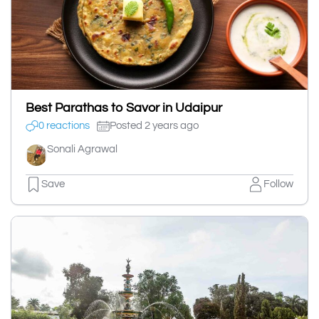
Best Parathas to Savor in Udaipur
0 reactions
Posted 2 years ago
Sonali Agrawal
Save
Follow