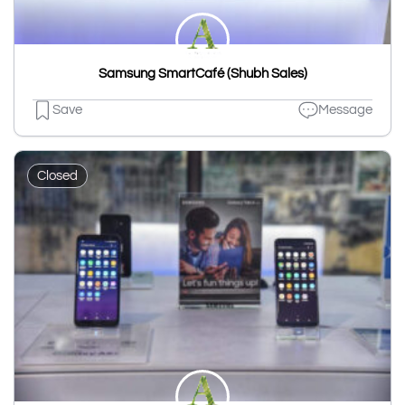
Samsung SmartCafé (Shubh Sales)
Save
Message
Closed