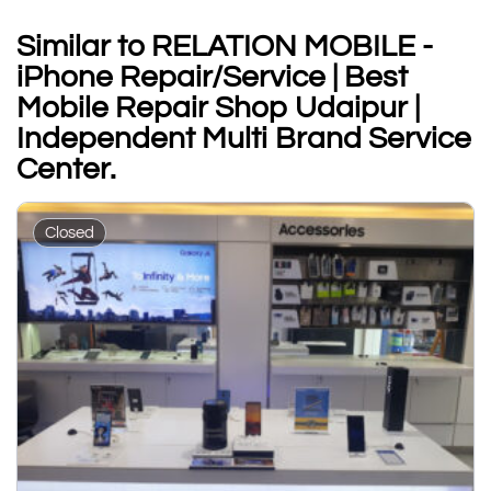
Similar to RELATION MOBILE -
iPhone Repair/Service | Best
Mobile Repair Shop Udaipur |
Independent Multi Brand Service
Center.
Closed