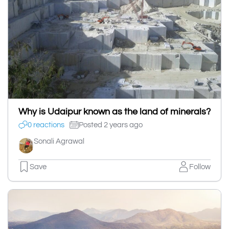
Why is Udaipur known as the land of minerals?
0 reactions
Posted 2 years ago
Sonali Agrawal
Save
Follow