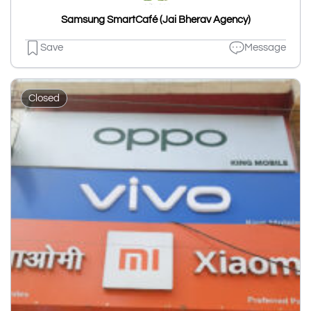
Samsung SmartCafé (Jai Bherav Agency)
Save
Message
Closed