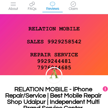
About
FAQs
Reviews
Claim
RELATION MOBILE - iPhone
Repair/Service | Best Mobile Repair
Shop Udaipur | Independent Multi