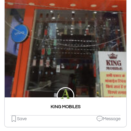
KING MOBILES
Save
Message