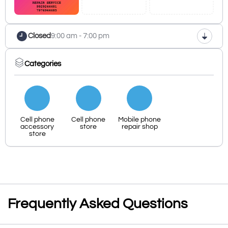
Closed
9:00 am - 7:00 pm
Categories
Cell phone
Cell phone
Mobile phone
accessory
store
repair shop
store
Frequently Asked Questions