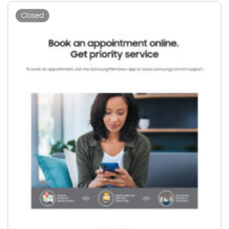
Closed