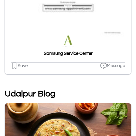
Samsung Service Center
Save
Message
Udaipur Blog