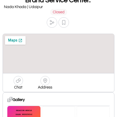
Brand Service Center.
Nada Khada | Udaipur
Closed
Chat
Address
Gallery