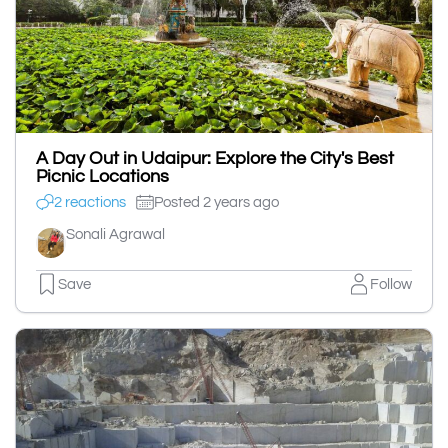
A Day Out in Udaipur: Explore the City's Best
Picnic Locations
2 reactions
Posted 2 years ago
Sonali Agrawal
Save
Follow