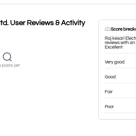
ltd. User Reviews & Activity
Score brea
Raj kesari Elect
reviews with an 
Excellent
Very good
 posts yet
Good
Fair
Poor