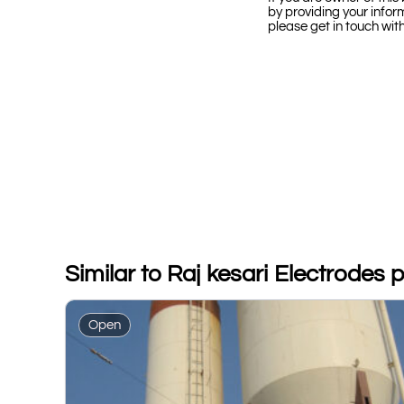
by providing your infor
please get in touch wit
Similar to Raj kesari Electrodes pv
Open