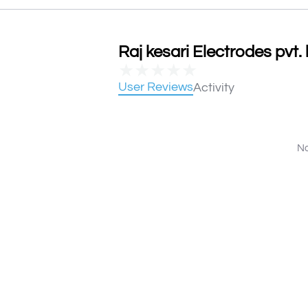
Raj kesari Electrodes pvt. 
★
★
★
★
★
User Reviews
Activity
No