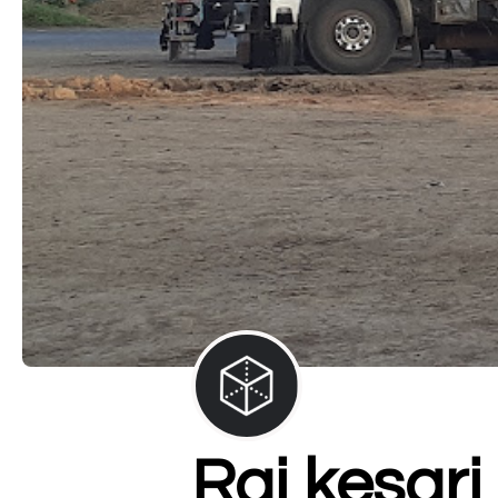
Raj kesari 