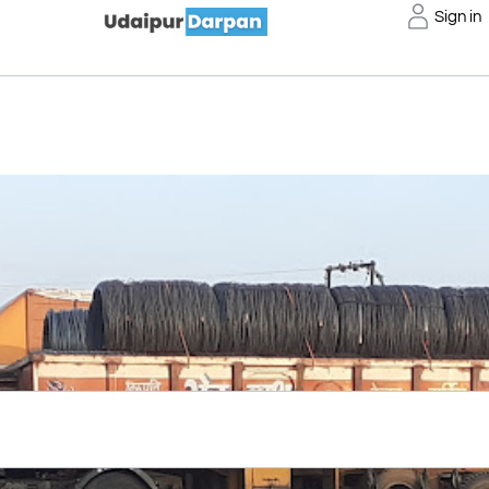
Sign in