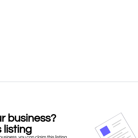
our business?
 listing
business, you can claim this listing