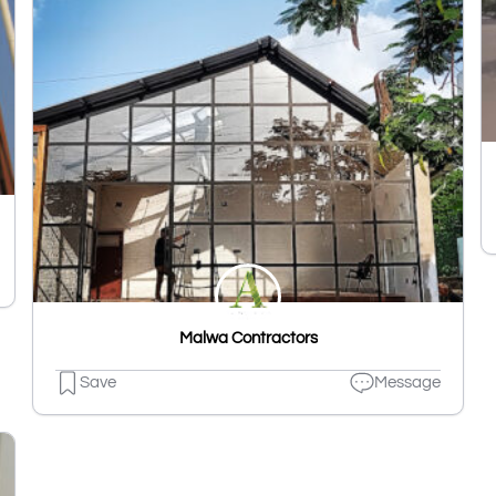
Malwa Contractors
Save
Message