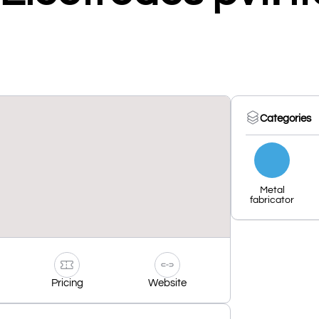
Categories
Metal
fabricator
Pricing
Website