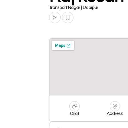
Transport Nagar | Udaipur
Chat
Address