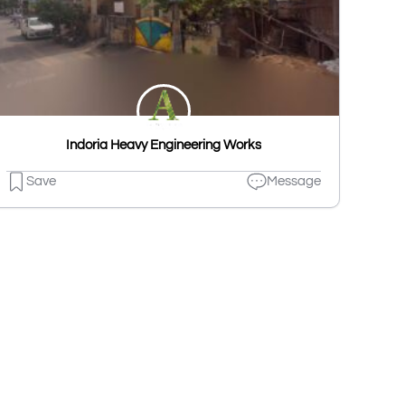
Indoria Heavy Engineering Works
Save
Message