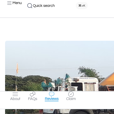
Menu
Quick search
⌘+K
About
FAQs
Reviews
Claim