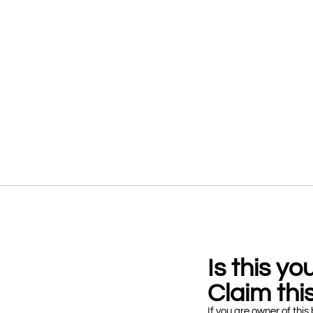
Is this y
Claim this
If you are owner of this 