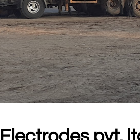
Electrodes pvt. lt