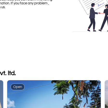
mation. If you face any problem ,
h us.
t. ltd.
Open