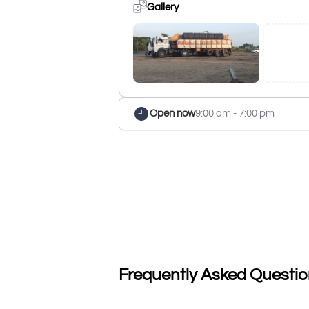
Gallery
Open now
9:00 am - 7:00 pm
Frequently Asked Questi