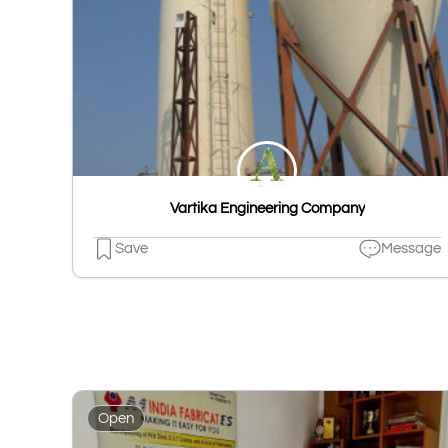
Vartika Engineering Company
Save
Message
Open