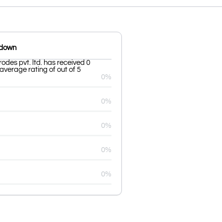
kdown
rodes pvt. ltd. has received 0
average rating of out of 5
0%
0%
0%
0%
0%