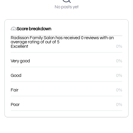
No posts yet
Score breakdown
Radisson Family Salon has received 0 reviews with an
average rating of out of 5
Excellent
0%
Very good
0%
Good
0%
Fair
0%
Poor
0%