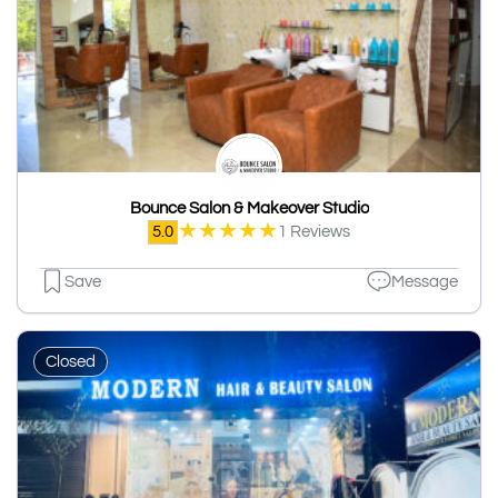
Bounce Salon & Makeover Studio
★
★
★
★
★
5.0
1 Reviews
Save
Message
Closed