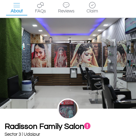
About
FAQs
Reviews
Claim
Radisson Family Salon
Sector 3 | Udaipur