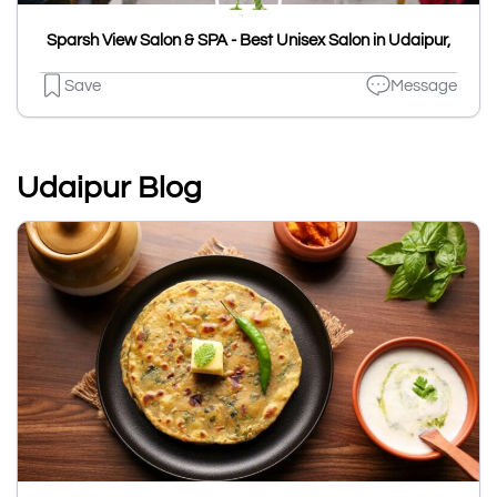
Sparsh View Salon & SPA - Best Unisex Salon in Udaipur,
Save
Message
Udaipur Blog