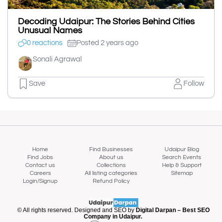
Decoding Udaipur: The Stories Behind Cities
Unusual Names
0 reactions
Posted 2 years ago
Sonali Agrawal
Save
Follow
Home
Find Businesses
Udaipur Blog
Find Jobs
About us
Search Events
Contact us
Collections
Help & Support
Careers
All listing categories
Sitemap
Login/Signup
Refund Policy
© All rights reserved. Designed and SEO by
Digital Darpan – Best SEO
Company in Udaipur.