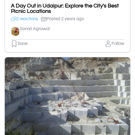
A Day Out in Udaipur: Explore the City's Best
Picnic Locations
2 reactions
Posted 2 years ago
Sonali Agrawal
Save
Follow