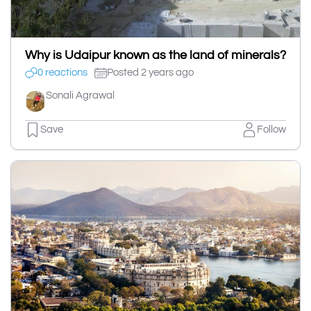
Why is Udaipur known as the land of minerals?
0 reactions
Posted 2 years ago
Sonali Agrawal
Save
Follow