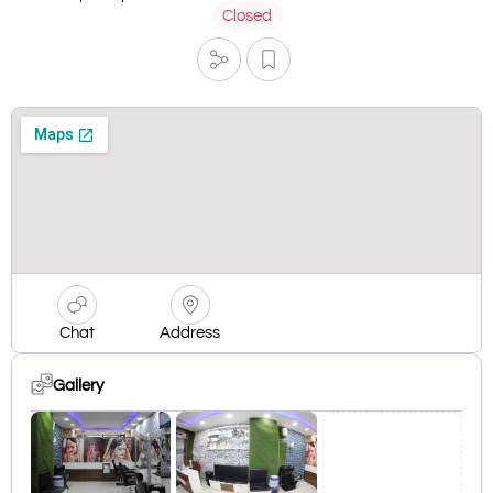
Closed
Chat
Address
Gallery