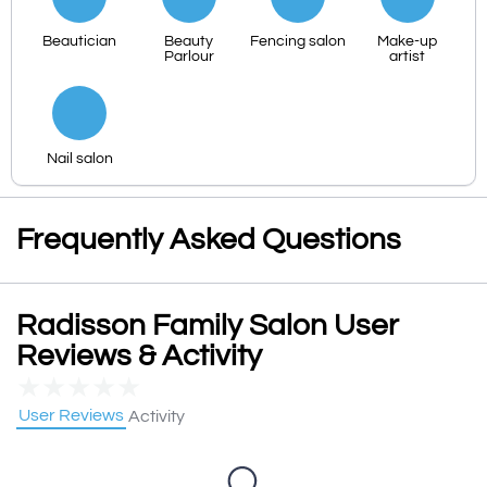
Beautician
Beauty
Fencing salon
Make-up
Parlour
artist
Nail salon
Frequently Asked Questions
Radisson Family Salon User
Reviews & Activity
★
★
★
★
★
User Reviews
Activity