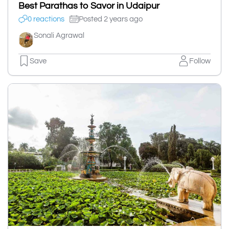
Best Parathas to Savor in Udaipur
0 reactions
Posted 2 years ago
Sonali Agrawal
Save
Follow