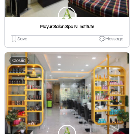
Mayur Salon Spa N Institute
Save
Message
Closed