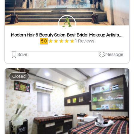
Modern Hair & Beauty Salon-Best Bridal Makeup Artists/Hair Stylists/Unisex Salon in Udaipur
★
★
★
★
★
5.0
1 Reviews
Save
Message
Closed