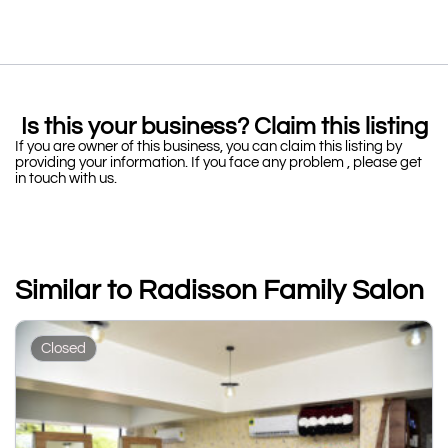
Is this your business? Claim this listing
If you are owner of this business, you can claim this listing by
providing your information. If you face any problem , please get
in touch with us.
Similar to Radisson Family Salon
Closed