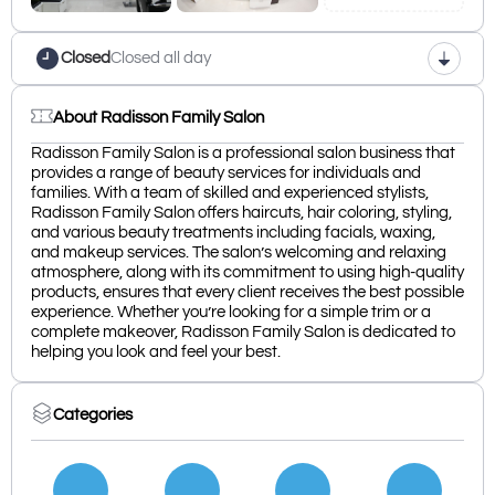
Closed
Closed all day
About Radisson Family Salon
Radisson Family Salon is a professional salon business that
provides a range of beauty services for individuals and
families. With a team of skilled and experienced stylists,
Radisson Family Salon offers haircuts, hair coloring, styling,
and various beauty treatments including facials, waxing,
and makeup services. The salon’s welcoming and relaxing
atmosphere, along with its commitment to using high-quality
products, ensures that every client receives the best possible
experience. Whether you’re looking for a simple trim or a
complete makeover, Radisson Family Salon is dedicated to
helping you look and feel your best.
Categories