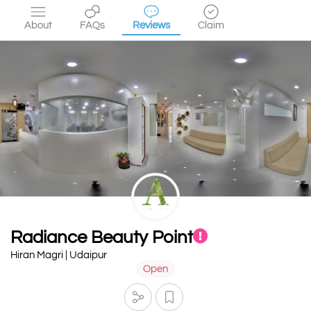
About
FAQs
Reviews
Claim
Radiance Beauty Point
Hiran Magri | Udaipur
Open