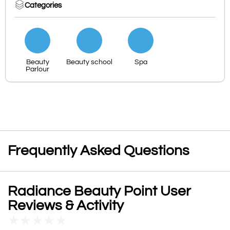
Categories
Beauty
Beauty school
Spa
Parlour
Frequently Asked Questions
Radiance Beauty Point User
Reviews & Activity
★
★
★
★
★