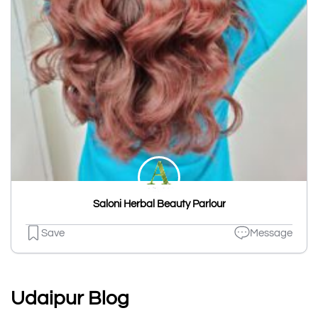
Saloni Herbal Beauty Parlour
Save
Message
Udaipur Blog