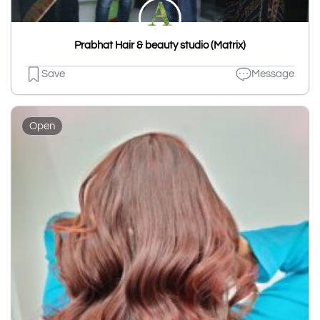
Prabhat Hair & beauty studio (Matrix)
Save
Message
Open