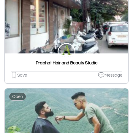
Prabhat Hair and Beauty Studio
Save
Message
Open