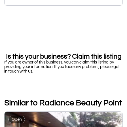
Is this your business? Claim this listing
If you are owner of this business, you can claim this listing by
providing your information. If you face any problem , please get
in touch with us.
Similar to Radiance Beauty Point
Open