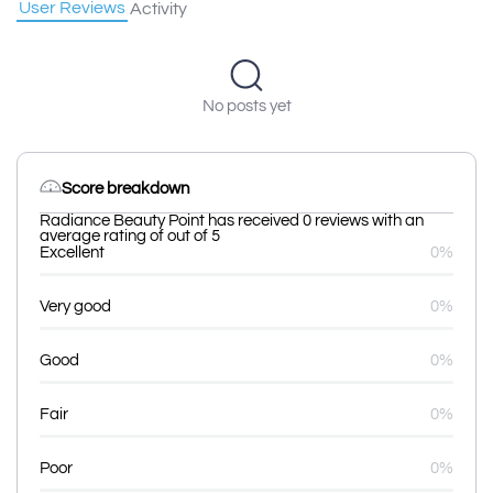
User Reviews
Activity
No posts yet
Score breakdown
Radiance Beauty Point has received 0 reviews with an
average rating of out of 5
Excellent
0%
Very good
0%
Good
0%
Fair
0%
Poor
0%