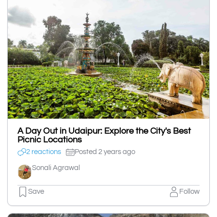
A Day Out in Udaipur: Explore the City's Best
Picnic Locations
2 reactions
Posted 2 years ago
Sonali Agrawal
Save
Follow