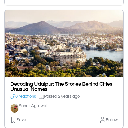
Decoding Udaipur: The Stories Behind Cities
Unusual Names
0 reactions
Posted 2 years ago
Sonali Agrawal
Save
Follow