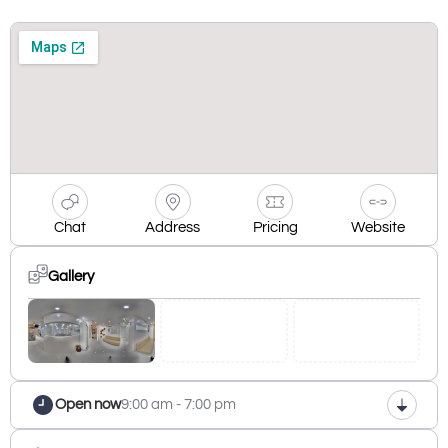
Chat
Address
Pricing
Website
Gallery
Open now
9:00 am - 7:00 pm