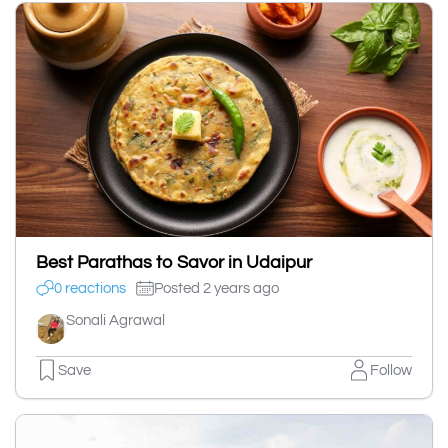
Best Parathas to Savor in Udaipur
0 reactions
Posted 2 years ago
Sonali Agrawal
Save
Follow