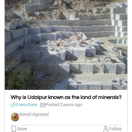
Why is Udaipur known as the land of minerals?
0 reactions
Posted 2 years ago
Sonali Agrawal
Save
Follow