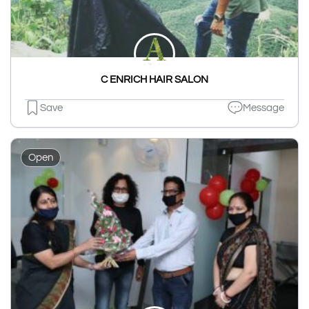
C ENRICH HAIR SALON
Save
Message
Open