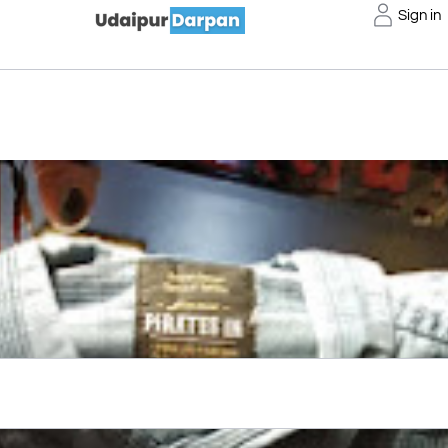
Sign in