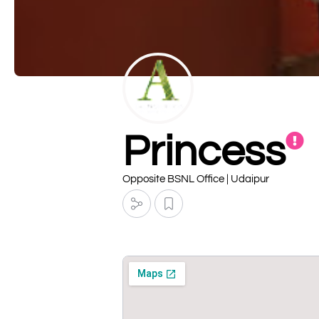
Princess
Opposite BSNL Office | Udaipur