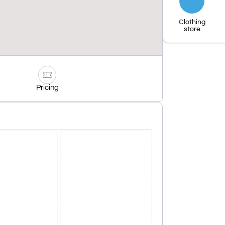
Clothing
store
Pricing