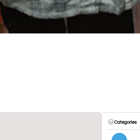
Categories