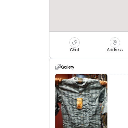
Chat
Address
Gallery