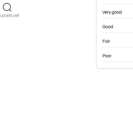
Very good
 posts yet
Good
Fair
Poor