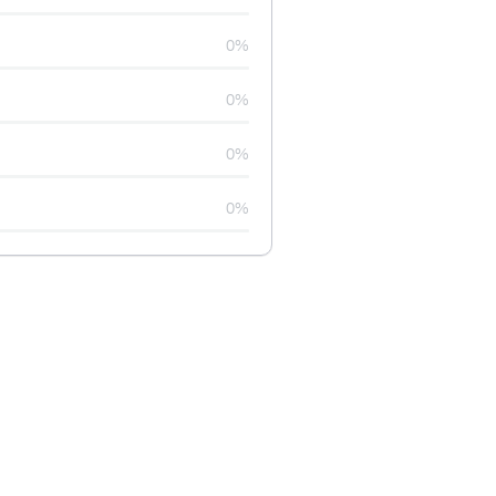
0%
0%
0%
0%