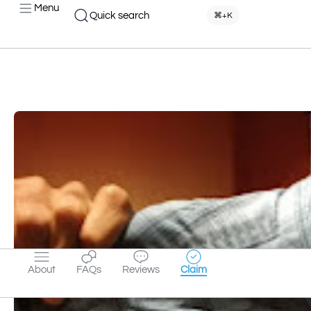
Menu
Quick search
⌘+K
About
FAQs
Reviews
Claim