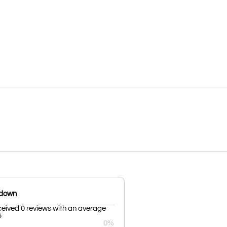
kdown
ceived 0 reviews with an average
5
0%