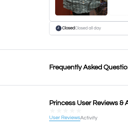
Closed
Closed all day
Frequently Asked Questi
Princess User Reviews & A
★
★
★
★
★
User Reviews
Activity