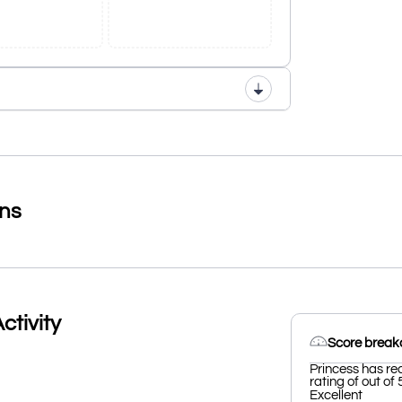
ons
ctivity
Score brea
Princess has re
rating of out of 
Excellent