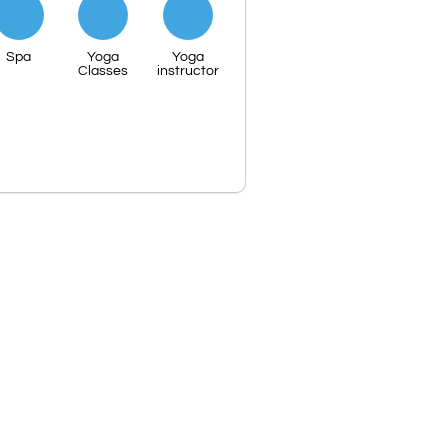
Spa
Yoga
Yoga
Classes
instructor