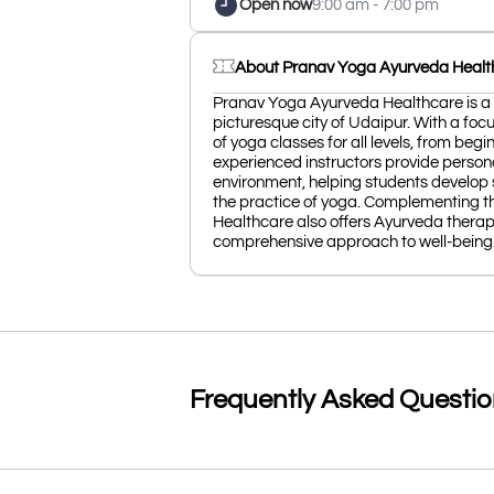
Open now
9:00 am - 7:00 pm
About Pranav Yoga Ayurveda Healt
Pranav Yoga Ayurveda Healthcare is a 
picturesque city of Udaipur. With a focu
of yoga classes for all levels, from beg
experienced instructors provide person
environment, helping students develop s
the practice of yoga. Complementing t
Healthcare also offers Ayurveda therap
comprehensive approach to well-being
Frequently Asked Questi