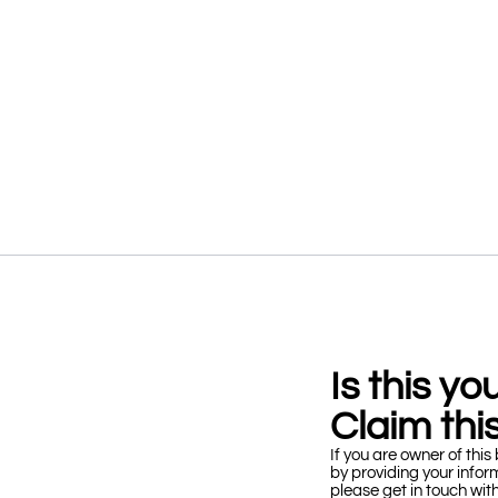
Is this y
Claim this
If you are owner of this 
by providing your infor
please get in touch wit