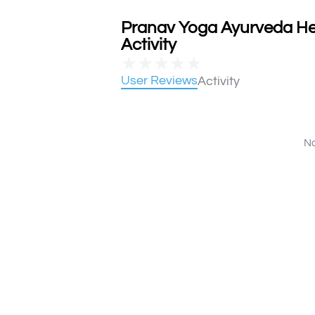
Pranav Yoga Ayurveda He
Activity
★
★
★
★
★
User Reviews
Activity
No