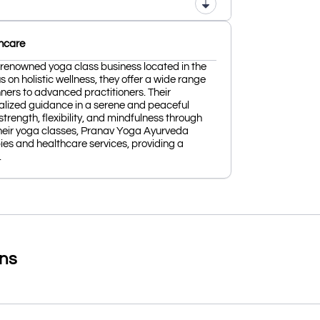
hcare
renowned yoga class business located in the
s on holistic wellness, they offer a wide range
inners to advanced practitioners. Their
alized guidance in a serene and peaceful
trength, flexibility, and mindfulness through
heir yoga classes, Pranav Yoga Ayurveda
ies and healthcare services, providing a
.
ons