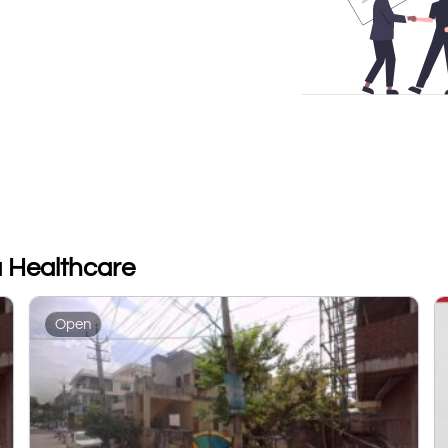
a Healthcare
Open