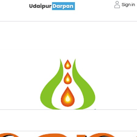
Sign in