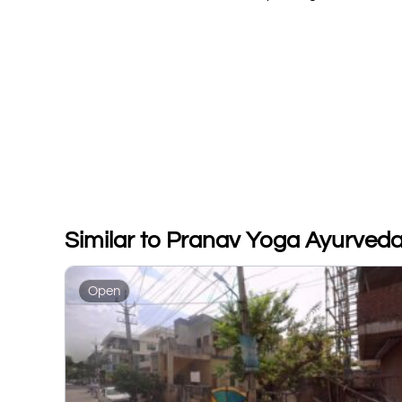
Similar to Pranav Yoga Ayurved
Open