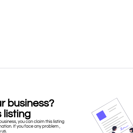
our business?
 listing
business, you can claim this listing
mation. If you face any problem ,
h us.