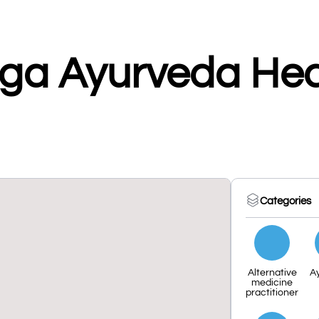
ga Ayurveda Hea
Categories
Alternative
A
medicine
practitioner