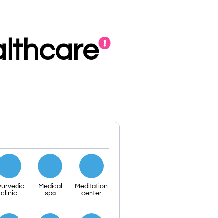
lthcare
yurvedic
Medical
Meditation
clinic
spa
center