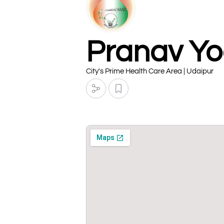
Pranav Yo
City's Prime Health Care Area | Udaipur