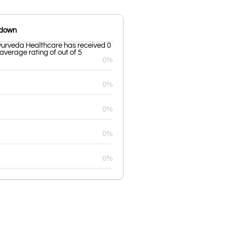
kdown
urveda Healthcare has received 0
average rating of out of 5
0%
0%
0%
0%
0%