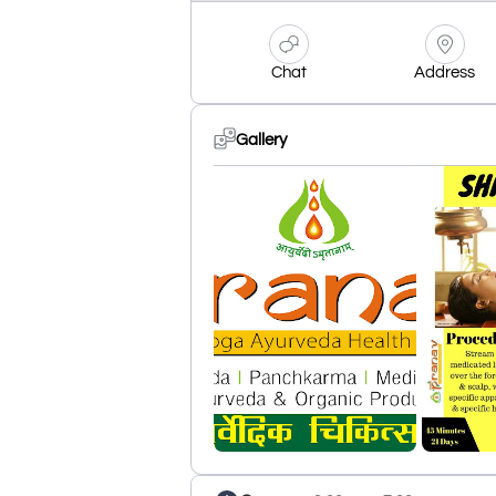
Chat
Address
Gallery