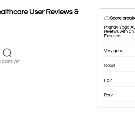
althcare User Reviews &
Score brea
Pranav Yoga Ay
reviews with an 
Excellent
Very good
 posts yet
Good
Fair
Poor