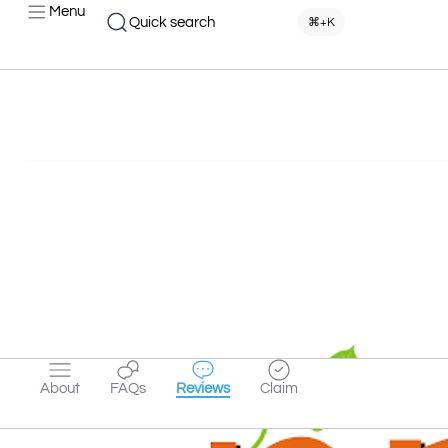
Menu
Quick search
⌘+K
About
FAQs
Reviews
Claim