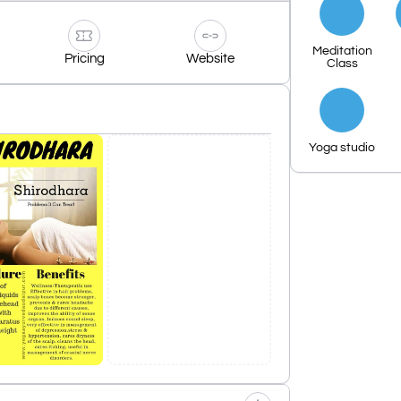
Meditation
Pricing
Website
Class
Yoga studio