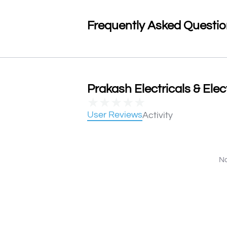
Frequently Asked Questi
Prakash Electricals & Elec
★
★
★
★
★
User Reviews
Activity
No