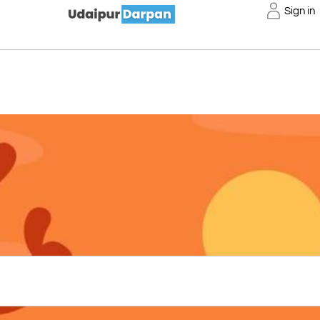
Sign in