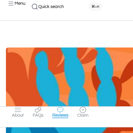
Menu
Quick search
⌘+K
About
FAQs
Reviews
Claim