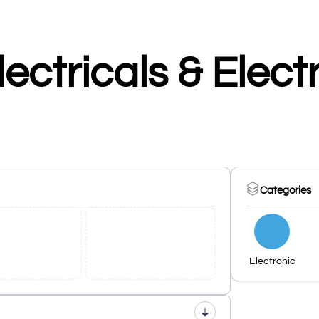
ectricals & Elect
Categories
Electronic