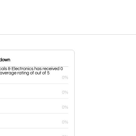
kdown
cals & Electronics has received 0
average rating of out of 5
0%
0%
0%
0%