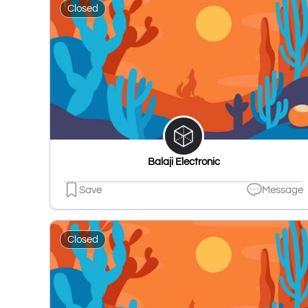
Closed
Balaji Electronic
Save
Message
Closed