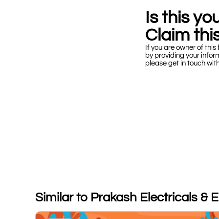
Is this y
Claim this
If you are owner of this 
by providing your infor
please get in touch wit
Similar to Prakash Electricals & 