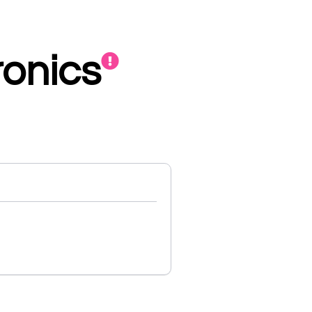
ronics