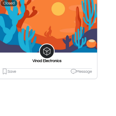
Closed
Vinod Electronics
Save
Message