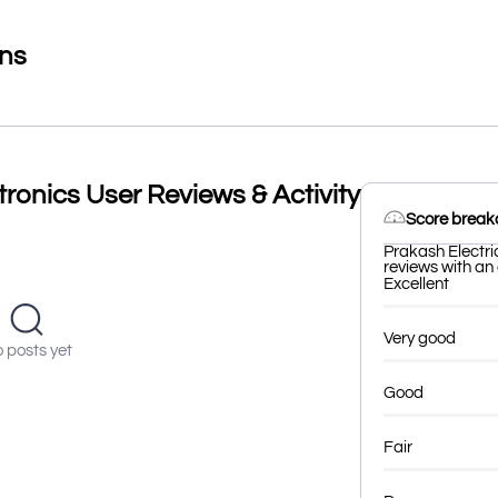
ons
tronics User Reviews & Activity
Score brea
Prakash Electri
reviews with an 
Excellent
Very good
 posts yet
Good
Fair