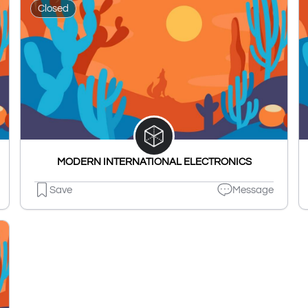
Closed
MODERN INTERNATIONAL ELECTRONICS
Save
Message