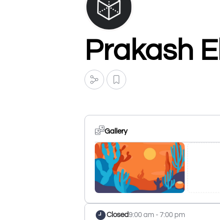
Prakash El
Gallery
Closed
9:00 am - 7:00 pm