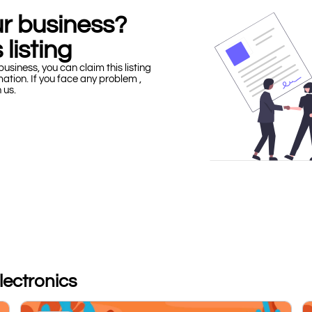
our business?
 listing
business, you can claim this listing
mation. If you face any problem ,
h us.
Electronics