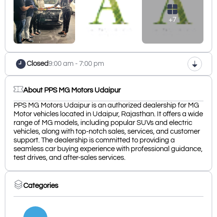
+7
Closed
9:00 am - 7:00 pm
About PPS MG Motors Udaipur
PPS MG Motors Udaipur is an authorized dealership for MG
Motor vehicles located in Udaipur, Rajasthan. It offers a wide
range of MG models, including popular SUVs and electric
vehicles, along with top-notch sales, services, and customer
support. The dealership is committed to providing a
seamless car buying experience with professional guidance,
test drives, and after-sales services.
Categories