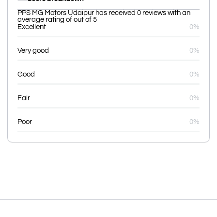
PPS MG Motors Udaipur has received 0 reviews with an
average rating of out of 5
Excellent
0%
Very good
0%
Good
0%
Fair
0%
Poor
0%