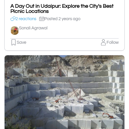
A Day Out in Udaipur: Explore the City's Best
Picnic Locations
2 reactions
Posted 2 years ago
Sonali Agrawal
Save
Follow