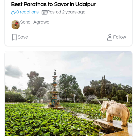
Best Parathas to Savor in Udaipur
0 reactions
Posted 2 years ago
Sonali Agrawal
Save
Follow