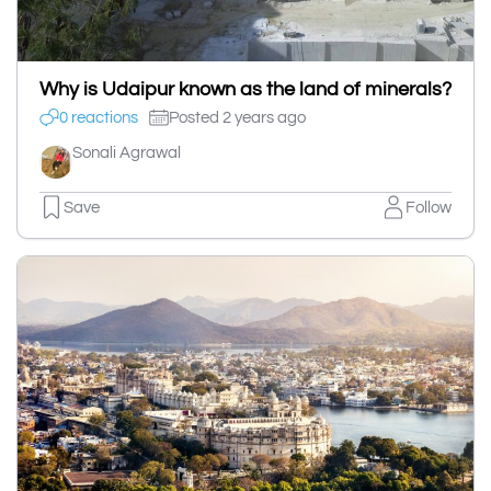
Why is Udaipur known as the land of minerals?
0 reactions
Posted 2 years ago
Sonali Agrawal
Save
Follow