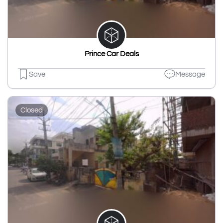
Prince Car Deals
Save
Message
Closed