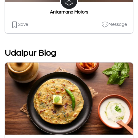
Antarmana Motors
Save
Message
Udaipur Blog