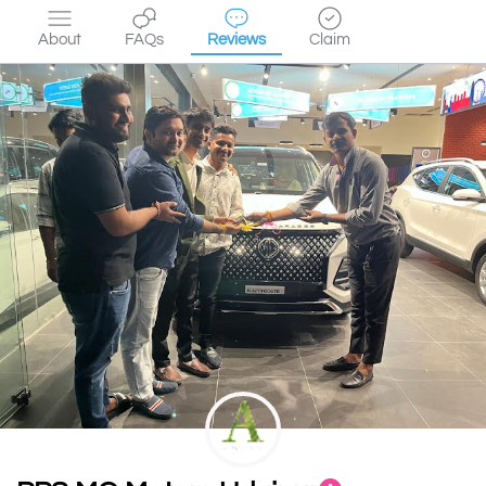
About
FAQs
Reviews
Claim