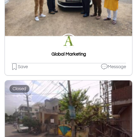
Global Marketing
Save
Message
Closed