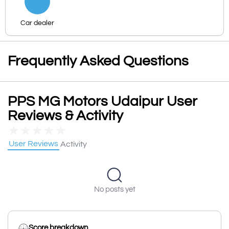
Car dealer
Frequently Asked Questions
PPS MG Motors Udaipur User
Reviews & Activity
★
★
★
★
★
User Reviews
Activity
No posts yet
Score breakdown