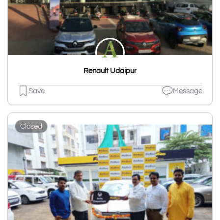
Renault Udaipur
Save
Message
Closed