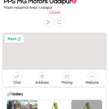
PPS MG Motors Udaipur
Madri Industrial Area | Udaipur
Closed
Chat
Address
Pricing
Website
Gallery