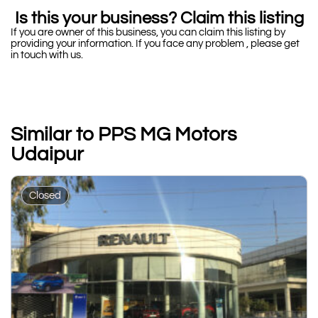
Is this your business? Claim this listing
If you are owner of this business, you can claim this listing by
providing your information. If you face any problem , please get
in touch with us.
Similar to PPS MG Motors
Udaipur
Closed