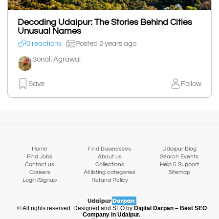
Decoding Udaipur: The Stories Behind Cities
Unusual Names
0 reactions
Posted 2 years ago
Sonali Agrawal
Save
Follow
Home
Find Businesses
Udaipur Blog
Find Jobs
About us
Search Events
Contact us
Collections
Help & Support
Careers
All listing categories
Sitemap
Login/Signup
Refund Policy
© All rights reserved. Designed and SEO by
Digital Darpan – Best SEO
Company in Udaipur.