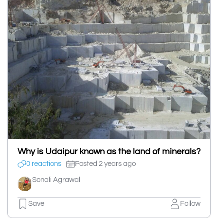
Why is Udaipur known as the land of minerals?
0 reactions
Posted 2 years ago
Sonali Agrawal
Save
Follow