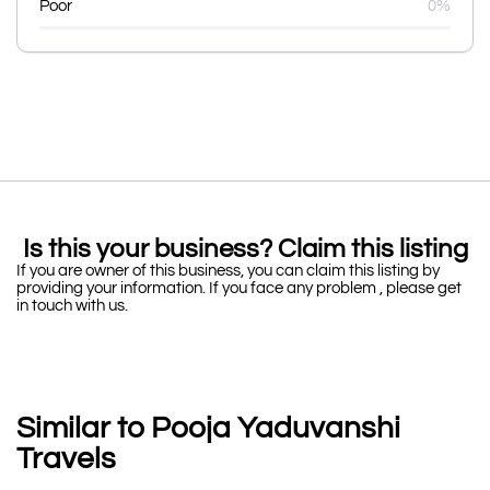
Poor
0%
Is this your business? Claim this listing
If you are owner of this business, you can claim this listing by
providing your information. If you face any problem , please get
in touch with us.
Similar to Pooja Yaduvanshi
Travels