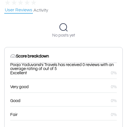
★
★
★
★
★
User Reviews
Activity
No posts yet
Score breakdown
Pooja Yaduvanshi Travels has received 0 reviews with an
average rating of out of 5
Excellent
0%
Very good
0%
Good
0%
Fair
0%