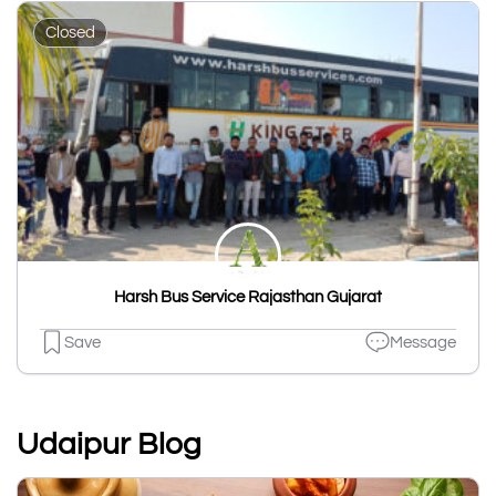
Closed
Harsh Bus Service Rajasthan Gujarat
Save
Message
Udaipur Blog