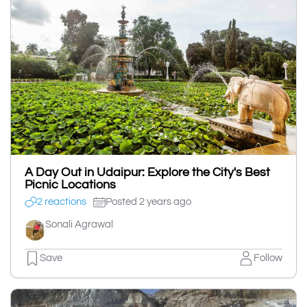
A Day Out in Udaipur: Explore the City's Best
Picnic Locations
2 reactions
Posted 2 years ago
Sonali Agrawal
Save
Follow