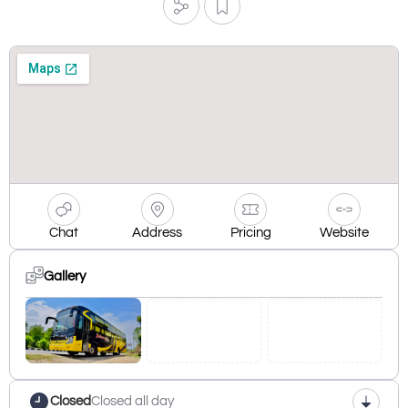
Chat
Address
Pricing
Website
Gallery
Closed
Closed all day