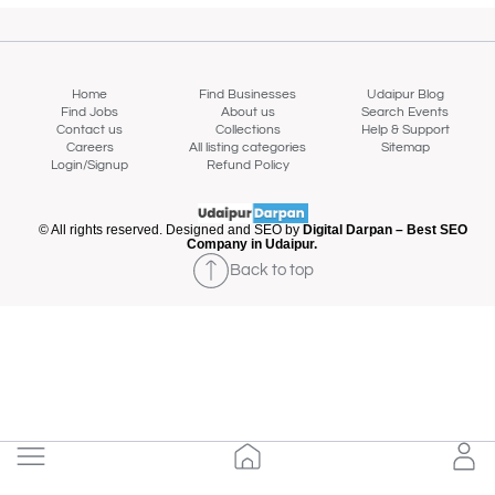
Home
Find Businesses
Udaipur Blog
Find Jobs
About us
Search Events
Contact us
Collections
Help & Support
Careers
All listing categories
Sitemap
Login/Signup
Refund Policy
© All rights reserved. Designed and SEO by
Digital Darpan – Best SEO
Company in Udaipur.
Back to top