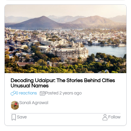
Decoding Udaipur: The Stories Behind Cities
Unusual Names
0 reactions
Posted 2 years ago
Sonali Agrawal
Save
Follow