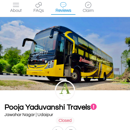
About
FAQs
Reviews
Claim
Pooja Yaduvanshi Travels
Jawahar Nagar | Udaipur
Closed