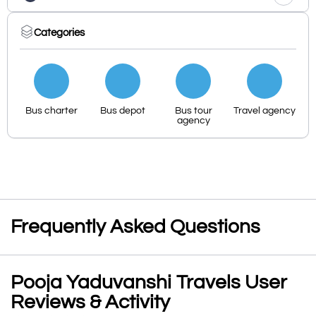
Categories
Bus charter
Bus depot
Bus tour
Travel agency
agency
Frequently Asked Questions
Pooja Yaduvanshi Travels User
Reviews & Activity