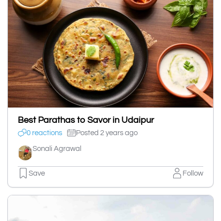
Best Parathas to Savor in Udaipur
0 reactions
Posted 2 years ago
Sonali Agrawal
Save
Follow