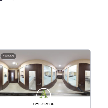
Closed
SME-GROUP