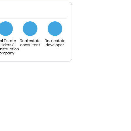
al Estate
Real estate
Real estate
uilders &
consultant
developer
nstruction
ompany