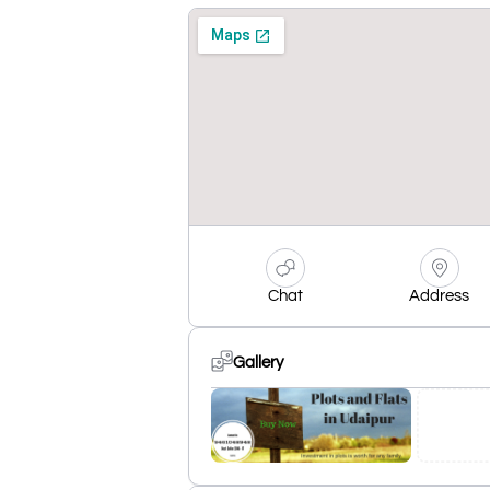
Chat
Address
Gallery