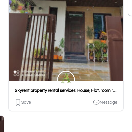
Skyrent property rental services: House, Flat, room rent in Udaipur, Hostel PG in Udaipur Kota, House & Flat rent Jaipur
Save
Message