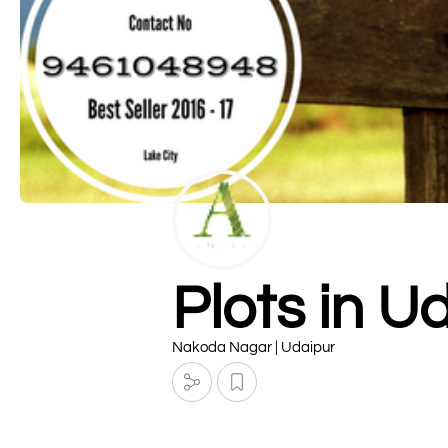
Plots in U
Nakoda Nagar | Udaipur