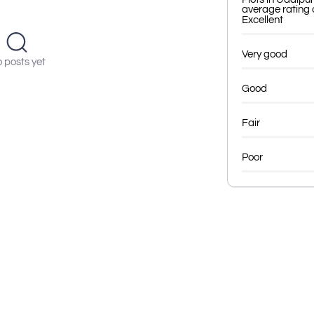
average rating o
Excellent
Very good
 posts yet
Good
Fair
Poor