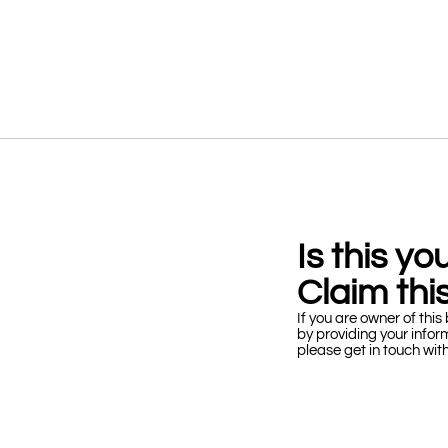
Is this y
Claim this
If you are owner of this 
by providing your infor
please get in touch wit