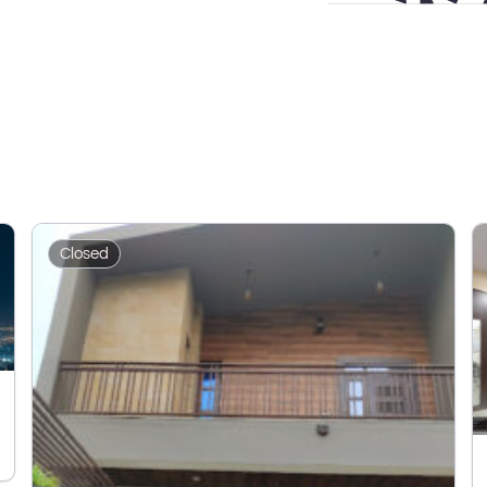
Closed