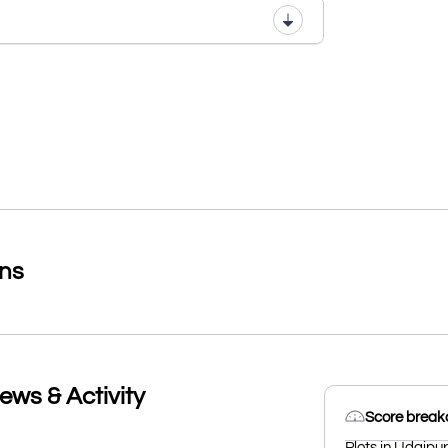
ons
ews & Activity
Score brea
Plots in Udaipur