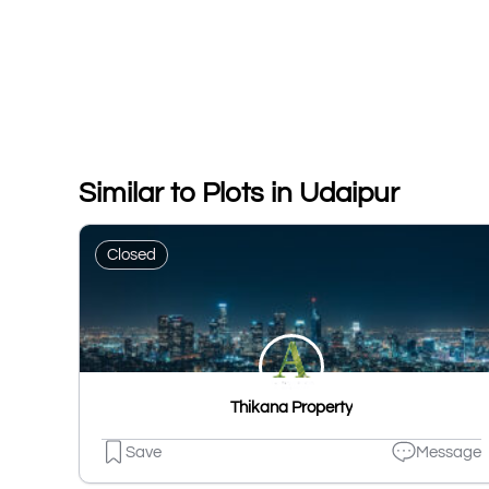
Similar to Plots in Udaipur
Closed
Thikana Property
Save
Message