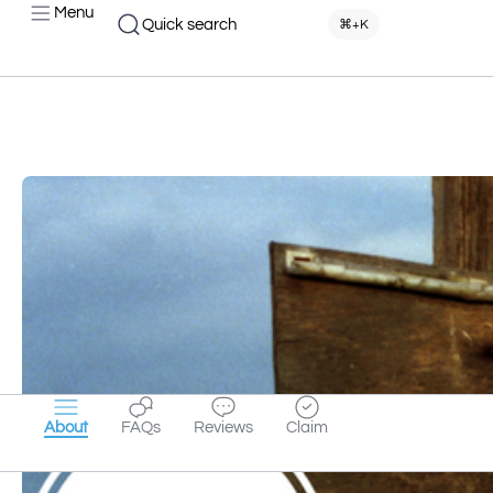
Menu
Quick search
⌘+K
About
FAQs
Reviews
Claim