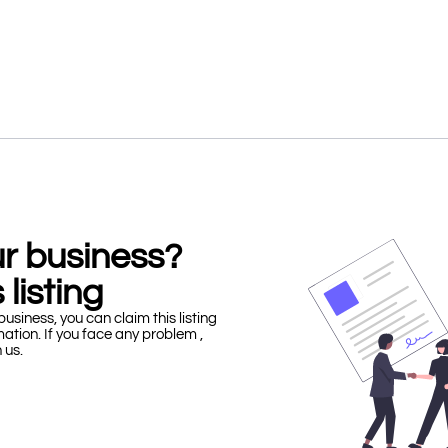
our business?
 listing
business, you can claim this listing
mation. If you face any problem ,
h us.