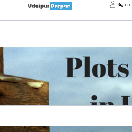
Sign in