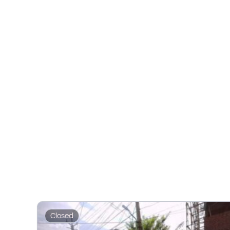
Closed