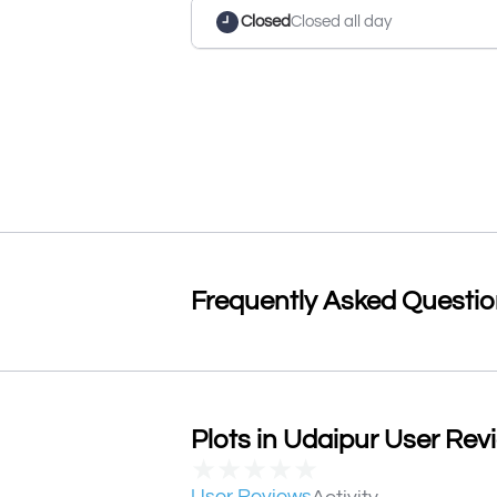
Closed
Closed all day
Frequently Asked Questi
Plots in Udaipur User Revi
★
★
★
★
★
User Reviews