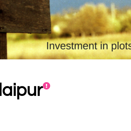
daipur