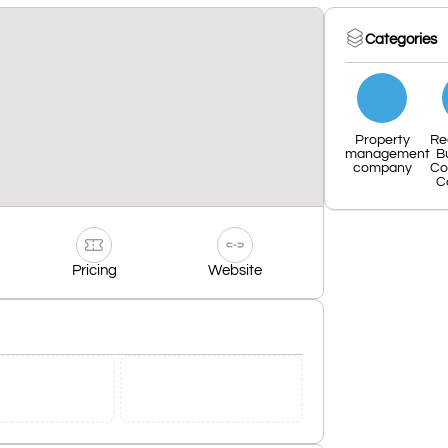
Categories
Property
Re
management
B
company
Co
C
Pricing
Website