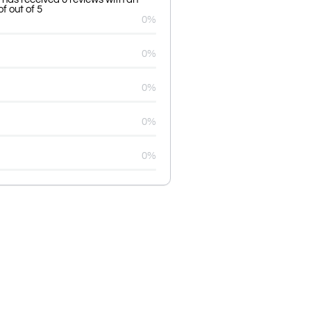
f out of 5
0%
0%
0%
0%
0%