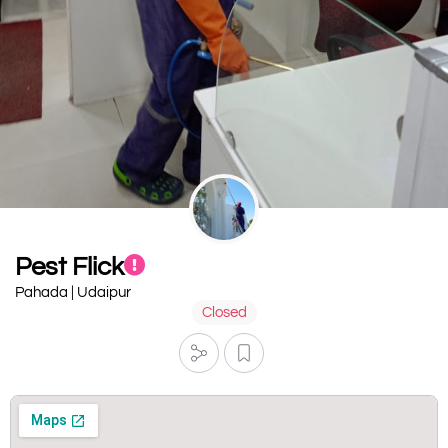
Pest Flick
Pahada | Udaipur
Closed