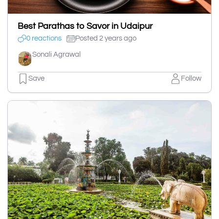
Best Parathas to Savor in Udaipur
0 reactions
Posted 2 years ago
Sonali Agrawal
Save
Follow