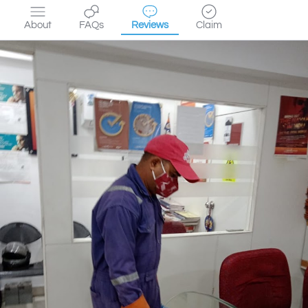
About
FAQs
Reviews
Claim