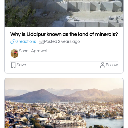
Why is Udaipur known as the land of minerals?
0 reactions
Posted 2 years ago
Sonali Agrawal
Save
Follow