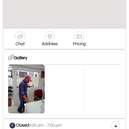
Chat
Address
Pricing
Gallery
Closed
9:00 am - 7:00 pm