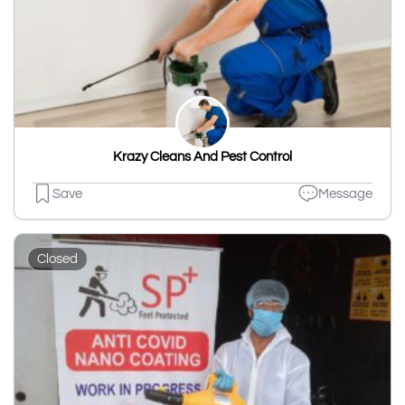
Krazy Cleans And Pest Control
Save
Message
Closed