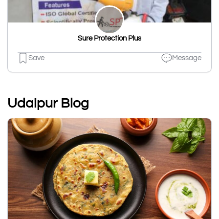
Sure Protection Plus
Save
Message
Udaipur Blog