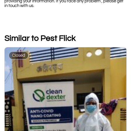
providing your information. If you face any problem , please get
in touch with us.
Similar to Pest Flick
Closed