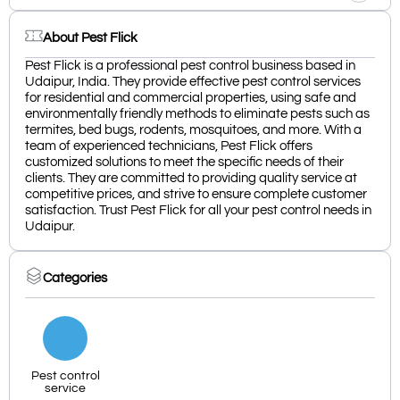
About Pest Flick
Pest Flick is a professional pest control business based in
Udaipur, India. They provide effective pest control services
for residential and commercial properties, using safe and
environmentally friendly methods to eliminate pests such as
termites, bed bugs, rodents, mosquitoes, and more. With a
team of experienced technicians, Pest Flick offers
customized solutions to meet the specific needs of their
clients. They are committed to providing quality service at
competitive prices, and strive to ensure complete customer
satisfaction. Trust Pest Flick for all your pest control needs in
Udaipur.
Categories
Pest control
service