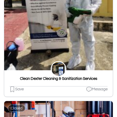
Clean Dexter Cleaning & Sanitization Services
Save
Message
Closed