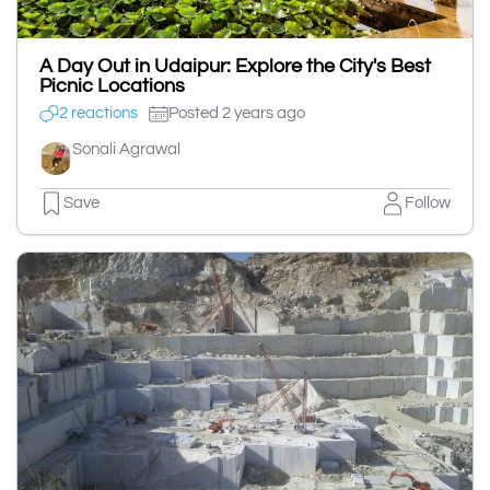
A Day Out in Udaipur: Explore the City's Best
Picnic Locations
2 reactions
Posted 2 years ago
Sonali Agrawal
Save
Follow