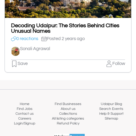
Decoding Udaipur: The Stories Behind Cities
Unusual Names
0 reactions
Posted 2 years ago
Sonali Agrawal
Save
Follow
Home
Find Businesses
Udaipur Blog
Find Jobs
About us
Search Events
Contact us
Collections
Help & Support
Careers
All listing categories
Sitemap
Login/Signup
Refund Policy