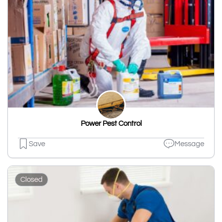
Power Pest Control
Save
Message
Closed