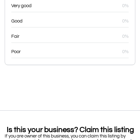
Very good
0%
Good
0%
Fair
0%
Poor
0%
Is this your business? Claim this listing
If you are owner of this business, you can claim this listing by