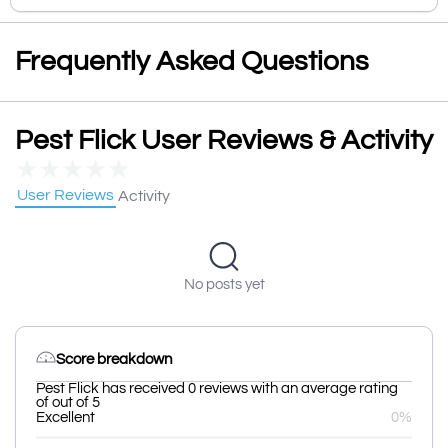
Frequently Asked Questions
Pest Flick User Reviews & Activity
★
★
★
★
★
User Reviews
Activity
No posts yet
Score breakdown
Pest Flick has received 0 reviews with an average rating
of out of 5
Excellent
0%