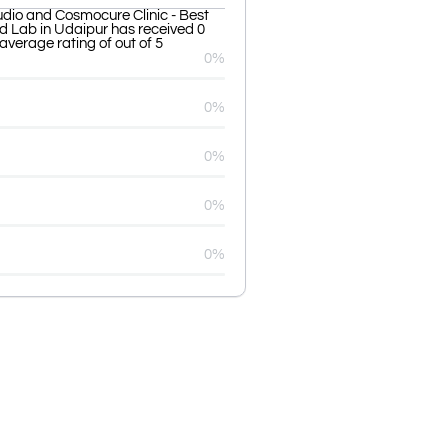
udio and Cosmocure Clinic - Best
nd Lab in Udaipur has received 0
average rating of out of 5
0%
0%
0%
0%
0%