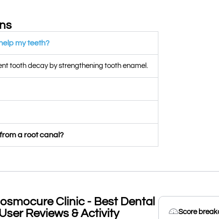
ons
 help my teeth?
vent tooth decay by strengthening tooth enamel.
 from a root canal?
osmocure Clinic - Best Dental
User Reviews & Activity
Score brea