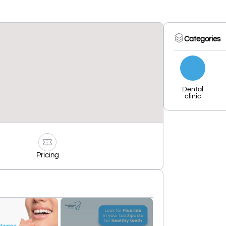
Categories
Dental
clinic
Pricing