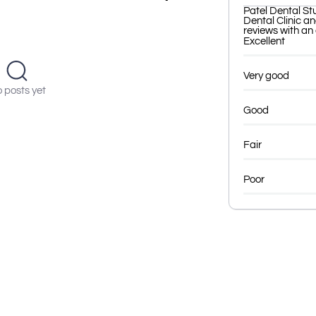
Patel Dental St
Dental Clinic a
reviews with an 
Excellent
Very good
 posts yet
Good
Fair
Poor