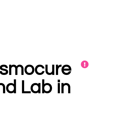
Cosmocure
and Lab in