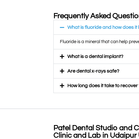
Frequently Asked Questi
What is fluoride and how does it
Fluoride is a mineral that can help pre
What is a dental implant?
Are dental x-rays safe?
How long does it take to recover
Patel Dental Studio and C
Clinic and Lab in Udaipur 