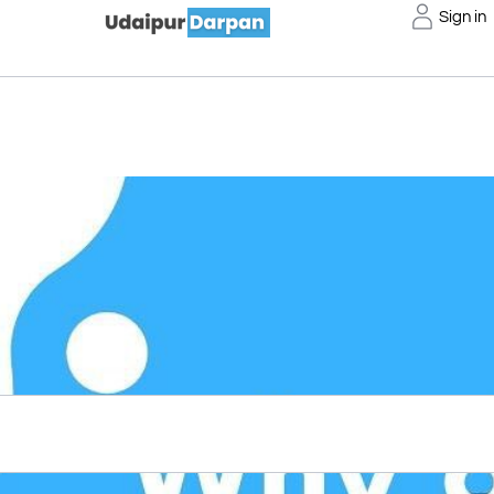
Sign in