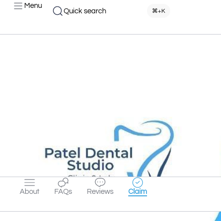
Menu
Quick search
⌘+K
About
FAQs
Reviews
Claim