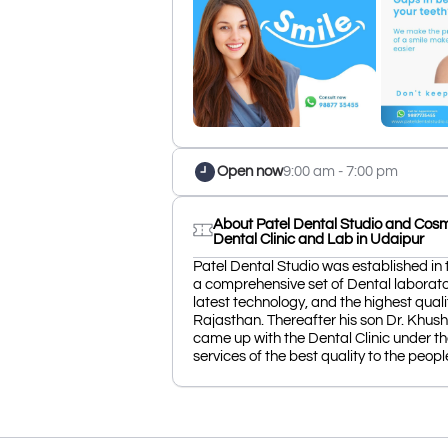
Open now
9:00 am - 7:00 pm
About Patel Dental Studio and Cosmo
Dental Clinic and Lab in Udaipur
Patel Dental Studio was established in 
a comprehensive set of Dental laborato
latest technology, and the highest quali
Rajasthan. Thereafter his son Dr. Khu
came up with the Dental Clinic under th
services of the best quality to the peopl