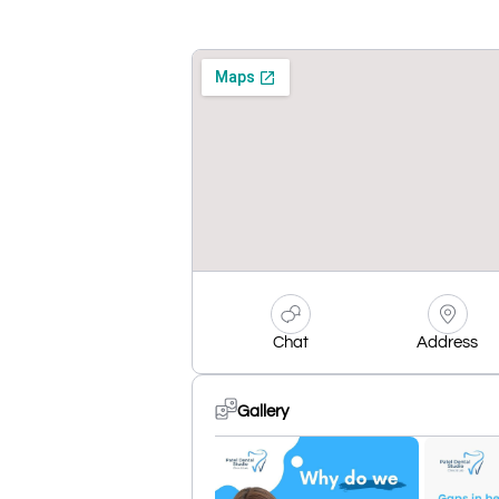
Chat
Address
Gallery