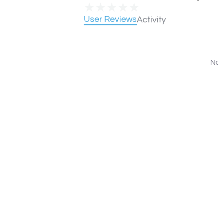
★
★
★
★
★
User Reviews
Activity
No