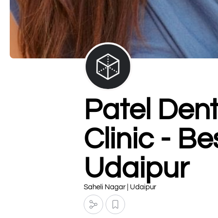
Patel Den
Clinic - B
Udaipur
Saheli Nagar | Udaipur