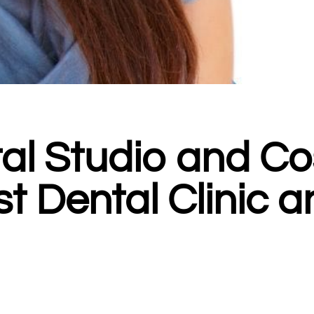
tal Studio and 
est Dental Clinic 