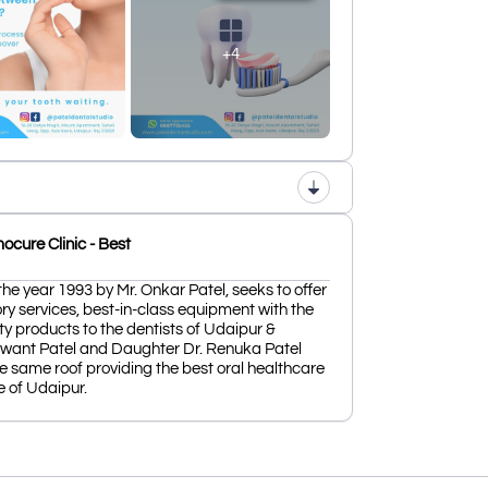
+4
cure Clinic - Best
the year 1993 by Mr. Onkar Patel, seeks to offer
ry services, best-in-class equipment with the
ty products to the dentists of Udaipur &
shwant Patel and Daughter Dr. Renuka Patel
e same roof providing the best oral healthcare
e of Udaipur.