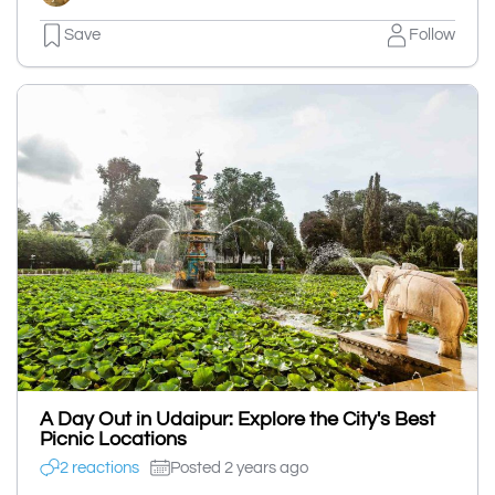
Save
Follow
A Day Out in Udaipur: Explore the City's Best
Picnic Locations
2 reactions
Posted 2 years ago