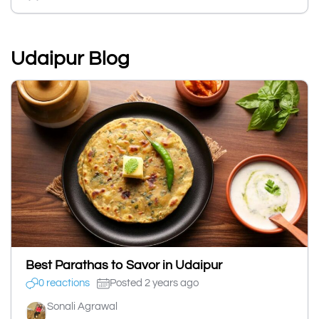
Udaipur Blog
Best Parathas to Savor in Udaipur
0 reactions
Posted 2 years ago
Sonali Agrawal