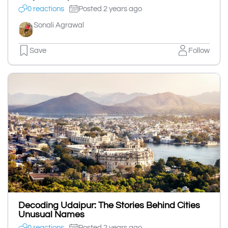
0 reactions
Posted 2 years ago
Sonali Agrawal
Save
Follow
Decoding Udaipur: The Stories Behind Cities
Unusual Names
0 reactions
Posted 2 years ago