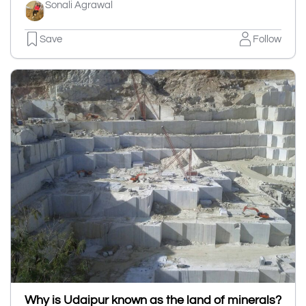
Sonali Agrawal
Save
Follow
Why is Udaipur known as the land of minerals?