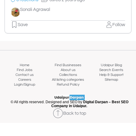
Sonali Agrawal
Save
Follow
Home
Find Businesses
Udaipur Blog
Find Jobs
About us
Search Events
Contact us
Collections
Help & Support
Careers
All listing categories
Sitemap
Login/Signup
Refund Policy
© All rights reserved. Designed and SEO by
Digital Darpan – Best SEO
Company in Udaipur.
Back to top