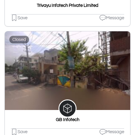
Trivayu Infotech Private Limited
Save
Message
Closed
GB Infotech
Save
Message