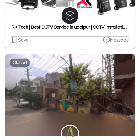
RK Tech | Best CCTV Service in udaipur | CCTV Installation | CCTV Dealer | CCTV Repair | VDP | CP Plus | Dahua | in udaipur.
Save
Message
Closed