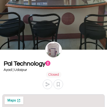
Pal Technology
Ayad | Udaipur
Closed