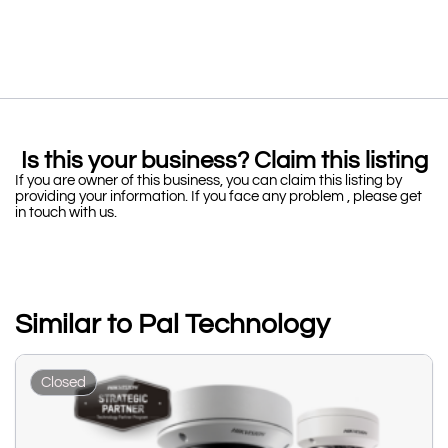
Is this your business? Claim this listing
If you are owner of this business, you can claim this listing by
providing your information. If you face any problem , please get
in touch with us.
Similar to Pal Technology
Closed