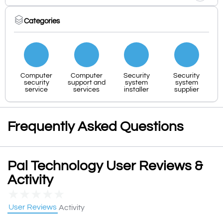
Categories
Computer
Computer
Security
Security
security
support and
system
system
service
services
installer
supplier
Frequently Asked Questions
Pal Technology User Reviews &
Activity
★
★
★
★
★
User Reviews
Activity