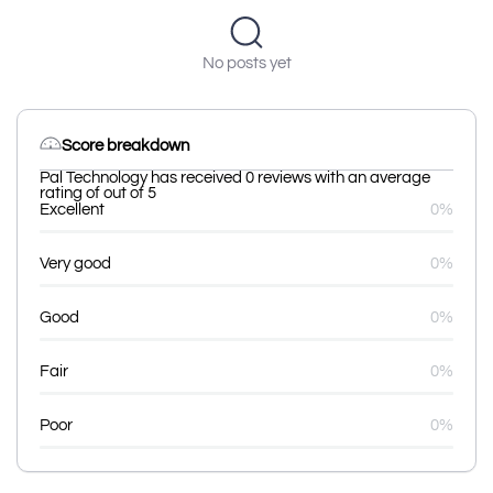
No posts yet
Score breakdown
Pal Technology has received 0 reviews with an average
rating of out of 5
Excellent
0%
Very good
0%
Good
0%
Fair
0%
Poor
0%