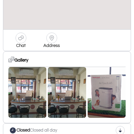
Chat
Address
Gallery
Closed
Closed all day