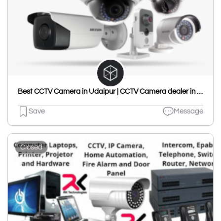
Best CCTV Camera in Udaipur | CCTV Camera dealer in Udaipur | Best CCTV Service In Udaipur - Harshita Enterprises
Save
Message
Closed