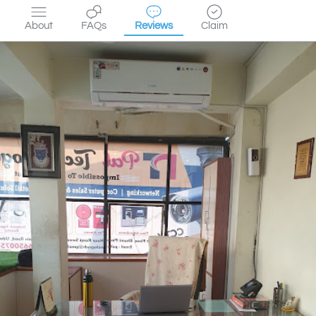
About
FAQs
Reviews
Claim