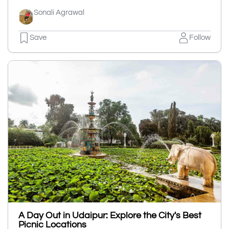
Sonali Agrawal
Save
Follow
A Day Out in Udaipur: Explore the City's Best
Picnic Locations