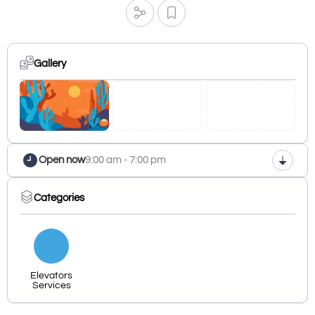
Gallery
Open now
9:00 am - 7:00 pm
Categories
Elevators
Services