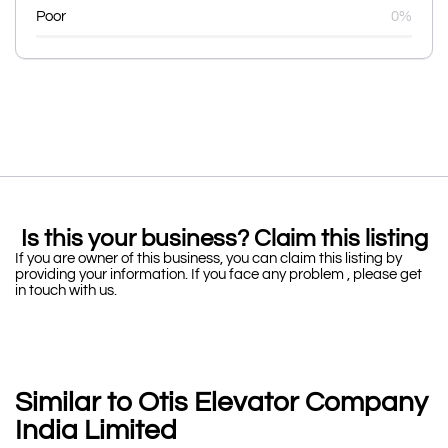
Poor
0%
Is this your business? Claim this listing
If you are owner of this business, you can claim this listing by
providing your information. If you face any problem , please get
in touch with us.
Similar to Otis Elevator Company
India Limited