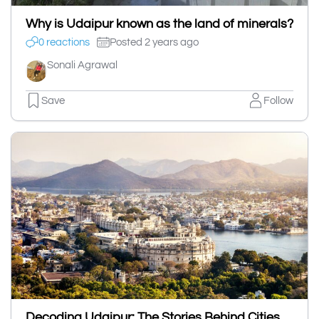
Why is Udaipur known as the land of minerals?
0 reactions
Posted 2 years ago
Sonali Agrawal
Save
Follow
Decoding Udaipur: The Stories Behind Cities