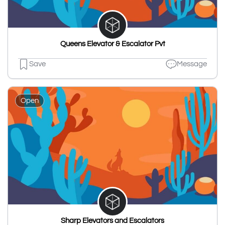
Queens Elevator & Escalator Pvt
Save
Message
Open
Sharp Elevators and Escalators