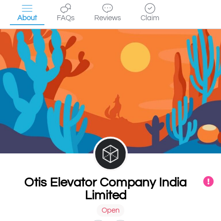
About
FAQs
Reviews
Claim
Otis Elevator Company India
Limited
Open