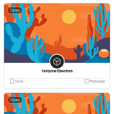
Open
Horizone Elevators
Save
Message
Open