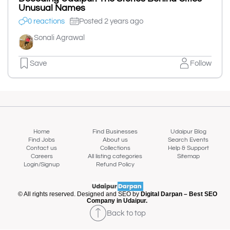
Unusual Names
0 reactions
Posted 2 years ago
Sonali Agrawal
Save
Follow
Home
Find Businesses
Udaipur Blog
Find Jobs
About us
Search Events
Contact us
Collections
Help & Support
Careers
All listing categories
Sitemap
Login/Signup
Refund Policy
© All rights reserved. Designed and SEO by
Digital Darpan – Best SEO
Company in Udaipur.
Back to top