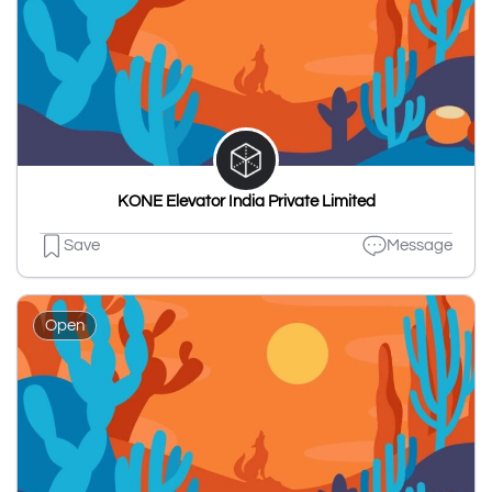
KONE Elevator India Private Limited
Save
Message
Open