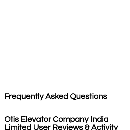
Frequently Asked Questions
Otis Elevator Company India
Limited User Reviews & Activity