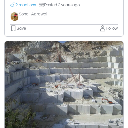
2 reactions
Posted 2 years ago
Sonali Agrawal
Save
Follow