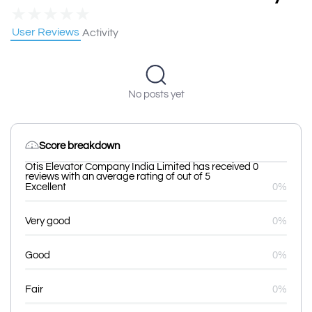
★
★
★
★
★
User Reviews
Activity
No posts yet
Score breakdown
Otis Elevator Company India Limited has received 0
reviews with an average rating of out of 5
Excellent
0%
Very good
0%
Good
0%
Fair
0%