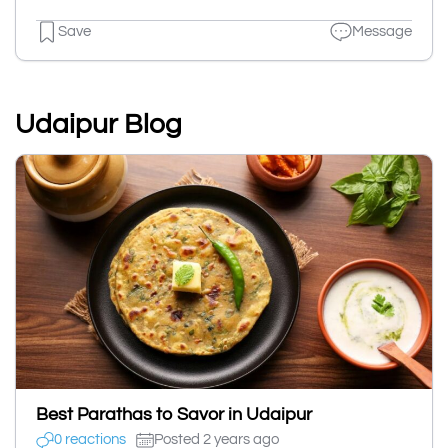
Save
Message
Udaipur Blog
Best Parathas to Savor in Udaipur
0 reactions
Posted 2 years ago