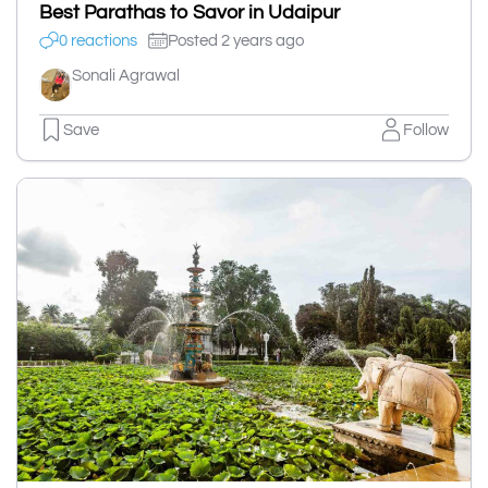
Best Parathas to Savor in Udaipur
0 reactions
Posted 2 years ago
Sonali Agrawal
Save
Follow