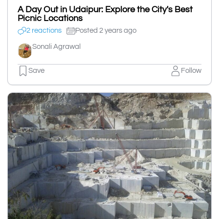
A Day Out in Udaipur: Explore the City's Best
Picnic Locations
2 reactions
Posted 2 years ago
Sonali Agrawal
Save
Follow