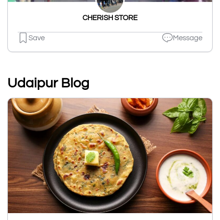
CHERISH STORE
Save
Message
Udaipur Blog