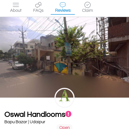
About
FAQs
Reviews
Claim
Oswal Handlooms
Bapu Bazar | Udaipur
Open