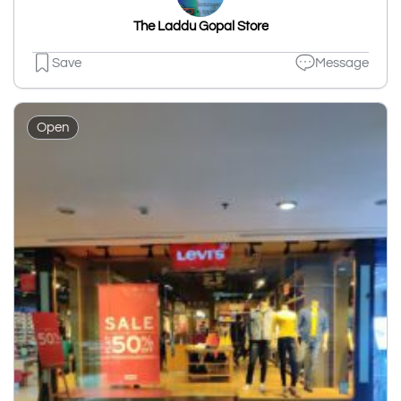
The Laddu Gopal Store
Save
Message
Open