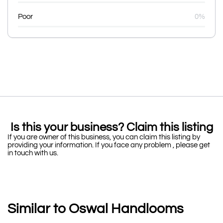
Poor
0%
Is this your business? Claim this listing
If you are owner of this business, you can claim this listing by
providing your information. If you face any problem , please get
in touch with us.
Similar to Oswal Handlooms