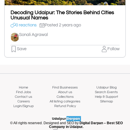
Decoding Udaipur: The Stories Behind Cities
Unusual Names
0 reactions
Posted 2 years ago
Sonali Agrawal
Save
Follow
Home
Find Businesses
Udaipur Blog
Find Jobs
About us
Search Events
Contact us
Collections
Help & Support
Careers
All listing categories
Sitemap
Login/Signup
Refund Policy
© All rights reserved. Designed and SEO by
Digital Darpan – Best SEO
Company in Udaipur.