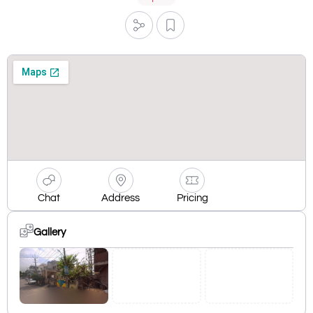
Chat
Address
Pricing
Gallery