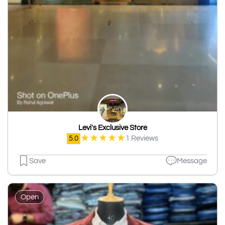
Levi's Exclusive Store
★
★
★
★
★
5.0
1 Reviews
Save
Message
Open