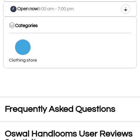
Open now
9:00 am - 7:00 pm
Categories
Clothing store
Frequently Asked Questions
Oswal Handlooms User Reviews