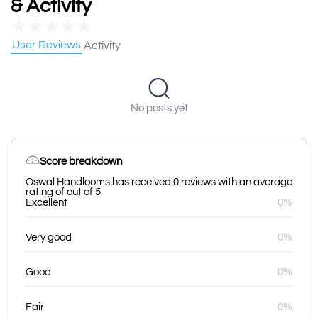
& Activity
★
★
★
★
★
User Reviews
Activity
No posts yet
Score breakdown
Oswal Handlooms has received 0 reviews with an average
rating of out of 5
Excellent
0%
Very good
0%
Good
0%
Fair
0%