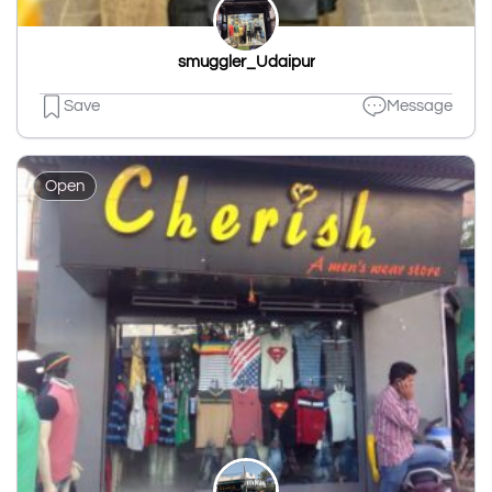
smuggler_Udaipur
Save
Message
Open