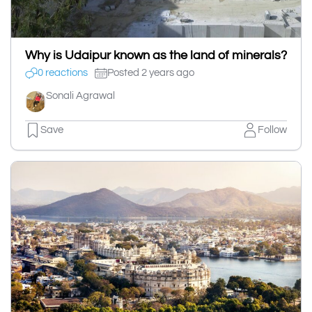
Why is Udaipur known as the land of minerals?
0 reactions
Posted 2 years ago
Sonali Agrawal
Save
Follow