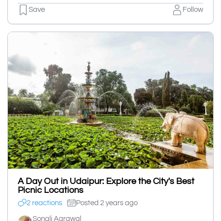
Save
Follow
A Day Out in Udaipur: Explore the City's Best
Picnic Locations
2 reactions
Posted 2 years ago
Sonali Agrawal