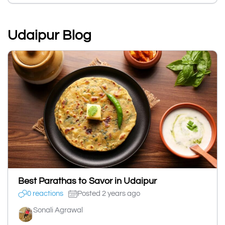
Udaipur Blog
Best Parathas to Savor in Udaipur
0 reactions
Posted 2 years ago
Sonali Agrawal