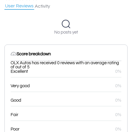
User Reviews
Activity
No posts yet
Score breakdown
OLX Autos has received 0 reviews with an average rating
of out of 5
Excellent
0%
Very good
0%
Good
0%
Fair
0%
Poor
0%