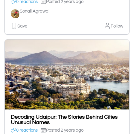
0 reactions
Posted 2 years ago
Sonali Agrawal
Save
Follow
Decoding Udaipur: The Stories Behind Cities
Unusual Names
0 reactions
Posted 2 years ago