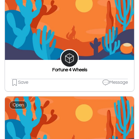
Fortune 4 Wheels
Save
Message
Open