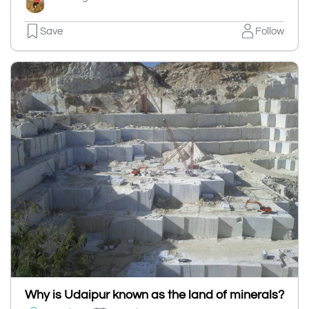
Save
Follow
Why is Udaipur known as the land of minerals?