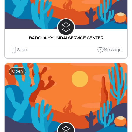
BADOLA HYUNDAI SERVICE CENTER
Save
Message
Open