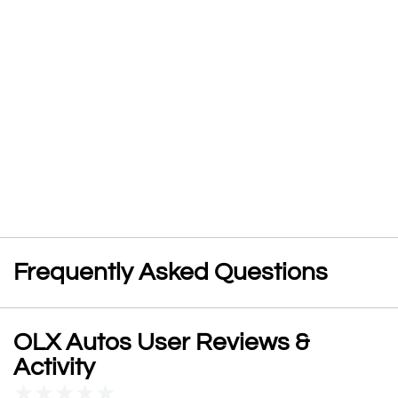
Frequently Asked Questions
OLX Autos User Reviews &
Activity
★
★
★
★
★