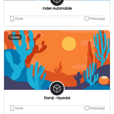
Inden Automobile
Save
Message
Open
Ramji - Hyundai
Save
Message