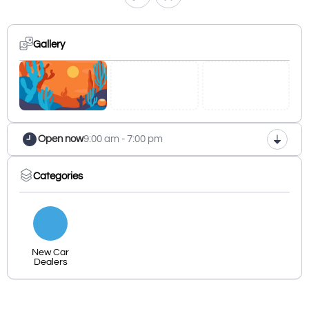
Gallery
Open now
9:00 am - 7:00 pm
Categories
New Car
Dealers