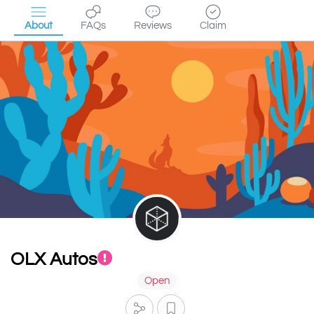
About
FAQs
Reviews
Claim
OLX Autos
Open