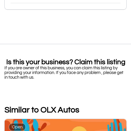
Is this your business? Claim this listing
If you are owner of this business, you can claim this listing by
providing your information. If you face any problem , please get
in touch with us.
Similar to OLX Autos
Open