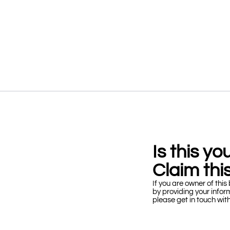
Is this y
Claim this
If you are owner of this 
by providing your infor
please get in touch wit