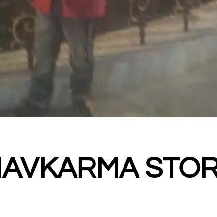
HAVKARMA STO