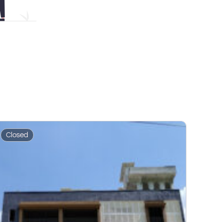
Closed