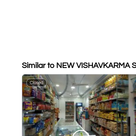
Similar to NEW VISHAVKARMA 
Closed