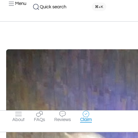
Menu
Quick search
⌘+K
About
FAQs
Reviews
Claim