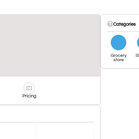
Categories
Grocery
S
store
Pricing