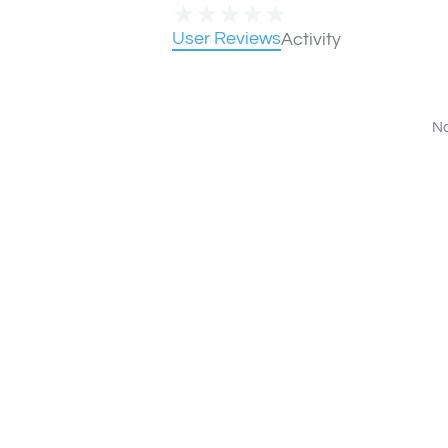
★
★
★
★
★
User Reviews
Activity
No