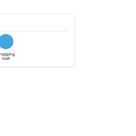
hopping
mall