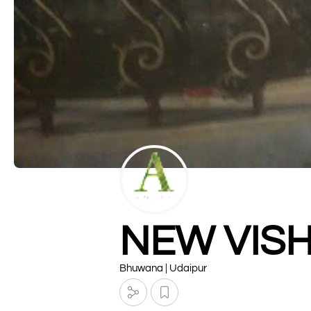
NEW VIS
Bhuwana | Udaipur