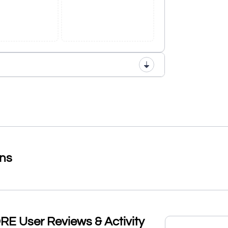
ons
User Reviews & Activity