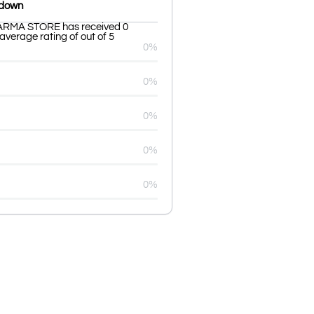
kdown
RMA STORE has received 0
average rating of out of 5
0%
0%
0%
0%
0%