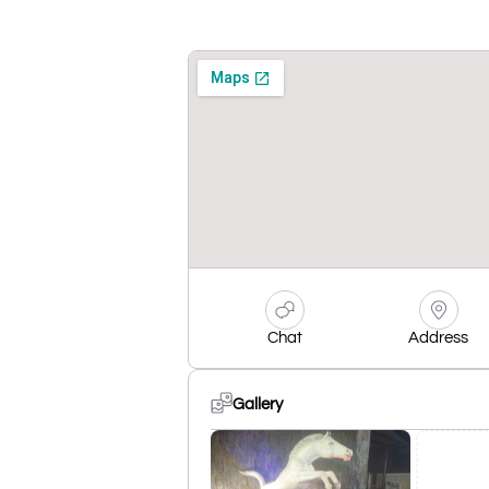
Chat
Address
Gallery