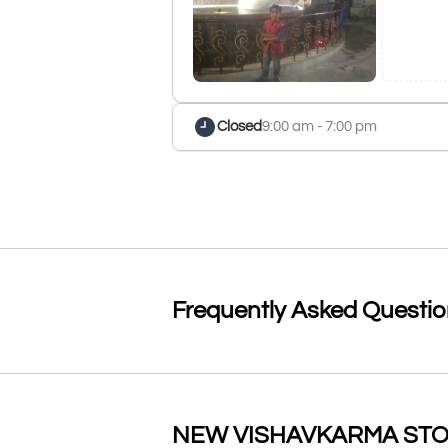
Closed
9:00 am - 7:00 pm
Frequently Asked Questi
NEW VISHAVKARMA STORE 