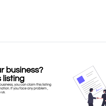
our business?
 listing
business, you can claim this listing
mation. If you face any problem ,
h us.