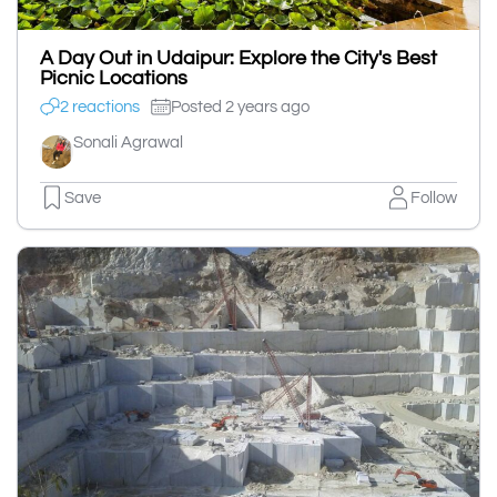
A Day Out in Udaipur: Explore the City's Best
Picnic Locations
2 reactions
Posted 2 years ago
Sonali Agrawal
Save
Follow