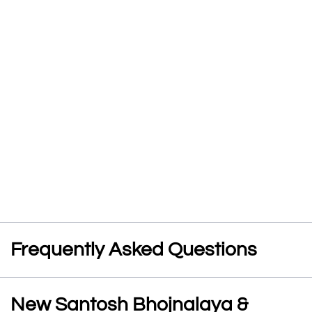
Frequently Asked Questions
New Santosh Bhojnalaya &