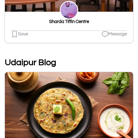
Sharda Tiffin Centre
Save
Message
Udaipur Blog