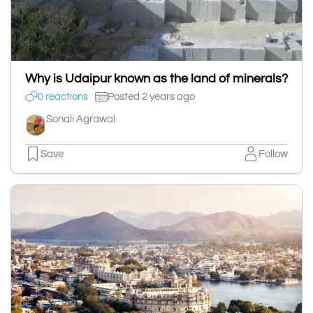
Why is Udaipur known as the land of minerals?
0 reactions
Posted 2 years ago
Sonali Agrawal
Save
Follow