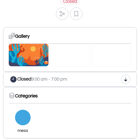
Closed
Gallery
Closed
9:00 am - 7:00 pm
Categories
mess