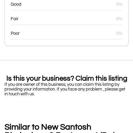
Good
0%
Fair
0%
Poor
0%
Is this your business? Claim this listing
If you are owner of this business, you can claim this listing by
providing your information. If you face any problem , please get
in touch with us.
Similar to New Santosh