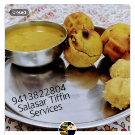
Closed