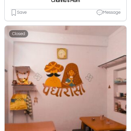
Channa's Mom
Save
Message
Closed