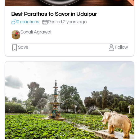
Best Parathas to Savor in Udaipur
0 reactions
Posted 2 years ago
Sonali Agrawal
Save
Follow