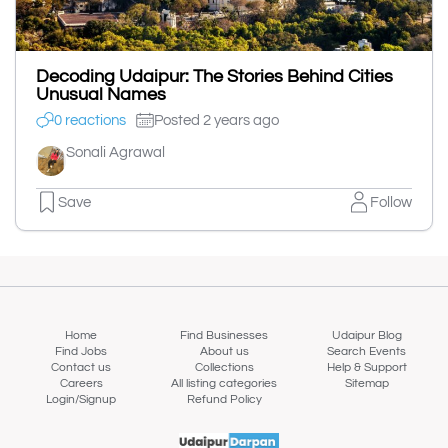
Decoding Udaipur: The Stories Behind Cities
Unusual Names
0 reactions
Posted 2 years ago
Sonali Agrawal
Save
Follow
Home
Find Businesses
Udaipur Blog
Find Jobs
About us
Search Events
Contact us
Collections
Help & Support
Careers
All listing categories
Sitemap
Login/Signup
Refund Policy