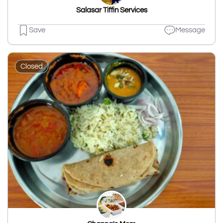
Salasar Tiffin Services
Save
Message
Closed