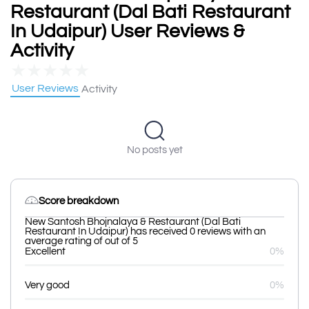
Restaurant (Dal Bati Restaurant
In Udaipur) User Reviews &
Activity
★
★
★
★
★
User Reviews
Activity
No posts yet
Score breakdown
New Santosh Bhojnalaya & Restaurant (Dal Bati
Restaurant In Udaipur) has received 0 reviews with an
average rating of out of 5
Excellent
0%
Very good
0%