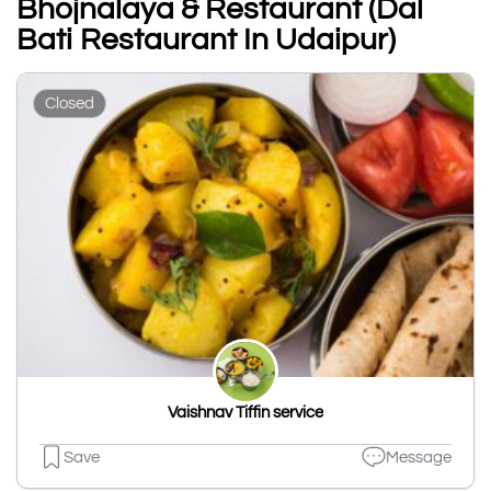
Bhojnalaya & Restaurant (Dal
Bati Restaurant In Udaipur)
Closed
Vaishnav Tiffin service
Save
Message