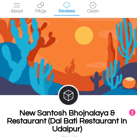
About
FAQs
Reviews
Claim
New Santosh Bhojnalaya &
Restaurant (Dal Bati Restaurant In
Udaipur)