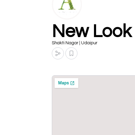
New Look 
Shakti Nagar | Udaipur