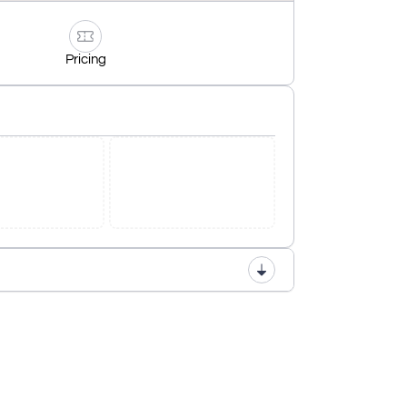
Pricing