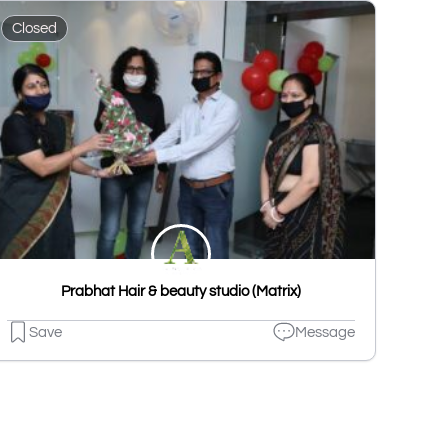
Closed
Prabhat Hair & beauty studio (Matrix)
Save
Message