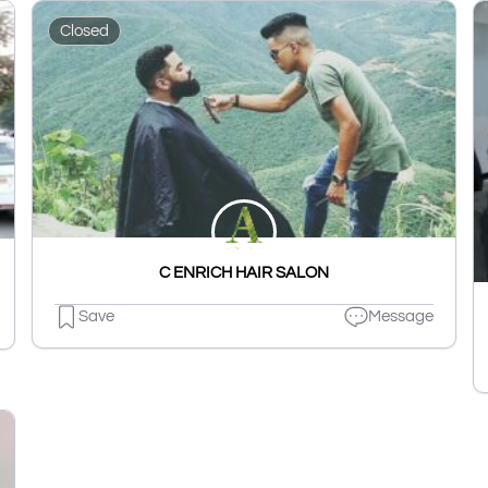
Closed
C ENRICH HAIR SALON
Save
Message