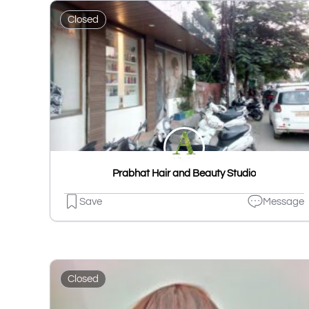
Closed
Prabhat Hair and Beauty Studio
Save
Message
Closed