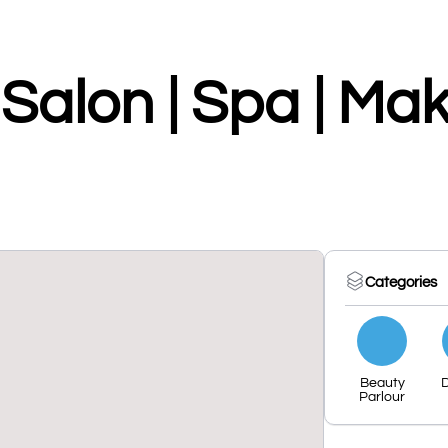
Salon | Spa | Ma
Categories
Beauty
Parlour