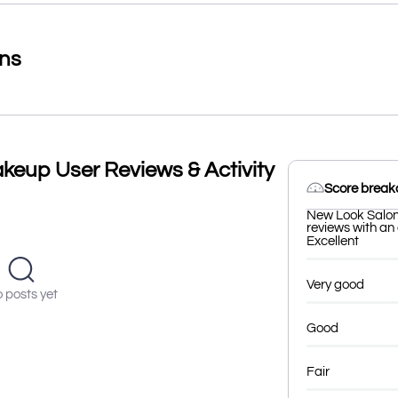
ons
keup User Reviews & Activity
Score brea
New Look Salon 
reviews with an 
Excellent
Very good
 posts yet
Good
Fair