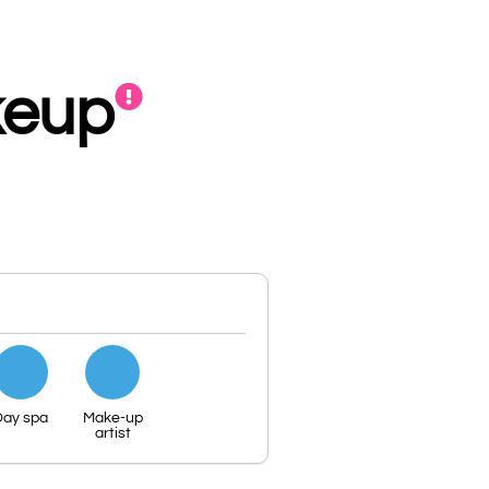
keup
Day spa
Make-up
artist