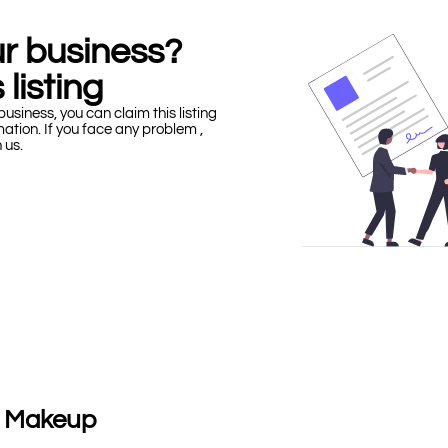
our business?
 listing
business, you can claim this listing
mation. If you face any problem ,
h us.
 | Makeup