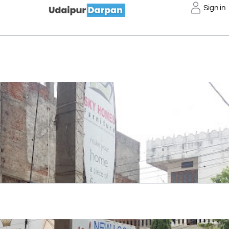
Sign in