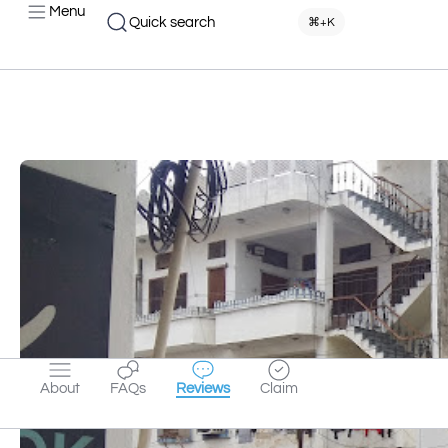
Menu
Quick search
⌘+K
About
FAQs
Reviews
Claim