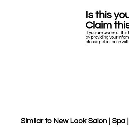
Is this y
Claim this
If you are owner of this 
by providing your infor
please get in touch wit
Similar to New Look Salon | Spa