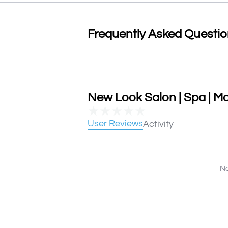
Frequently Asked Questi
New Look Salon | Spa | Ma
★
★
★
★
★
User Reviews
Activity
No