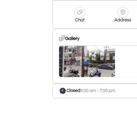
Chat
Address
Gallery
Closed
9:00 am - 7:00 pm