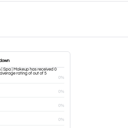
kdown
| Spa | Makeup has received 0
average rating of out of 5
0%
0%
0%
0%