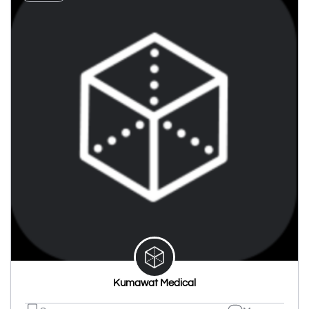
Kumawat Medical