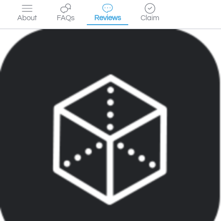
About
FAQs
Reviews
Claim