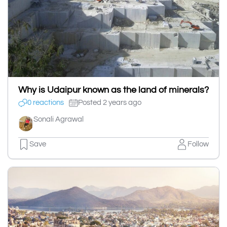
Why is Udaipur known as the land of minerals?
0 reactions
Posted 2 years ago
Sonali Agrawal
Save
Follow