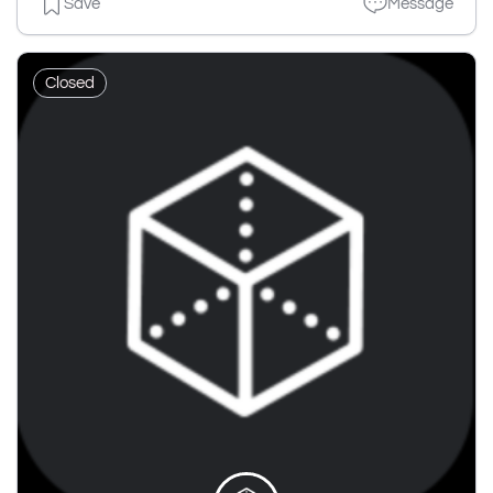
Save
Message
Closed