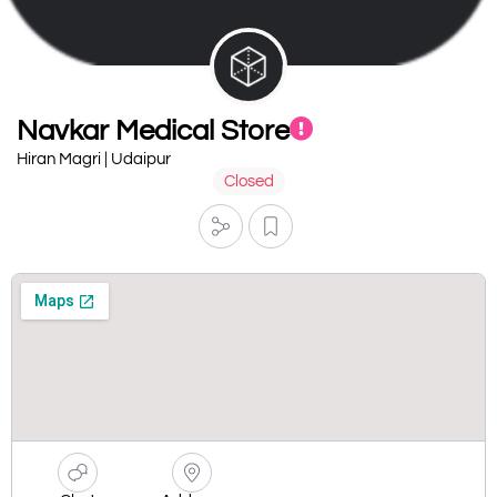
Navkar Medical Store
Hiran Magri | Udaipur
Closed