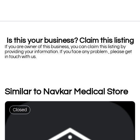
Is this your business? Claim this listing
If you are owner of this business, you can claim this listing by
providing your information. If you face any problem , please get
in touch with us.
Similar to Navkar Medical Store
Closed