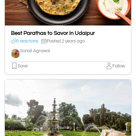
Best Parathas to Savor in Udaipur
0 reactions
Posted 2 years ago
Sonali Agrawal
Save
Follow