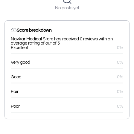
No posts yet
Score breakdown
Navkar Medical Store has received 0 reviews with an
average rating of out of 5
Excellent
0%
Very good
0%
Good
0%
Fair
0%
Poor
0%