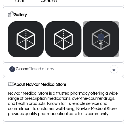
Chat
Address
Gallery
+6
Closed
Closed all day
About Navkar Medical Store
Navkar Medical Store is a trusted pharmacy offering a wide
range of prescription medications, over-the-counter drugs,
and health products. Known for its reliable service and
commitment to customer well-being, Navkar Medical Store
provides quality pharmaceutical care to its community.