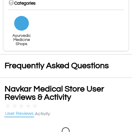
Categories
Ayurvedic
Medicine
Shops
Frequently Asked Questions
Navkar Medical Store User
Reviews & Activity
★
★
★
★
★
User Reviews
Activity