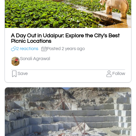
A Day Out in Udaipur: Explore the City's Best
Picnic Locations
2 reactions
Posted 2 years ago
Sonali Agrawal
Save
Follow