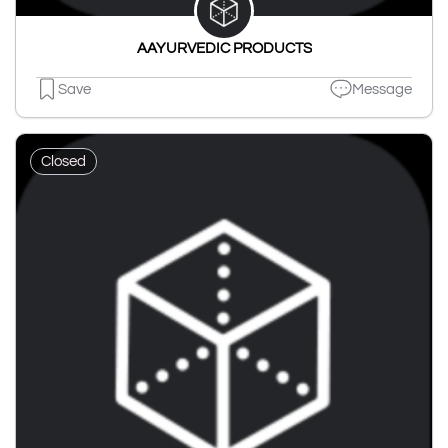
AAYURVEDIC PRODUCTS
Save
Message
Closed