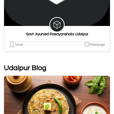
Govt. Ayurved Rasayanshala Udaipur
Save
Message
Udaipur Blog