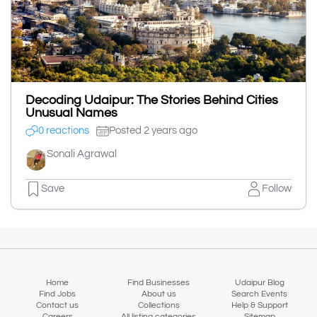
Decoding Udaipur: The Stories Behind Cities
Unusual Names
0 reactions
Posted 2 years ago
Sonali Agrawal
Save
Follow
Home
Find Businesses
Udaipur Blog
Find Jobs
About us
Search Events
Contact us
Collections
Help & Support
Careers
All listing categories
Sitemap