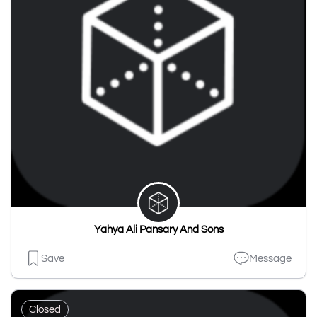
Yahya Ali Pansary And Sons
Save
Message
Closed