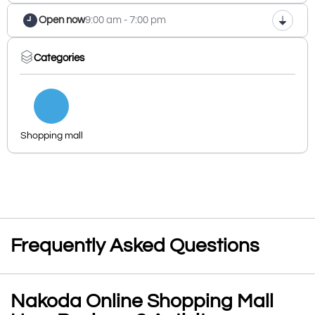
Open now
9:00 am - 7:00 pm
Categories
Shopping mall
Frequently Asked Questions
Nakoda Online Shopping Mall