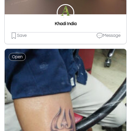
Khadi India
Save
Message
Open