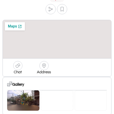
Chat
Address
Gallery