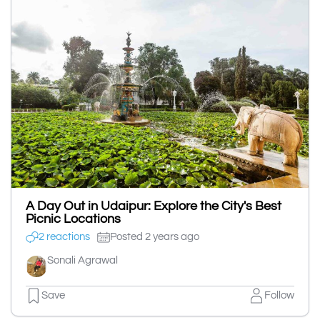
A Day Out in Udaipur: Explore the City's Best
Picnic Locations
2 reactions
Posted 2 years ago
Sonali Agrawal
Save
Follow