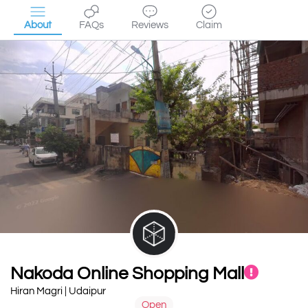
About
FAQs
Reviews
Claim
Nakoda Online Shopping Mall
Hiran Magri | Udaipur
Open