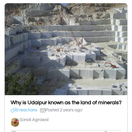
Why is Udaipur known as the land of minerals?
0 reactions
Posted 2 years ago
Sonali Agrawal