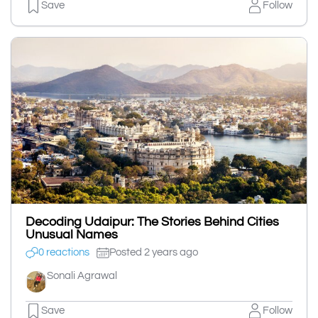
Save
Follow
Decoding Udaipur: The Stories Behind Cities
Unusual Names
0 reactions
Posted 2 years ago
Sonali Agrawal
Save
Follow