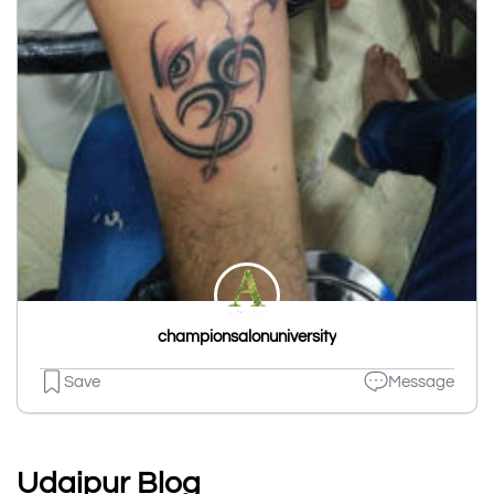
championsalonuniversity
Save
Message
Udaipur Blog