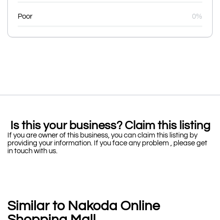
Poor
0%
Is this your business? Claim this listing
If you are owner of this business, you can claim this listing by
providing your information. If you face any problem , please get
in touch with us.
Similar to Nakoda Online
Shopping Mall