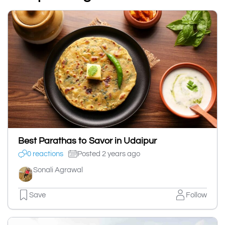
Best Parathas to Savor in Udaipur
0 reactions
Posted 2 years ago
Sonali Agrawal
Save
Follow