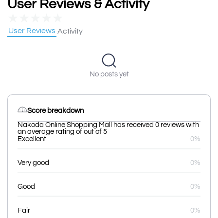
User Reviews & Activity
★
★
★
★
★
User Reviews
Activity
No posts yet
Score breakdown
Nakoda Online Shopping Mall has received 0 reviews with
an average rating of out of 5
Excellent
0%
Very good
0%
Good
0%
Fair
0%