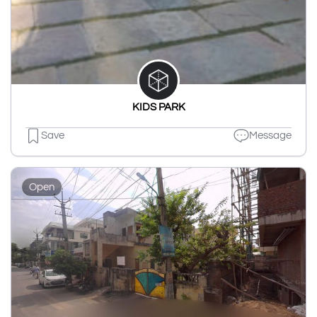
KIDS PARK
Save
Message
Open