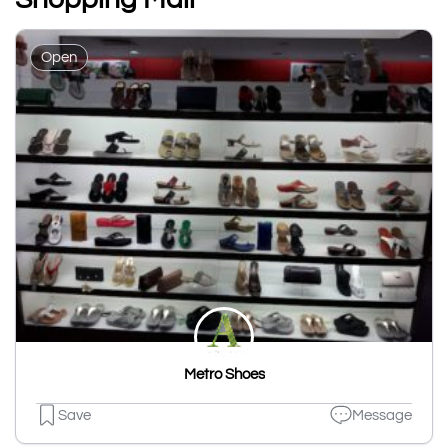
Open
Metro Shoes
Save
Message