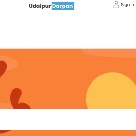
Sign in