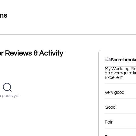
ons
 Reviews & Activity
Score brea
My Wedding Plan
an average ratin
Excellent
Very good
 posts yet
Good
Fair