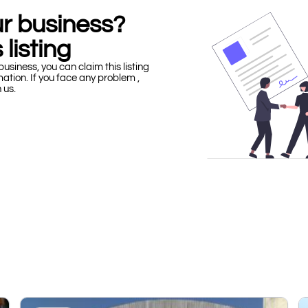
our business?
 listing
business, you can claim this listing
mation. If you face any problem ,
h us.