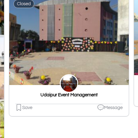
Closed
Udaipur Event Management
Save
Message