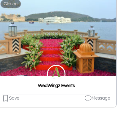
Closed
WedWingz Events
Save
Message