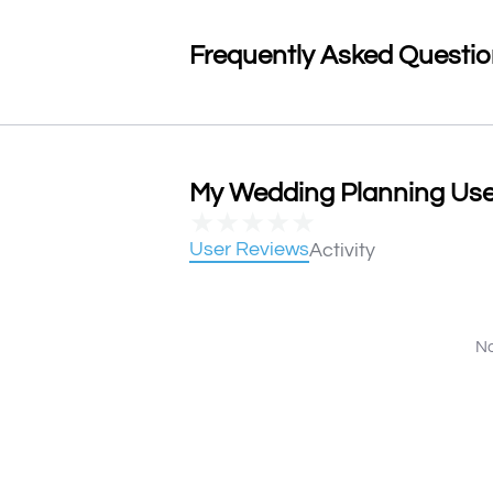
Frequently Asked Questi
My Wedding Planning User
★
★
★
★
★
User Reviews
Activity
No