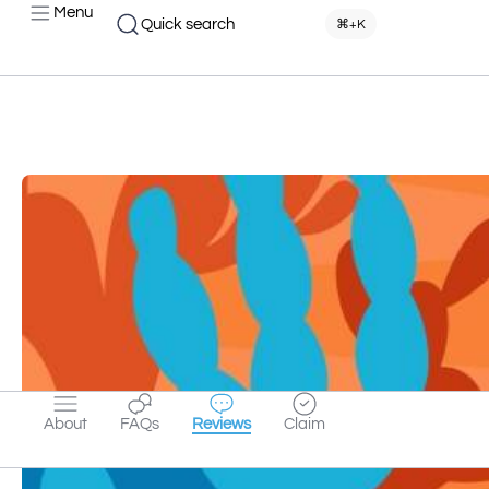
Menu
Quick search
⌘+K
About
FAQs
Reviews
Claim