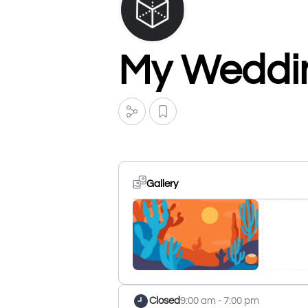
My Weddin
Gallery
Closed
9:00 am - 7:00 pm