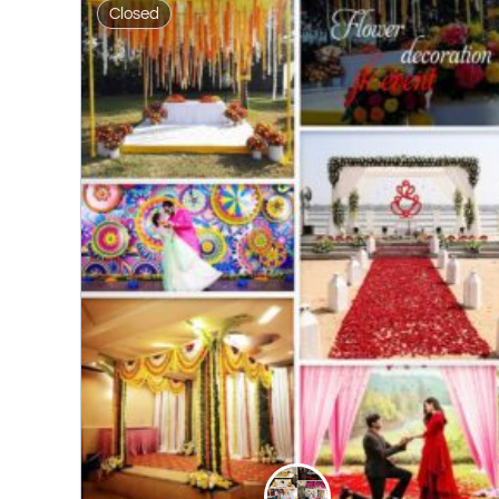
Closed