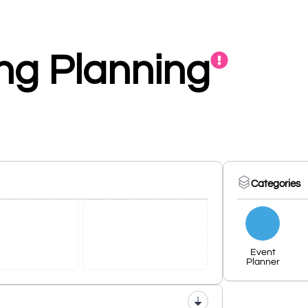
g Planning
Categories
Event
Planner