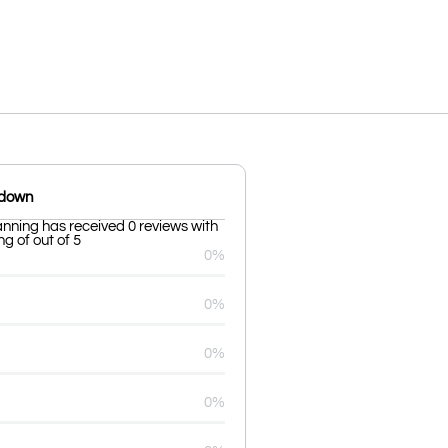
kdown
ning has received 0 reviews with
g of out of 5
0%
0%
0%
0%