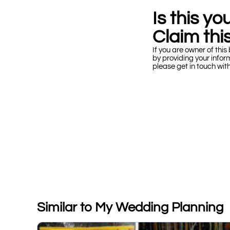
Is this y
Claim this
If you are owner of this 
by providing your infor
please get in touch wit
Similar to My Wedding Planning