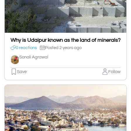
Why is Udaipur known as the land of minerals?
0 reactions
Posted 2 years ago
Sonali Agrawal
Save
Follow