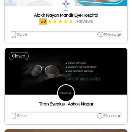
Alakh Nayan Mandir Eye Hospital
★
★
★
★
★
5.0
1 Reviews
Save
Message
Closed
Titan Eyeplus - Ashok Nagar
Save
Message