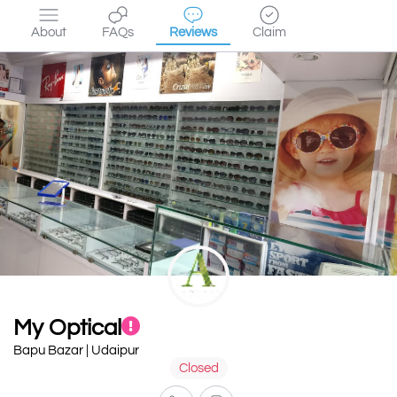
About
FAQs
Reviews
Claim
My Optical
Bapu Bazar | Udaipur
Closed