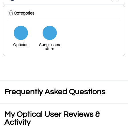
Categories
Optician
Sunglasses
store
Frequently Asked Questions
My Optical User Reviews &
Activity