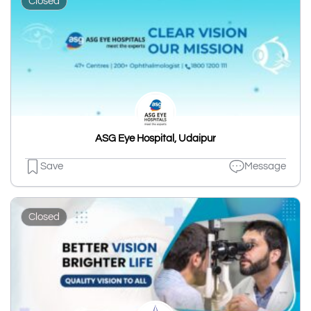
Closed
ASG Eye Hospital, Udaipur
Save
Message
Closed