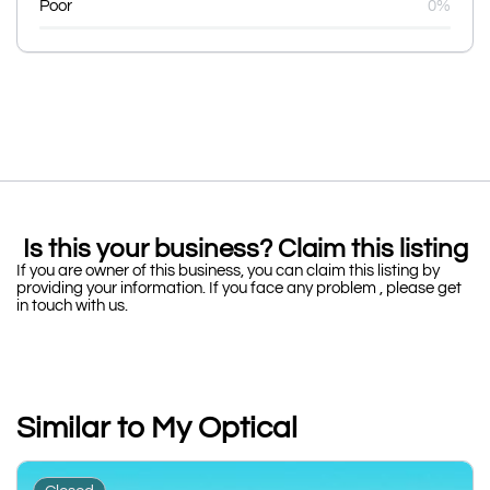
Poor
0%
Is this your business? Claim this listing
If you are owner of this business, you can claim this listing by
providing your information. If you face any problem , please get
in touch with us.
Similar to My Optical