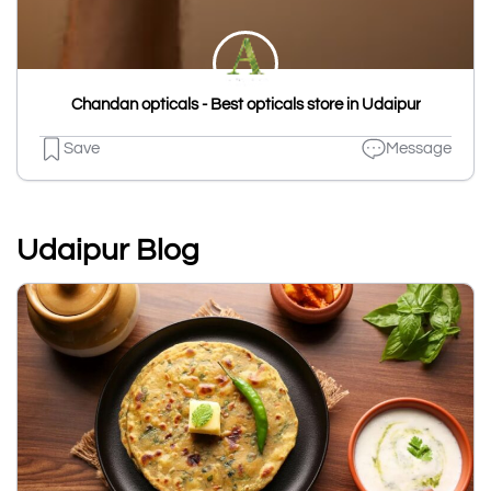
Chandan opticals - Best opticals store in Udaipur
Save
Message
Udaipur Blog