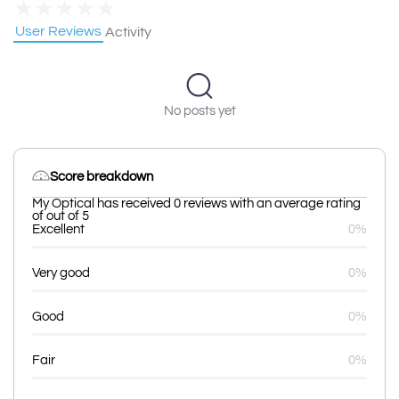
★
★
★
★
★
User Reviews
Activity
No posts yet
Score breakdown
My Optical has received 0 reviews with an average rating
of out of 5
Excellent
0%
Very good
0%
Good
0%
Fair
0%