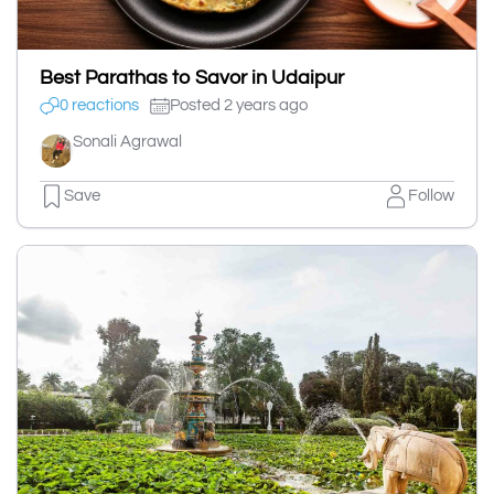
Best Parathas to Savor in Udaipur
0 reactions
Posted 2 years ago
Sonali Agrawal
Save
Follow