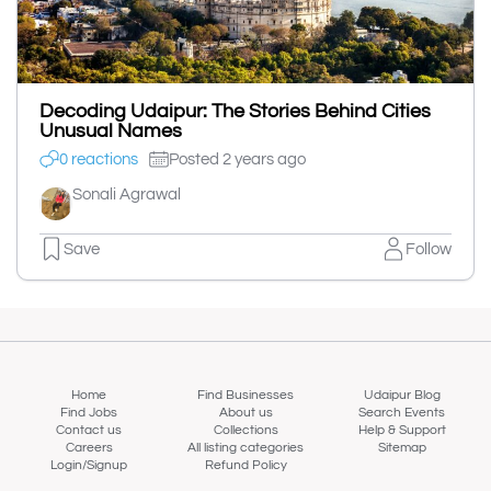
Decoding Udaipur: The Stories Behind Cities
Unusual Names
0 reactions
Posted 2 years ago
Sonali Agrawal
Save
Follow
Home
Find Businesses
Udaipur Blog
Find Jobs
About us
Search Events
Contact us
Collections
Help & Support
Careers
All listing categories
Sitemap
Login/Signup
Refund Policy