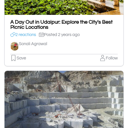
A Day Out in Udaipur: Explore the City's Best
Picnic Locations
2 reactions
Posted 2 years ago
Sonali Agrawal
Save
Follow