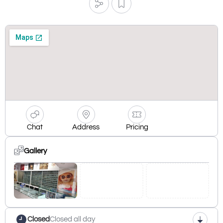
Chat
Address
Pricing
Gallery
Closed
Closed all day