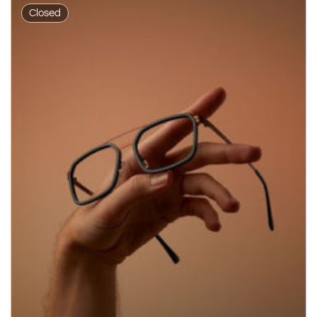
Closed