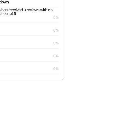
kdown
s received 0 reviews with an
f out of 5
0%
0%
0%
0%
0%