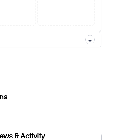
ons
s & Activity