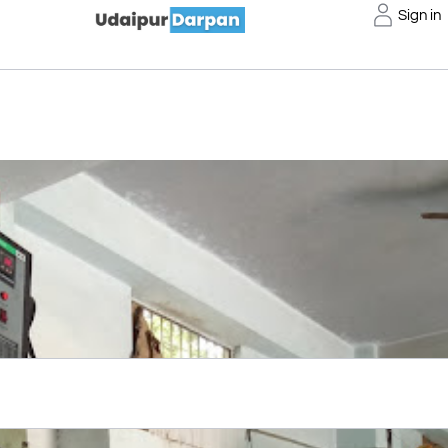
Sign in