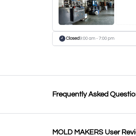
Closed
9:00 am - 7:00 pm
Frequently Asked Questi
MOLD MAKERS User Review