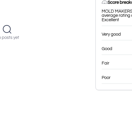
Score brea
MOLD MAKERS ha
average rating o
Excellent
Very good
 posts yet
Good
Fair
Poor