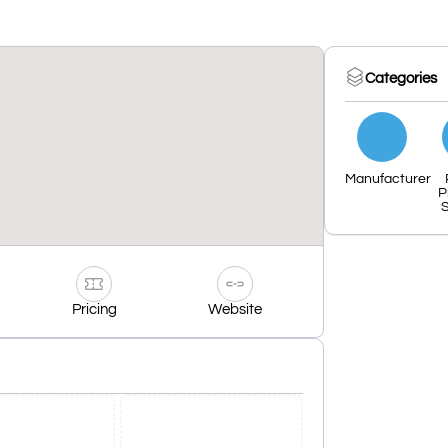
Categories
Manufacturer
P
S
Pricing
Website