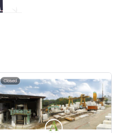
Closed