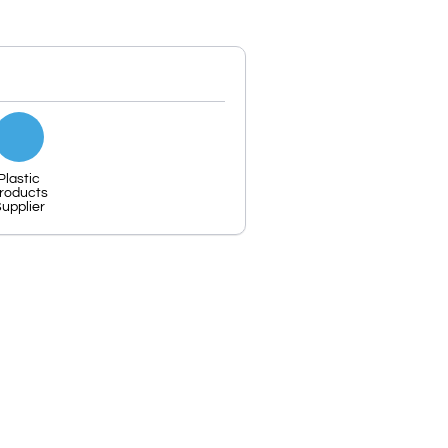
Plastic
roducts
upplier