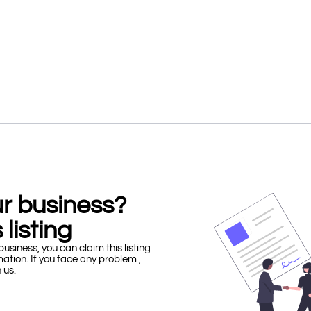
our business?
 listing
business, you can claim this listing
mation. If you face any problem ,
h us.