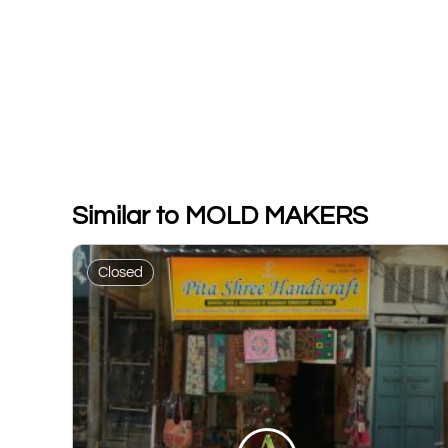
Similar to MOLD MAKERS
Closed