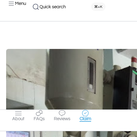
Menu
Quick search
⌘+K
About
FAQs
Reviews
Claim