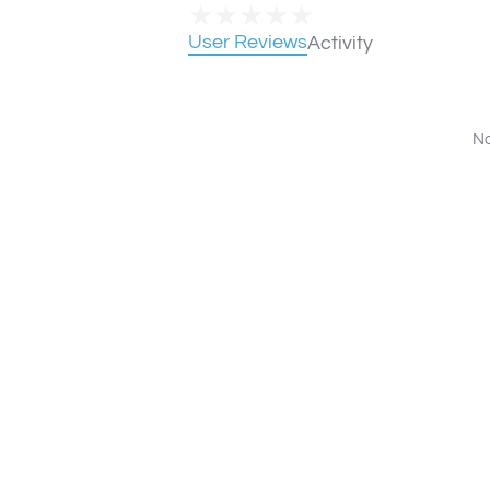
★
★
★
★
★
User Reviews
Activity
No