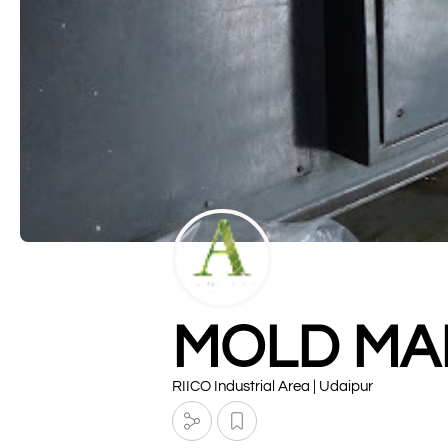
MOLD MA
RIICO Industrial Area | Udaipur