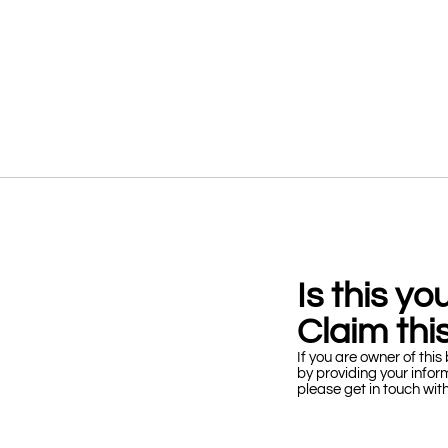
Is this y
Claim this
If you are owner of this 
by providing your infor
please get in touch wit