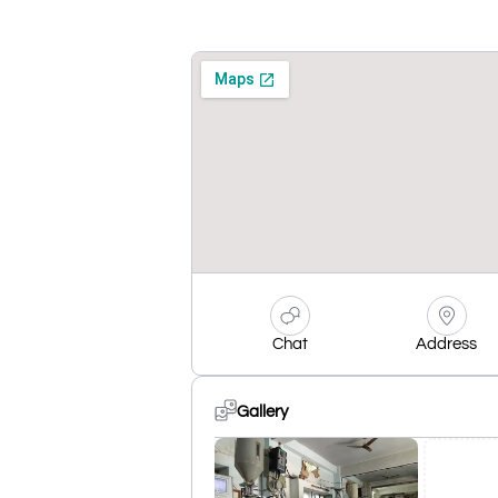
Chat
Address
Gallery