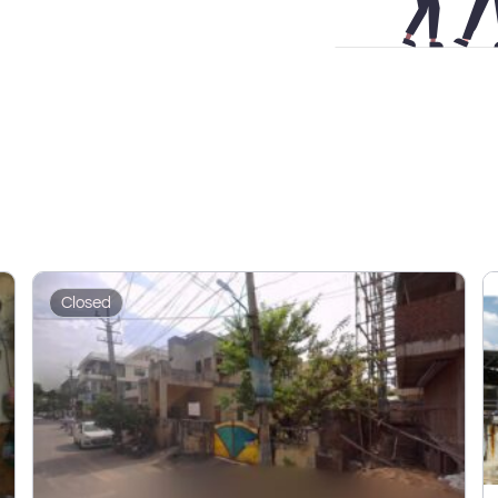
Closed