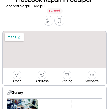
Ganapati Nagar | Udaipur
Closed
Chat
Address
Pricing
Website
Gallery