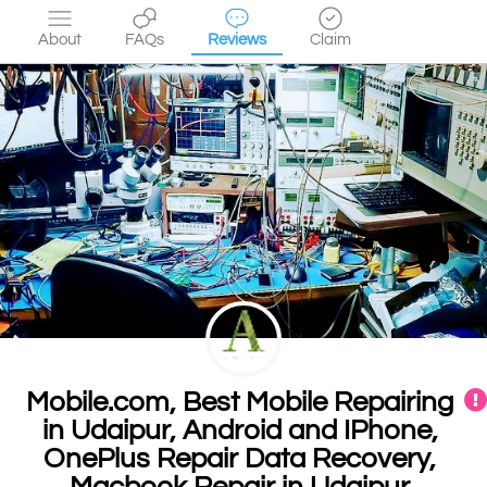
About
FAQs
Reviews
Claim
Mobile.com, Best Mobile Repairing
in Udaipur, Android and IPhone,
OnePlus Repair Data Recovery,
Macbook Repair in Udaipur