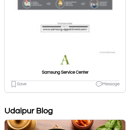
Samsung Service Center
Save
Message
Udaipur Blog