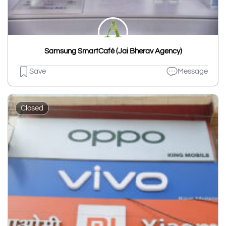
Samsung SmartCafé (Jai Bherav Agency)
Save
Message
Closed