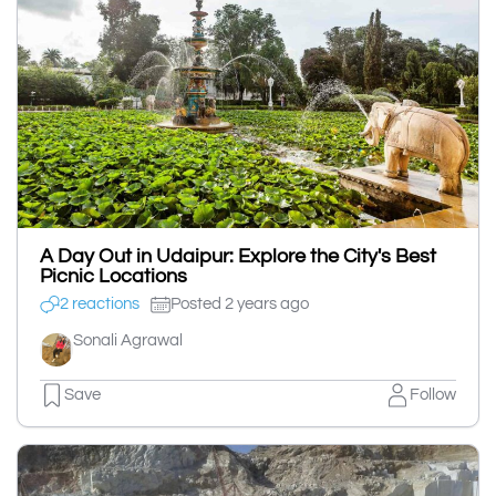
A Day Out in Udaipur: Explore the City's Best
Picnic Locations
2 reactions
Posted 2 years ago
Sonali Agrawal
Save
Follow