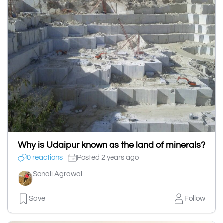
Why is Udaipur known as the land of minerals?
0 reactions
Posted 2 years ago
Sonali Agrawal
Save
Follow