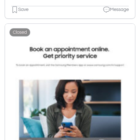
Save
Message
Closed