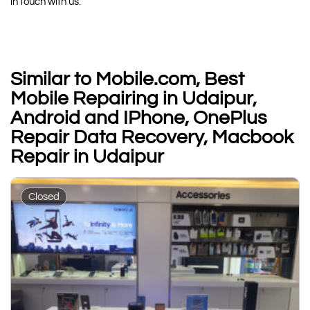
in touch with us.
Similar to Mobile.com, Best
Mobile Repairing in Udaipur,
Android and IPhone, OnePlus
Repair Data Recovery, Macbook
Repair in Udaipur
Closed