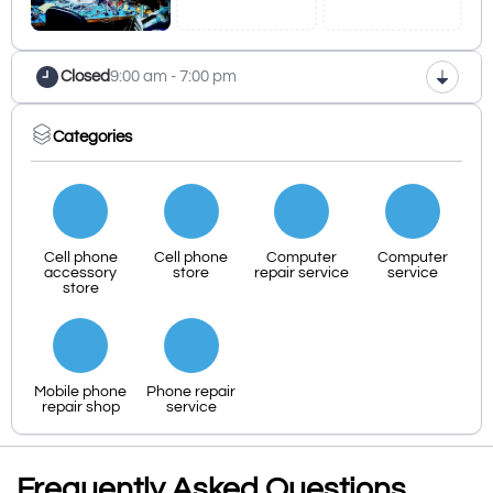
Closed
9:00 am - 7:00 pm
Categories
Cell phone
Cell phone
Computer
Computer
accessory
store
repair service
service
store
Mobile phone
Phone repair
repair shop
service
Frequently Asked Questions