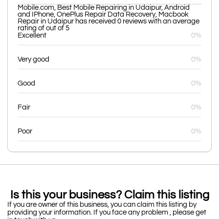
Mobile.com, Best Mobile Repairing in Udaipur, Android
and IPhone, OnePlus Repair Data Recovery, Macbook
Repair in Udaipur has received 0 reviews with an average
rating of out of 5
Excellent
0%
Very good
0%
Good
0%
Fair
0%
Poor
0%
Is this your business? Claim this listing
If you are owner of this business, you can claim this listing by
providing your information. If you face any problem , please get