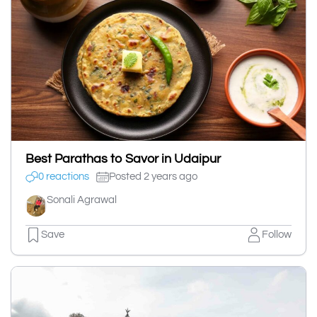
Best Parathas to Savor in Udaipur
0 reactions
Posted 2 years ago
Sonali Agrawal
Save
Follow