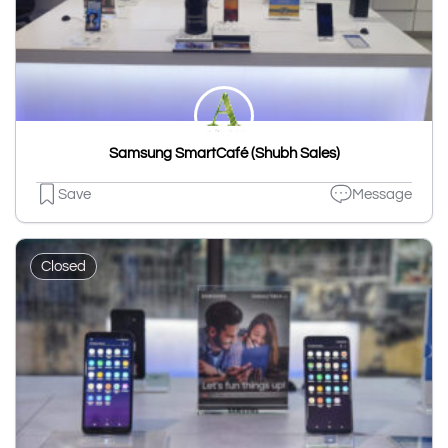
Samsung SmartCafé (Shubh Sales)
Save
Message
Closed