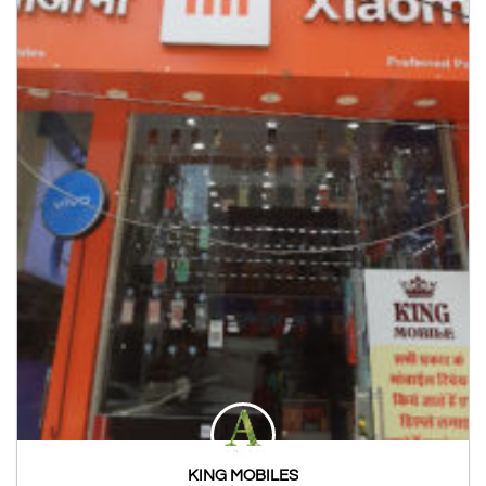
KING MOBILES