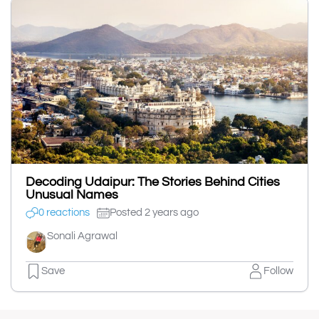
Decoding Udaipur: The Stories Behind Cities
Unusual Names
0 reactions
Posted 2 years ago
Sonali Agrawal
Save
Follow