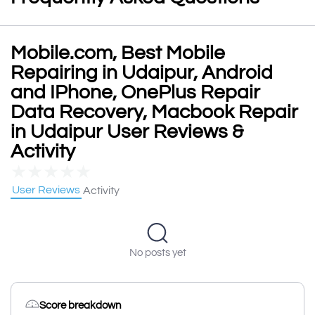
Mobile.com, Best Mobile
Repairing in Udaipur, Android
and IPhone, OnePlus Repair
Data Recovery, Macbook Repair
in Udaipur User Reviews &
Activity
★
★
★
★
★
User Reviews
Activity
No posts yet
Score breakdown