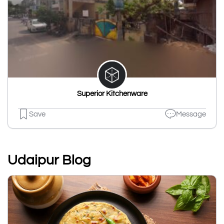
Superior Kitchenware
Save
Message
Udaipur Blog