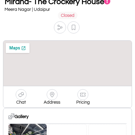
Mirana- The Crockery House
Meera Nagar | Udaipur
Closed
Chat
Address
Pricing
Gallery