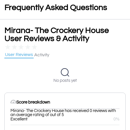
Frequently Asked Questions
Mirana- The Crockery House
User Reviews & Activity
★
★
★
★
★
User Reviews
Activity
No posts yet
Score breakdown
Mirana- The Crockery House has received 0 reviews with
an average rating of out of 5
Excellent
0%