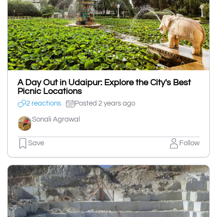
A Day Out in Udaipur: Explore the City's Best
Picnic Locations
2 reactions
Posted 2 years ago
Sonali Agrawal
Save
Follow