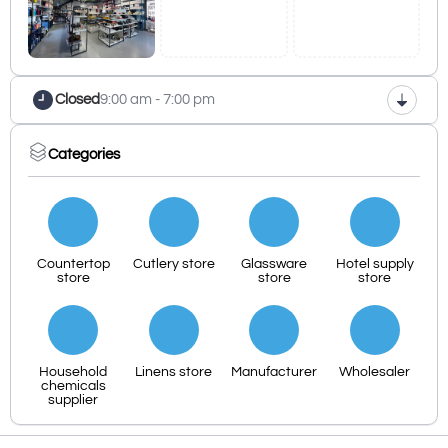
Closed
9:00 am - 7:00 pm
Categories
Countertop
Cutlery store
Glassware
Hotel supply
store
store
store
Household
Linens store
Manufacturer
Wholesaler
chemicals
supplier