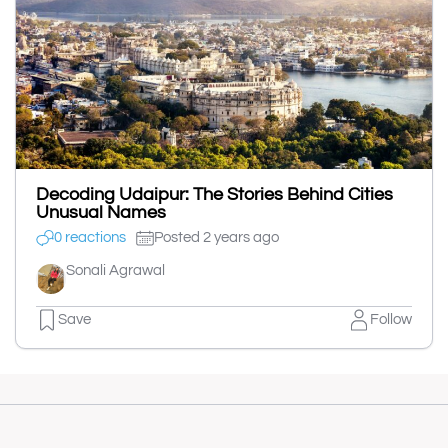
Decoding Udaipur: The Stories Behind Cities
Unusual Names
0 reactions
Posted 2 years ago
Sonali Agrawal
Save
Follow