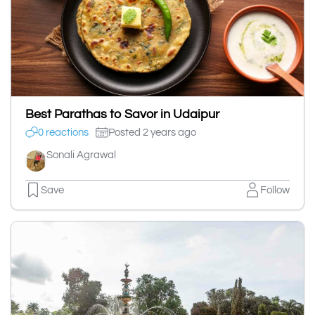
Best Parathas to Savor in Udaipur
0 reactions
Posted 2 years ago
Sonali Agrawal
Save
Follow