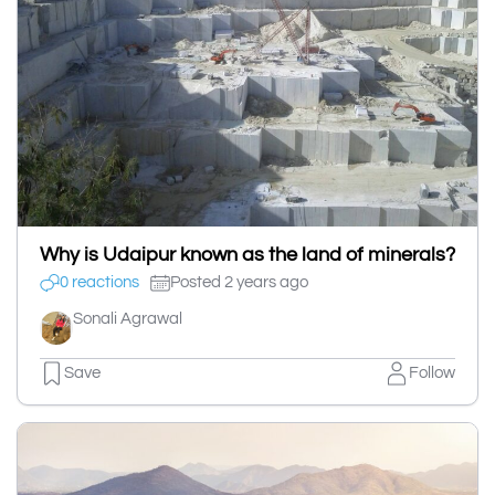
Why is Udaipur known as the land of minerals?
0 reactions
Posted 2 years ago
Sonali Agrawal
Save
Follow