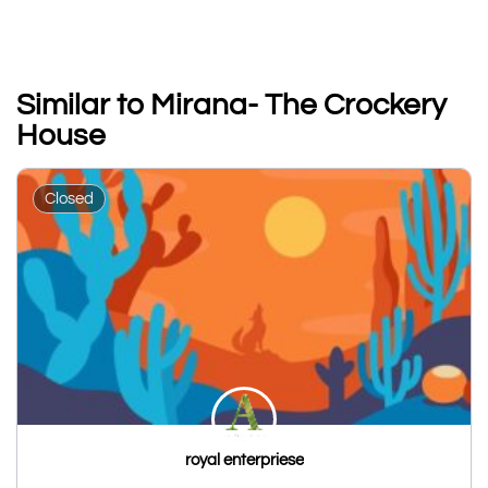
Similar to Mirana- The Crockery
House
Closed
royal enterpriese