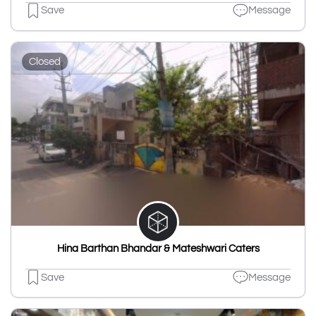
Save
Message
Closed
Hina Barthan Bhandar & Mateshwari Caters
Save
Message