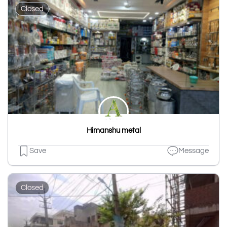
Closed
Himanshu metal
Save
Message
Closed