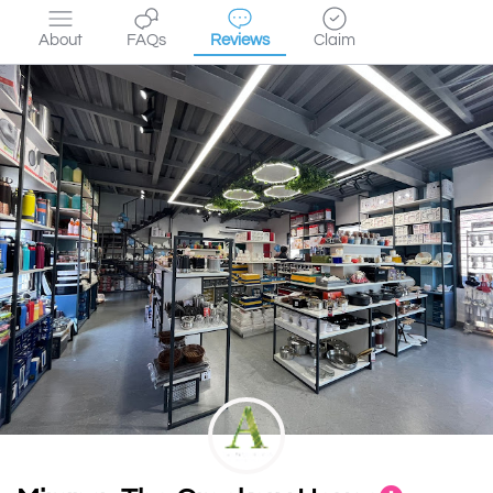
About
FAQs
Reviews
Claim