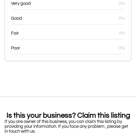
Very good
0%
Good
0%
Fair
0%
Poor
0%
Is this your business? Claim this listing
If you are owner of this business, you can claim this listing by
providing your information. If you face any problem , please get
in touch with us.