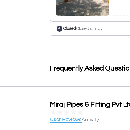
Closed
Closed all day
Frequently Asked Questi
Miraj Pipes & Fitting Pvt L
★
★
★
★
★
User Reviews
Activity