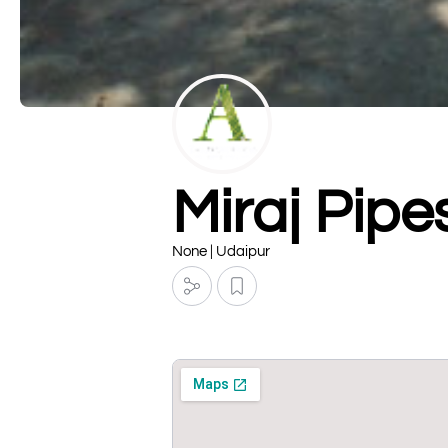
Miraj Pipes
None | Udaipur