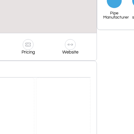
Pipe
Manufacturer
s
Pricing
Website