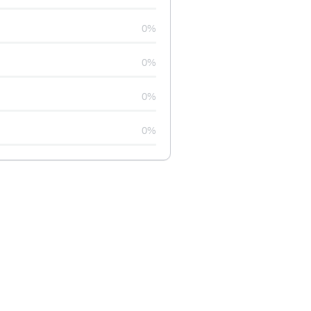
0%
0%
0%
0%