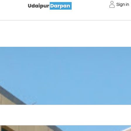
Sign in