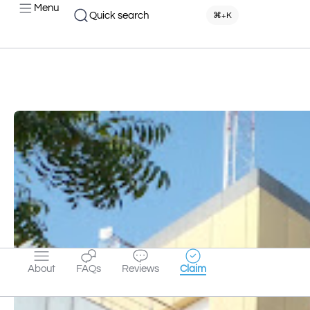
Menu
Quick search
⌘+K
About
FAQs
Reviews
Claim