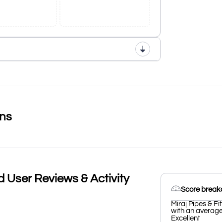
ons
td User Reviews & Activity
Score brea
Miraj Pipes & Fi
with an average 
Excellent