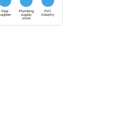
Pipe
Plumbing
PVC
upplier
supply
industry
store