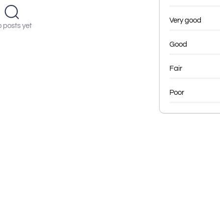
Very good
 posts yet
Good
Fair
Poor