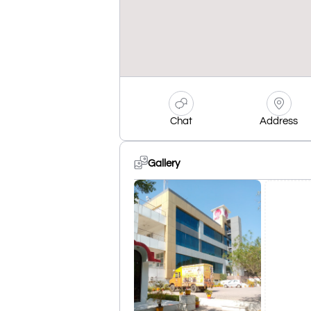
Chat
Address
Gallery