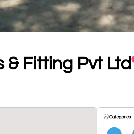
 & Fitting Pvt Ltd
Categories