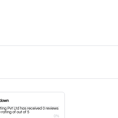
kdown
tting Pvt Ltd has received 0 reviews
rating of out of 5
0%