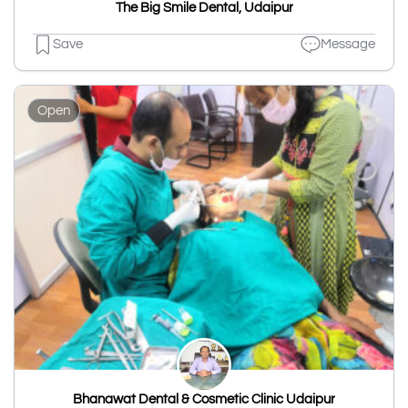
The Big Smile Dental, Udaipur
Save
Message
Open
Bhanawat Dental & Cosmetic Clinic Udaipur