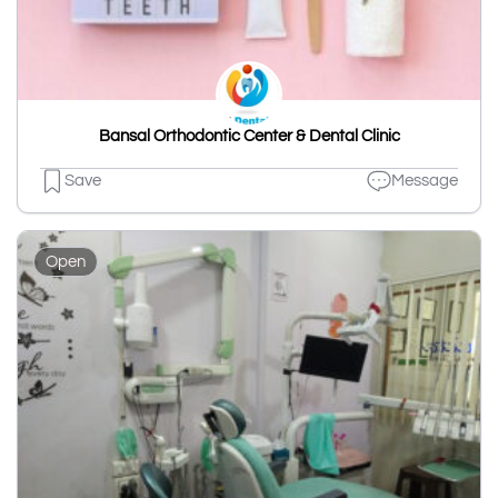
Bansal Orthodontic Center & Dental Clinic
Save
Message
Open