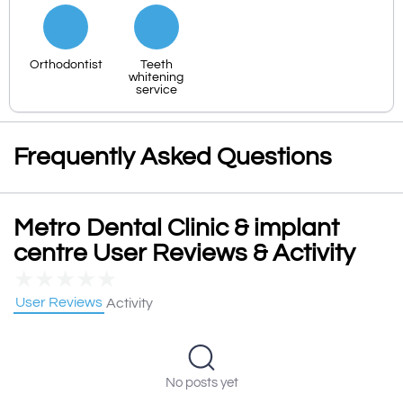
Orthodontist
Teeth
whitening
service
Frequently Asked Questions
Metro Dental Clinic & implant
centre User Reviews & Activity
★
★
★
★
★
User Reviews
Activity
No posts yet