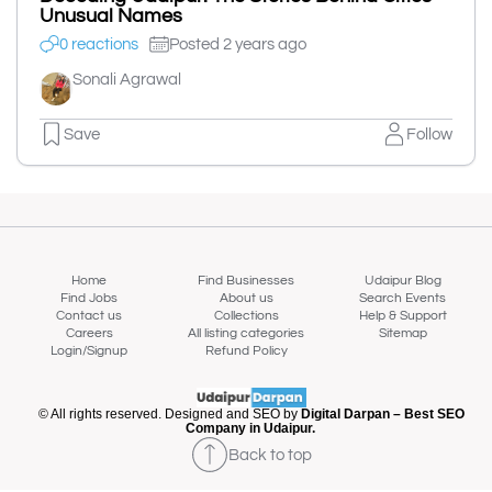
Unusual Names
0 reactions
Posted 2 years ago
Sonali Agrawal
Save
Follow
Home
Find Businesses
Udaipur Blog
Find Jobs
About us
Search Events
Contact us
Collections
Help & Support
Careers
All listing categories
Sitemap
Login/Signup
Refund Policy
© All rights reserved. Designed and SEO by
Digital Darpan – Best SEO
Company in Udaipur.
Back to top