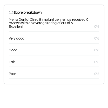
Score breakdown
Metro Dental Clinic & implant centre has received 0
reviews with an average rating of out of 5
Excellent
0%
Very good
0%
Good
0%
Fair
0%
Poor
0%