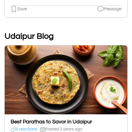
Save
Message
Udaipur Blog
Best Parathas to Savor in Udaipur
0 reactions
Posted 2 years ago