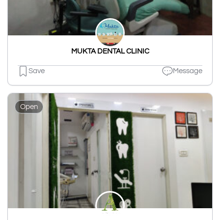
MUKTA DENTAL CLINIC
Save
Message
Open