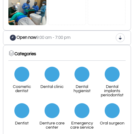
Open now
9:00 am - 7:00 pm
Categories
Cosmetic
Dental clinic
Dental
Dental
dentist
hygienist
implants
periodontist
Dentist
Denture care
Emergency
Oral surgeon
center
care service