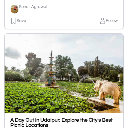
Sonali Agrawal
Save
Follow
A Day Out in Udaipur: Explore the City's Best
Picnic Locations