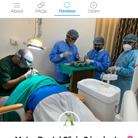
About
FAQs
Reviews
Claim