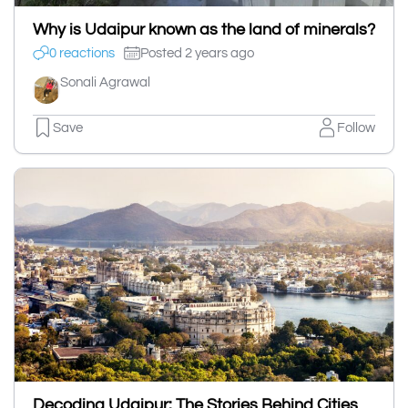
Why is Udaipur known as the land of minerals?
0 reactions
Posted 2 years ago
Sonali Agrawal
Save
Follow
Decoding Udaipur: The Stories Behind Cities