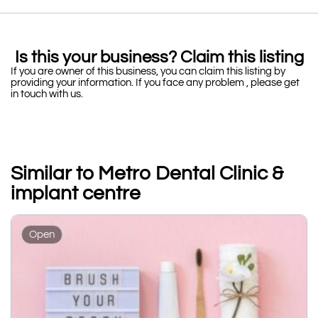
Is this your business? Claim this listing
If you are owner of this business, you can claim this listing by
providing your information. If you face any problem , please get
in touch with us.
Similar to Metro Dental Clinic &
implant centre
Open