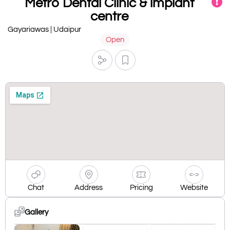
Metro Dental Clinic & implant
centre
Gayariawas | Udaipur
Open
Chat
Address
Pricing
Website
Gallery