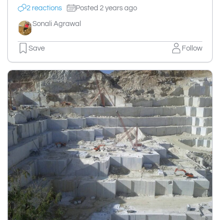
2 reactions
Posted 2 years ago
Sonali Agrawal
Save
Follow