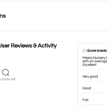
ons
ser Reviews & Activity
Score brea
Meera Nursery 
with an average 
Excellent
Very good
 posts yet
Good
Fair