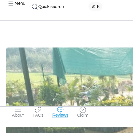
Menu
Quick search
⌘+K
About
FAQs
Reviews
Claim