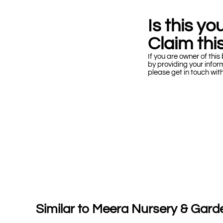
Is this y
Claim this
If you are owner of this 
by providing your infor
please get in touch wit
Similar to Meera Nursery & Gard