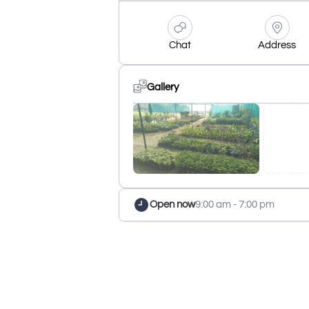
Chat
Address
Gallery
Open now
9:00 am - 7:00 pm