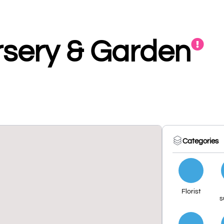
sery & Garden
Categories
Florist
s