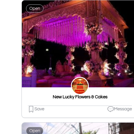
Open
New Lucky Flowers & Cakes
Save
Message
Open