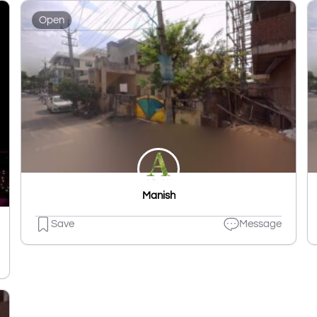
Open
Manish
Save
Message