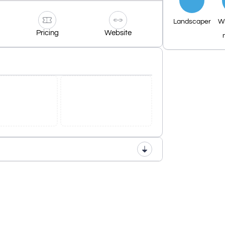
Landscaper
W
Pricing
Website