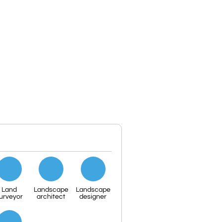
Land
Landscape
Landscape
urveyor
architect
designer