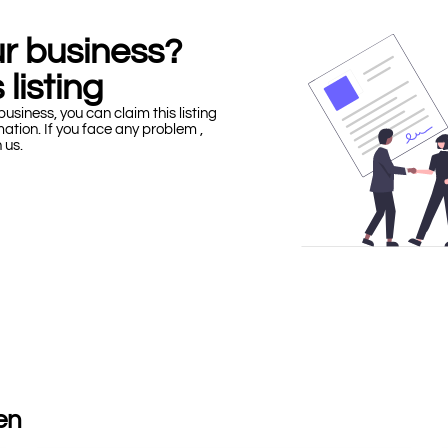
our business?
 listing
business, you can claim this listing
mation. If you face any problem ,
h us.
en