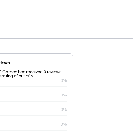
kdown
& Garden has received 0 reviews
rating of out of 5
0%
0%
0%
0%