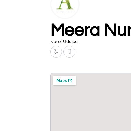
Meera Nur
None | Udaipur