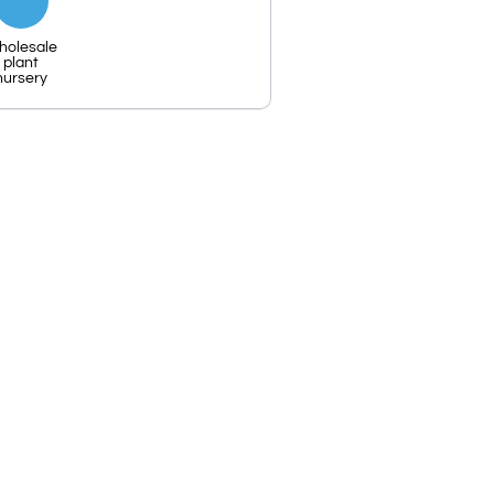
holesale
plant
nursery