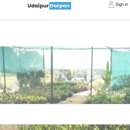
Sign in