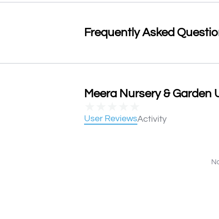
Frequently Asked Questi
Meera Nursery & Garden U
★
★
★
★
★
User Reviews
Activity
No