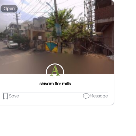
Open
shivam flor mills
Save
Message