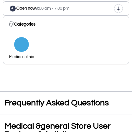
Open now
9:00 am - 7:00 pm
Categories
Medical clinic
Frequently Asked Questions
Medical &general Store User