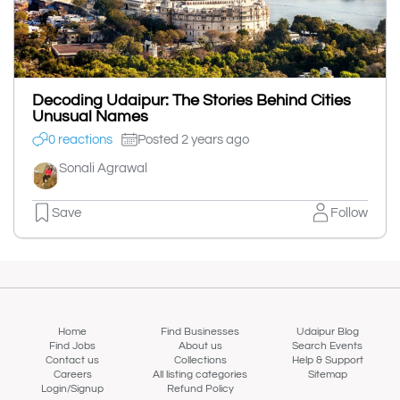
Decoding Udaipur: The Stories Behind Cities
Unusual Names
0 reactions
Posted 2 years ago
Sonali Agrawal
Save
Follow
Home
Find Businesses
Udaipur Blog
Find Jobs
About us
Search Events
Contact us
Collections
Help & Support
Careers
All listing categories
Sitemap
Login/Signup
Refund Policy