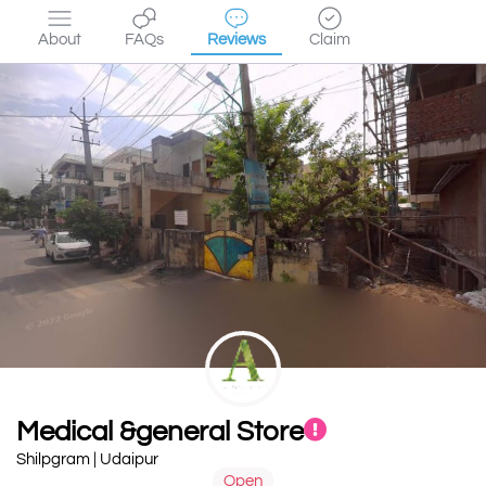
About
FAQs
Reviews
Claim
Medical &general Store
Shilpgram | Udaipur
Open