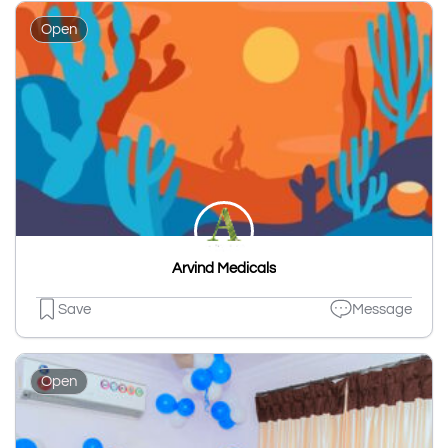
Open
Arvind Medicals
Save
Message
Open