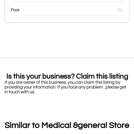
Poor
0%
Is this your business? Claim this listing
If you are owner of this business, you can claim this listing by
providing your information. If you face any problem , please get
in touch with us.
Similar to Medical &general Store