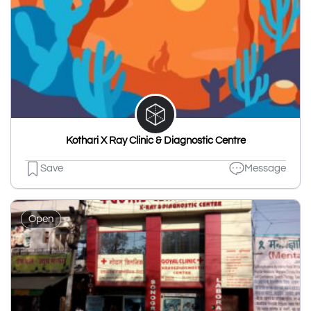
Kothari X Ray Clinic & Diagnostic Centre
Save
Message
Open