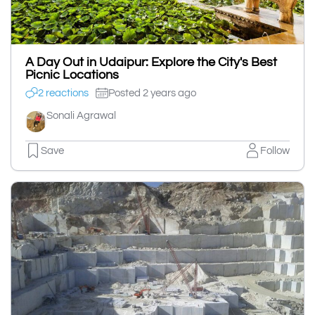
A Day Out in Udaipur: Explore the City's Best
Picnic Locations
2 reactions
Posted 2 years ago
Sonali Agrawal
Save
Follow