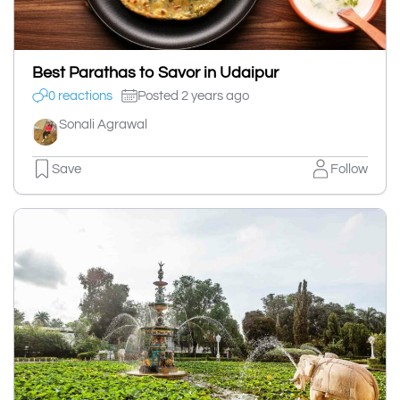
Best Parathas to Savor in Udaipur
0 reactions
Posted 2 years ago
Sonali Agrawal
Save
Follow