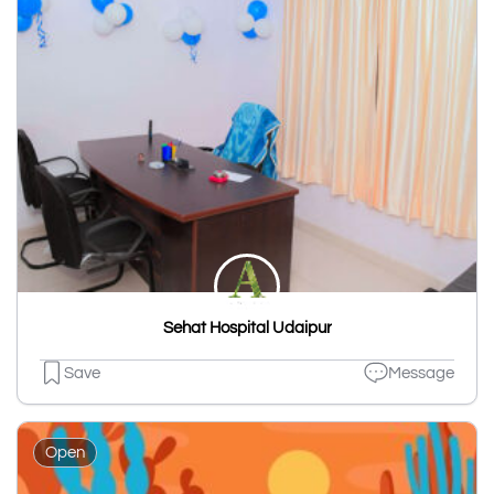
Sehat Hospital Udaipur
Save
Message
Open