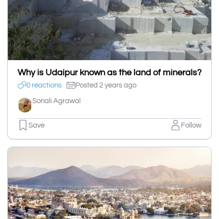
Why is Udaipur known as the land of minerals?
0 reactions
Posted 2 years ago
Sonali Agrawal
Save
Follow