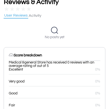
Reviews & Activity
★
★
★
★
★
User Reviews
Activity
No posts yet
Score breakdown
Medical &general Store has received 0 reviews with an
average rating of out of 5
Excellent
0%
Very good
0%
Good
0%
Fair
0%