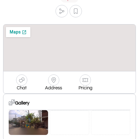
Chat
Address
Pricing
Gallery