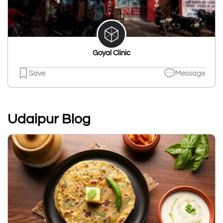
Goyal Clinic
Save
Message
Udaipur Blog