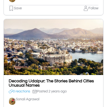
Save
Follow
Decoding Udaipur: The Stories Behind Cities
Unusual Names
0 reactions
Posted 2 years ago
Sonali Agrawal