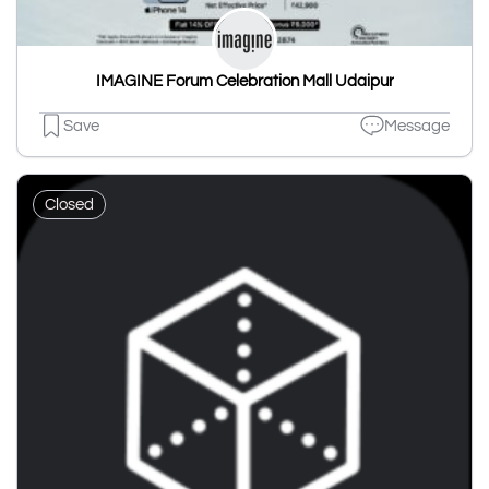
IMAGINE Forum Celebration Mall Udaipur
Save
Message
Closed