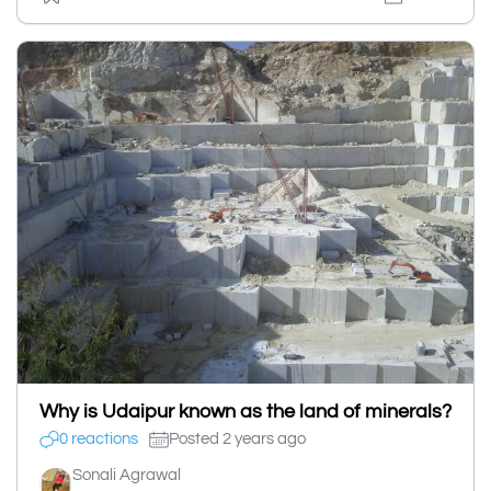
Why is Udaipur known as the land of minerals?
0 reactions
Posted 2 years ago
Sonali Agrawal