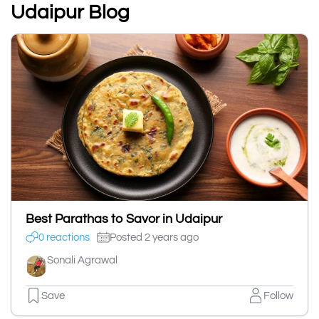
Udaipur Blog
Best Parathas to Savor in Udaipur
0 reactions
Posted 2 years ago
Sonali Agrawal
Save
Follow