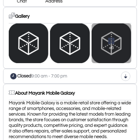
Chat
Address
Gallery
+6
Closed
9:00 am - 7:00 pm
About Mayank Mobile Galaxy
Mayank Mobile Galaxy is a mobile retail store offering a wide
range of smartphones, accessories, and mobile-related
services. Known for providing the latest models from leading
brands, the store focuses on customer satisfaction through
quality products, competitive pricing, and expert guidance.
It also offers repairs, after-sales support, and personalized
recommendations to meet diverse mobile needs.