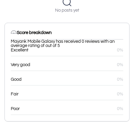
No posts yet
Score breakdown
Mayank Mobile Galaxy has received 0 reviews with an
average rating of out of 5
Excellent
0%
Very good
0%
Good
0%
Fair
0%
Poor
0%