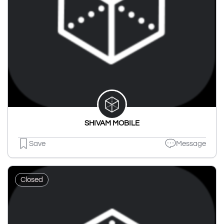
SHIVAM MOBILE
Save
Message
Closed