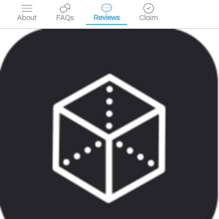
About
FAQs
Reviews
Claim