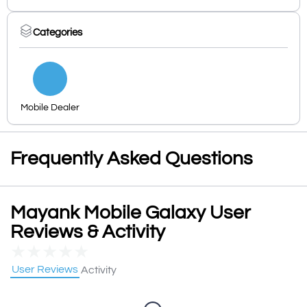
Categories
Mobile Dealer
Frequently Asked Questions
Mayank Mobile Galaxy User
Reviews & Activity
★
★
★
★
★
User Reviews
Activity