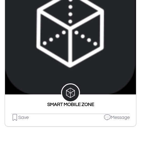
SMART MOBILE ZONE
Save
Message