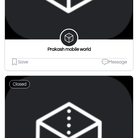
Prakash mobile world
Save
Message
Closed