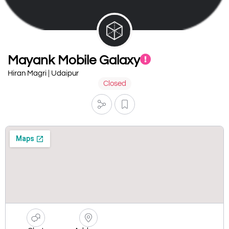
Mayank Mobile Galaxy
Hiran Magri | Udaipur
Closed