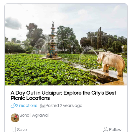
A Day Out in Udaipur: Explore the City's Best
Picnic Locations
2 reactions
Posted 2 years ago
Sonali Agrawal
Save
Follow