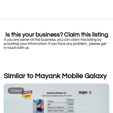
Is this your business? Claim this listing
If you are owner of this business, you can claim this listing by
providing your information. If you face any problem , please get
in touch with us.
Similar to Mayank Mobile Galaxy
Closed