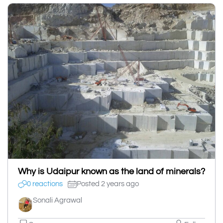
Why is Udaipur known as the land of minerals?
0 reactions
Posted 2 years ago
Sonali Agrawal