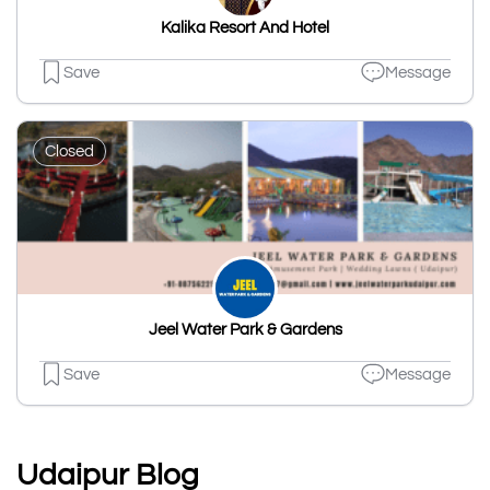
Kalika Resort And Hotel
Save
Message
Closed
Jeel Water Park & Gardens
Save
Message
Udaipur Blog