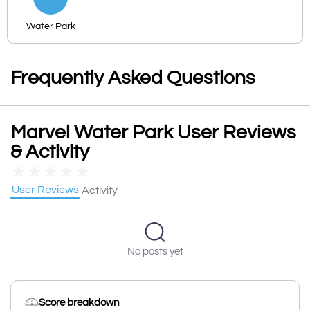
Water Park
Frequently Asked Questions
Marvel Water Park User Reviews
& Activity
★
★
★
★
★
User Reviews
Activity
No posts yet
Score breakdown