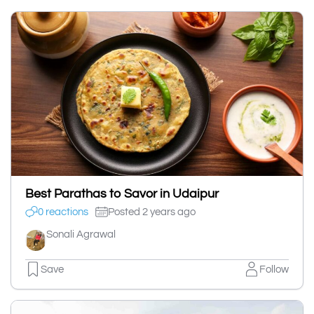
Best Parathas to Savor in Udaipur
0 reactions
Posted 2 years ago
Sonali Agrawal
Save
Follow