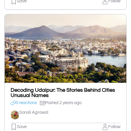
Save
Follow
Decoding Udaipur: The Stories Behind Cities
Unusual Names
0 reactions
Posted 2 years ago
Sonali Agrawal
Save
Follow