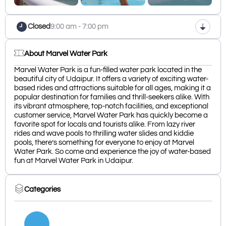
Closed
9:00 am - 7:00 pm
About Marvel Water Park
Marvel Water Park is a fun-filled water park located in the
beautiful city of Udaipur. It offers a variety of exciting water-
based rides and attractions suitable for all ages, making it a
popular destination for families and thrill-seekers alike. With
its vibrant atmosphere, top-notch facilities, and exceptional
customer service, Marvel Water Park has quickly become a
favorite spot for locals and tourists alike. From lazy river
rides and wave pools to thrilling water slides and kiddie
pools, there’s something for everyone to enjoy at Marvel
Water Park. So come and experience the joy of water-based
fun at Marvel Water Park in Udaipur.
Categories