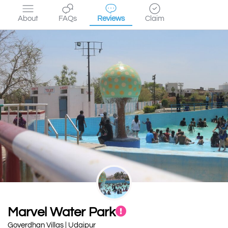
About
FAQs
Reviews
Claim
Marvel Water Park
Goverdhan Villas | Udaipur