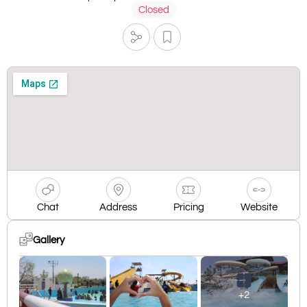
Closed
Chat
Address
Pricing
Website
Gallery
+2