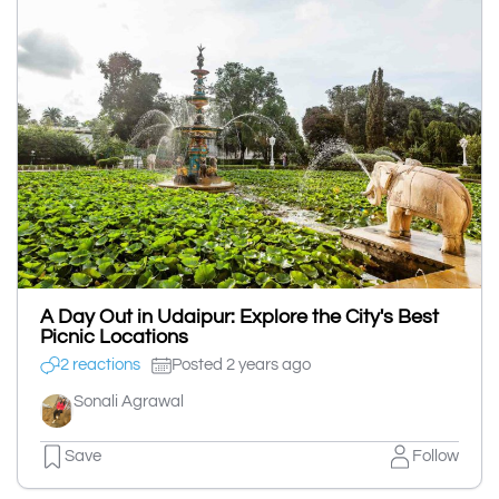
A Day Out in Udaipur: Explore the City's Best
Picnic Locations
2 reactions
Posted 2 years ago
Sonali Agrawal
Save
Follow