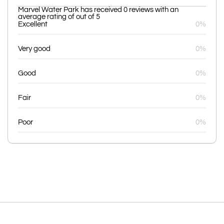
Marvel Water Park has received 0 reviews with an
average rating of out of 5
Excellent
0%
Very good
0%
Good
0%
Fair
0%
Poor
0%