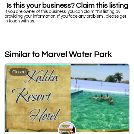
Is this your business? Claim this listing
If you are owner of this business, you can claim this listing by
providing your information. If you face any problem , please get
in touch with us.
Similar to Marvel Water Park
Closed