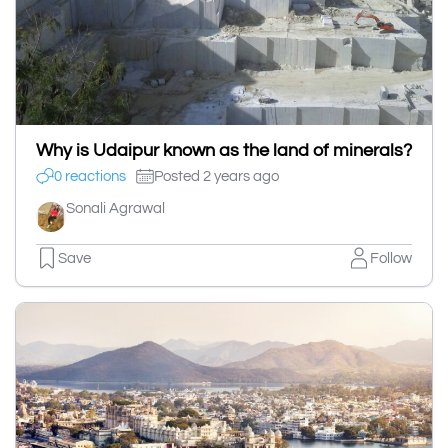
Why is Udaipur known as the land of minerals?
0 reactions
Posted 2 years ago
Sonali Agrawal
Save
Follow