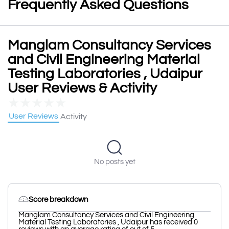
Frequently Asked Questions
Manglam Consultancy Services
and Civil Engineering Material
Testing Laboratories , Udaipur
User Reviews & Activity
★
★
★
★
★
User Reviews
Activity
No posts yet
Score breakdown
Manglam Consultancy Services and Civil Engineering
Material Testing Laboratories , Udaipur has received 0