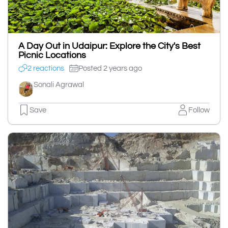
A Day Out in Udaipur: Explore the City's Best
Picnic Locations
2 reactions
Posted 2 years ago
Sonali Agrawal
Save
Follow