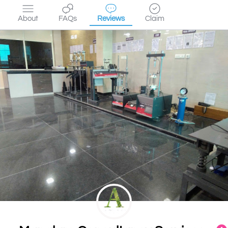
About
FAQs
Reviews
Claim