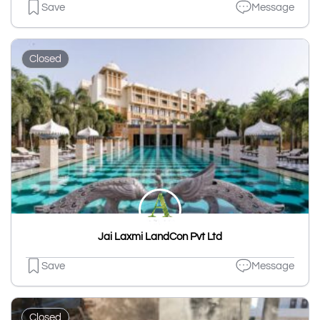
Save
Message
Closed
Jai Laxmi LandCon Pvt Ltd
Save
Message
Closed