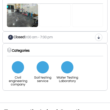
Closed
9:00 am - 7:00 pm
Categories
Civil
Soil testing
Water Testing
engineering
service
Laboratory
company