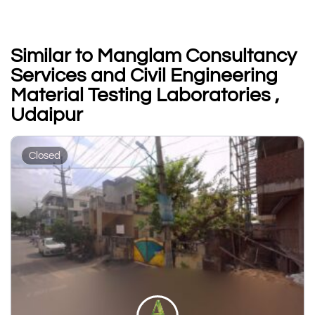
Similar to Manglam Consultancy
Services and Civil Engineering
Material Testing Laboratories ,
Udaipur
Closed