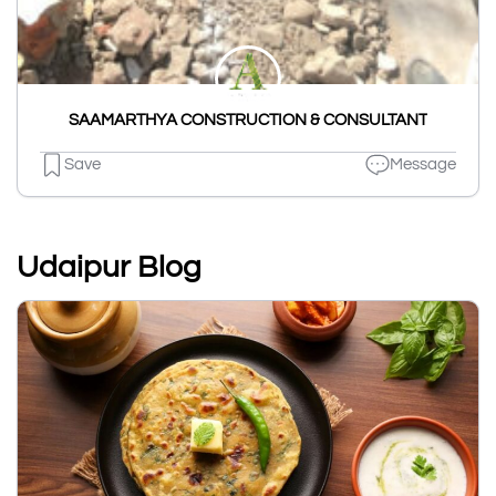
SAAMARTHYA CONSTRUCTION & CONSULTANT
Save
Message
Udaipur Blog