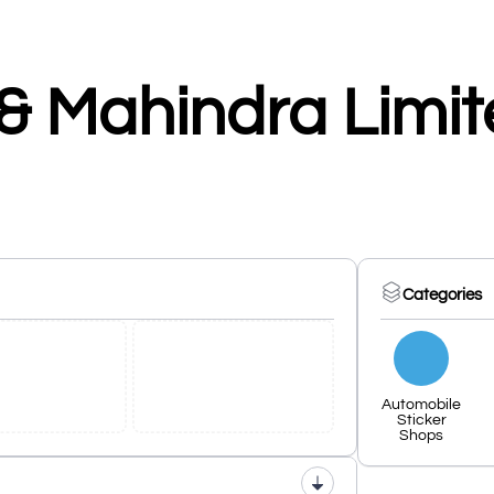
& Mahindra Limi
Categories
Automobile
Sticker
Shops