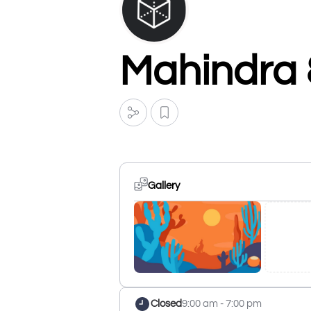
Mahindra 
Gallery
Closed
9:00 am - 7:00 pm