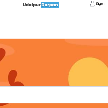
Sign in