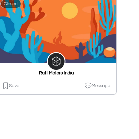
Closed
Raft Motors India
Save
Message