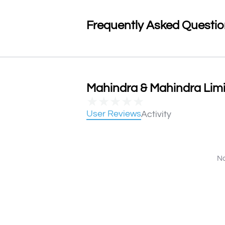
Frequently Asked Questi
Mahindra & Mahindra Limi
★
★
★
★
★
User Reviews
Activity
No