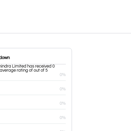
kdown
indra Limited has received 0
average rating of out of 5
0%
0%
0%
0%