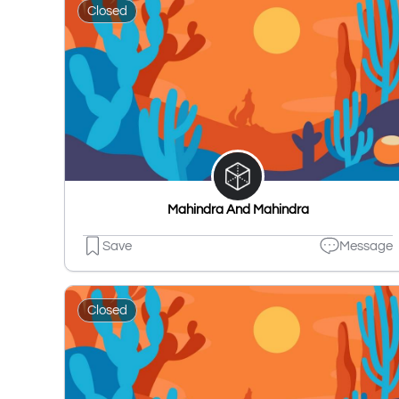
Closed
Mahindra And Mahindra
Save
Message
Closed