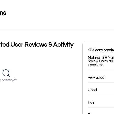
ons
ted User Reviews & Activity
Score brea
Mahindra & Mah
reviews with an 
Excellent
Very good
 posts yet
Good
Fair