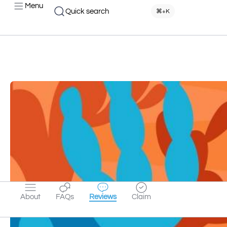
Menu
Quick search
⌘+K
About
FAQs
Reviews
Claim