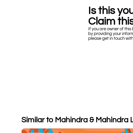
Is this y
Claim this
If you are owner of this 
by providing your infor
please get in touch wit
Similar to Mahindra & Mahindra 