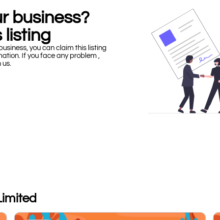
our business?
 listing
business, you can claim this listing
mation. If you face any problem ,
h us.
Limited