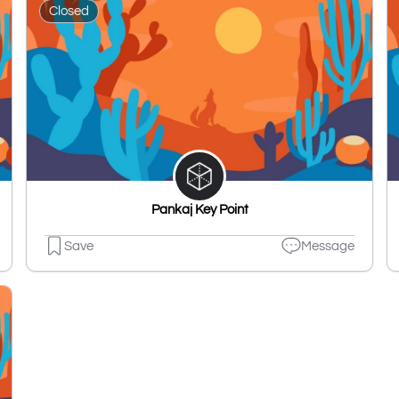
Closed
Pankaj Key Point
Save
Message