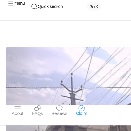
Menu
Quick search
⌘+K
About
FAQs
Reviews
Claim