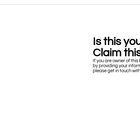
Is this y
Claim this
If you are owner of this 
by providing your infor
please get in touch wit