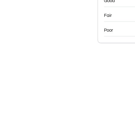
Good
Fair
Poor