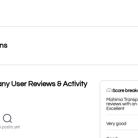
ons
y User Reviews & Activity
Score brea
Mahima Transpo
reviews with an 
Excellent
Very good
 posts yet