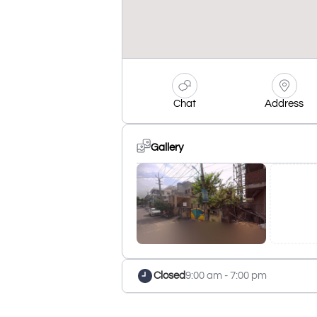
Chat
Address
Gallery
Closed
9:00 am - 7:00 pm