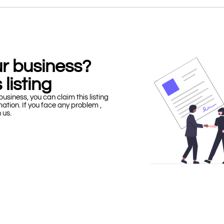
our business?
 listing
business, you can claim this listing
mation. If you face any problem ,
h us.