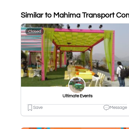
Similar to Mahima Transport C
Closed
️ Ultimate Events
Save
Message