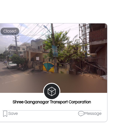
Closed
Shree Ganganagar Transport Corporation
Save
Message