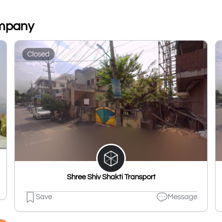
ompany
Closed
Shree Shiv Shakti Transport
Save
Message