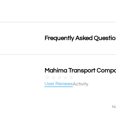
Frequently Asked Questi
Mahima Transport Compan
★
★
★
★
★
User Reviews
Activity
No