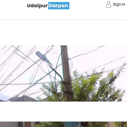
Sign in