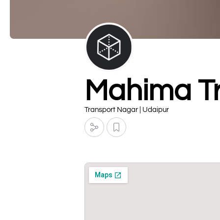
Mahima T
Transport Nagar | Udaipur