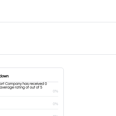
kdown
rt Company has received 0
average rating of out of 5
0%
0%