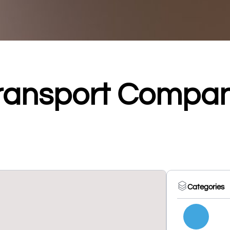
ransport Compa
Categories