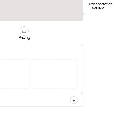
Transportation
service
Pricing