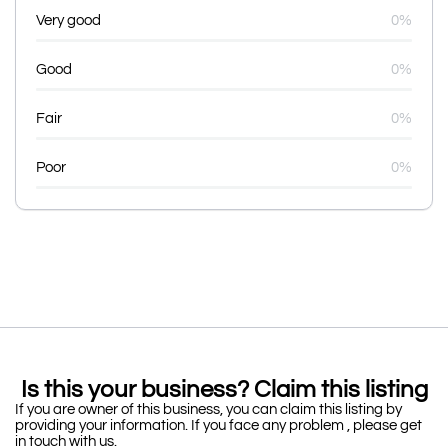
Very good
0%
Good
0%
Fair
0%
Poor
0%
Is this your business? Claim this listing
If you are owner of this business, you can claim this listing by
providing your information. If you face any problem , please get
in touch with us.