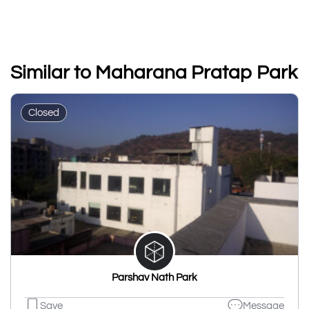
Similar to Maharana Pratap Park
Closed
Parshav Nath Park
Save
Message