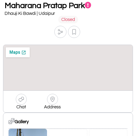
Maharana Pratap Park
Dhauji Ki Bawdi | Udaipur
Closed
Chat
Address
Gallery