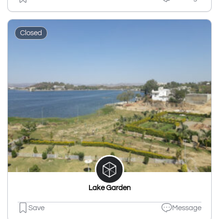
Closed
Lake Garden
Save
Message