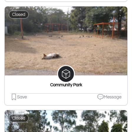
Closed
Community Park
Save
Message
Closed