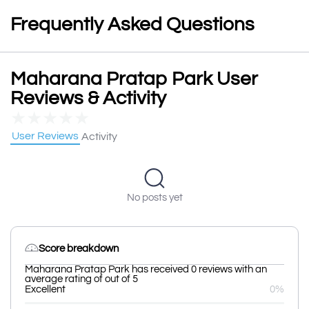
Frequently Asked Questions
Maharana Pratap Park User
Reviews & Activity
★
★
★
★
★
User Reviews
Activity
No posts yet
Score breakdown
Maharana Pratap Park has received 0 reviews with an
average rating of out of 5
Excellent
0%