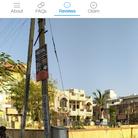
About
FAQs
Reviews
Claim