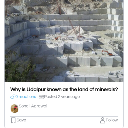
Why is Udaipur known as the land of minerals?
0 reactions
Posted 2 years ago
Sonali Agrawal
Save
Follow