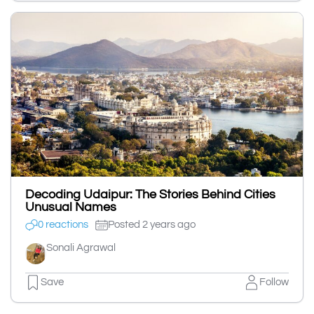
Decoding Udaipur: The Stories Behind Cities
Unusual Names
0 reactions
Posted 2 years ago
Sonali Agrawal
Save
Follow