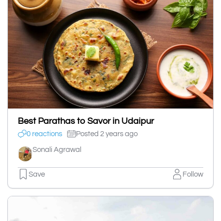
Best Parathas to Savor in Udaipur
0 reactions
Posted 2 years ago
Sonali Agrawal
Save
Follow