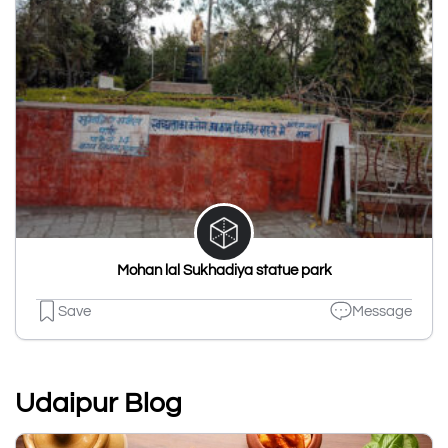
Mohan lal Sukhadiya statue park
Save
Message
Udaipur Blog