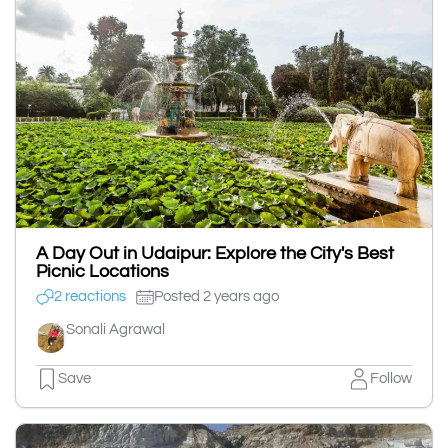
A Day Out in Udaipur: Explore the City's Best
Picnic Locations
2 reactions
Posted 2 years ago
Sonali Agrawal
Save
Follow