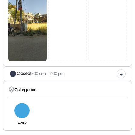
Closed
9:00 am - 7:00 pm
Categories
Park