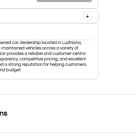
owned car dealership located in Ludhiana,
ll-maintained vehicles across a variety of
r provides a reliable and customer-centric
parency, competitive pricing, and excellent
hed a strong reputation for helping customers
 and budget.
ons