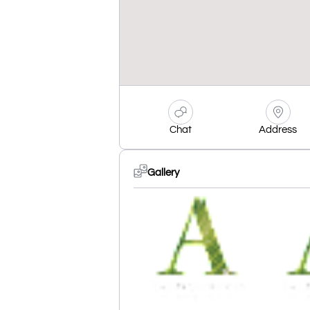
Chat
Address
Gallery