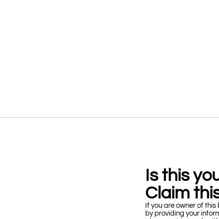
Is this y
Claim this
If you are owner of this 
by providing your infor