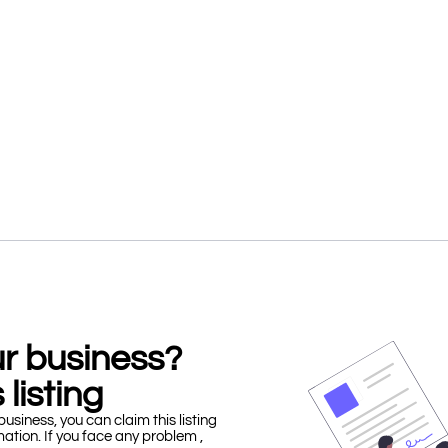
our business?
 listing
business, you can claim this listing
mation. If you face any problem ,