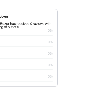
kdown
azar has received 0 reviews with
g of out of 5
0%
0%
0%
0%
0%