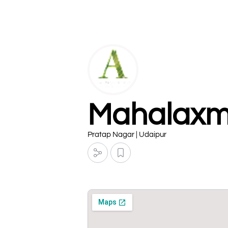
Mahalaxmi
Pratap Nagar | Udaipur