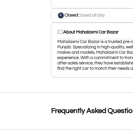
Closed
Closed all day
About Mahalaxmi Car Bazar
Mahalaxmi Car Bazar is a trusted pre-
Punjab. Specializing in high-quality, we
makes and models, Mahalaxmi Car Baza
experience. With a commitment to trans
after-sales service, they have establis
find the right car to match their needs
Frequently Asked Questi