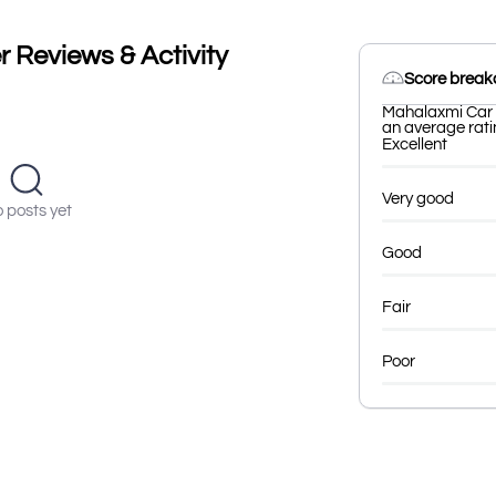
 Reviews & Activity
Score brea
Mahalaxmi Car B
an average ratin
Excellent
Very good
 posts yet
Good
Fair
Poor