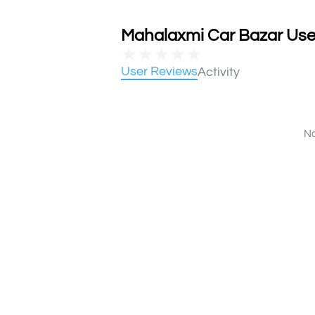
Mahalaxmi Car Bazar User
★
★
★
★
★
User Reviews
Activity
No