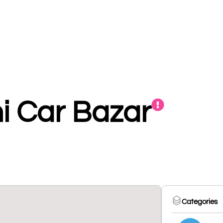
 Car Bazar
Categories