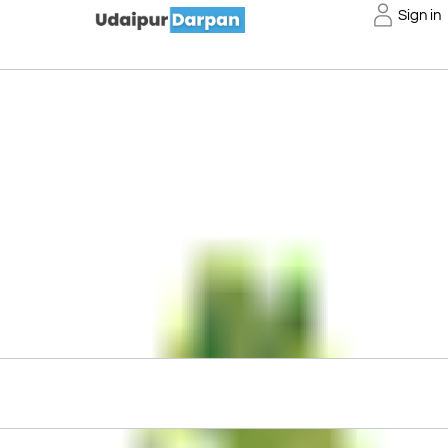
Sign in