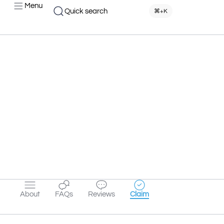
Menu
Quick search
⌘+K
About
FAQs
Reviews
Claim