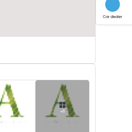
Car dealer
+6