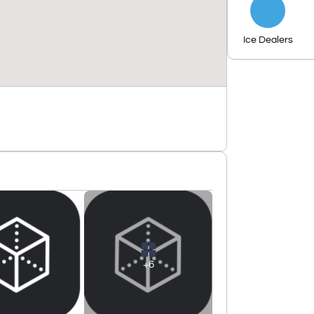
Ice Dealers
+6