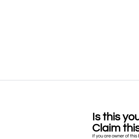
Is this y
Claim this
If you are owner of this 