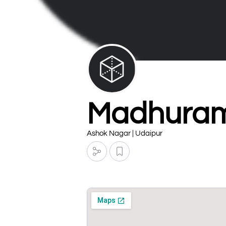
Madhuram
Ashok Nagar | Udaipur