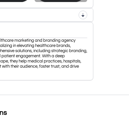
lthcare marketing and branding agency
alizing in elevating healthcare brands,
sive solutions, including strategic branding,
nd patient engagement. With a deep
ape, they help medical practices, hospitals,
with their audience, foster trust, and drive
ons