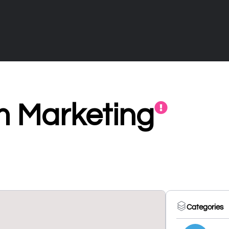
 Marketing
Categories