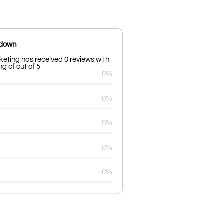
kdown
ting has received 0 reviews with
g of out of 5
0%
0%
0%
0%
0%