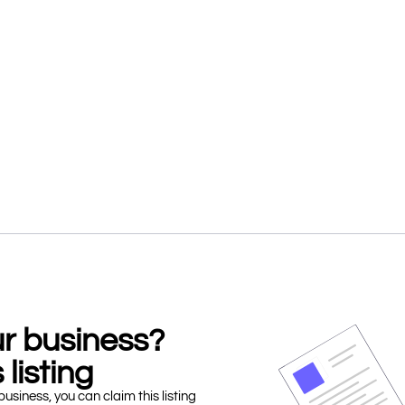
our business?
 listing
business, you can claim this listing