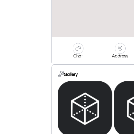
Chat
Address
Gallery