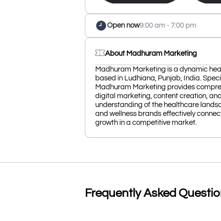
Open now
9:00 am - 7:00 pm
About Madhuram Marketing
Madhuram Marketing is a dynamic hea
based in Ludhiana, Punjab, India. Speci
Madhuram Marketing provides comprehen
digital marketing, content creation, a
understanding of the healthcare landsc
and wellness brands effectively connect 
growth in a competitive market.
Frequently Asked Questi