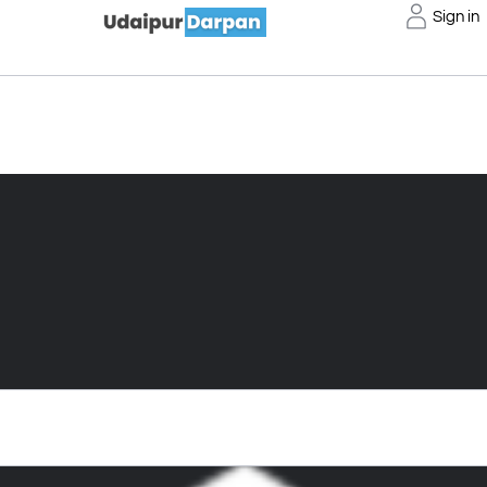
Sign in