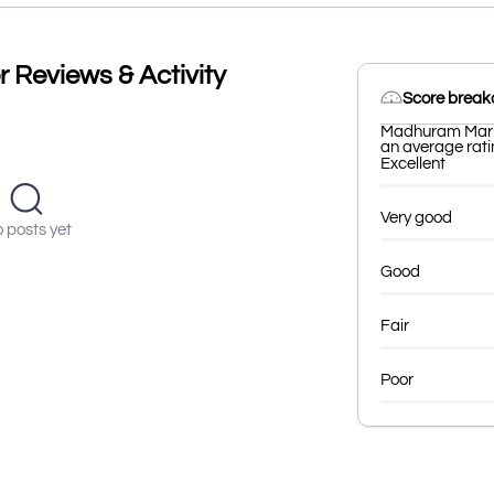
Reviews & Activity
Score brea
Madhuram Marke
an average ratin
Excellent
Very good
 posts yet
Good
Fair
Poor