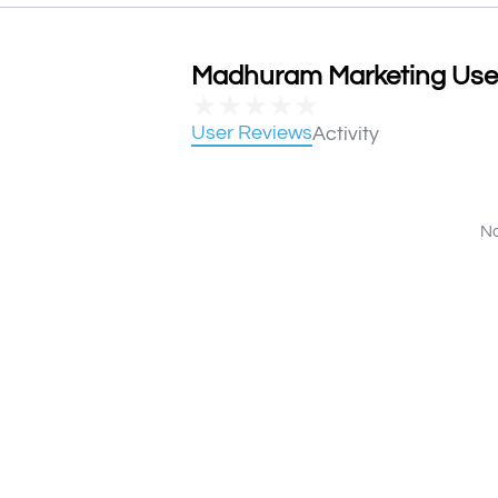
Madhuram Marketing User 
★
★
★
★
★
User Reviews
Activity
No