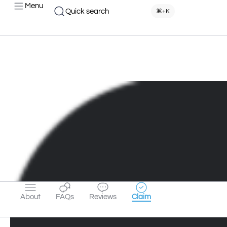
Menu
Quick search
⌘+K
About
FAQs
Reviews
Claim