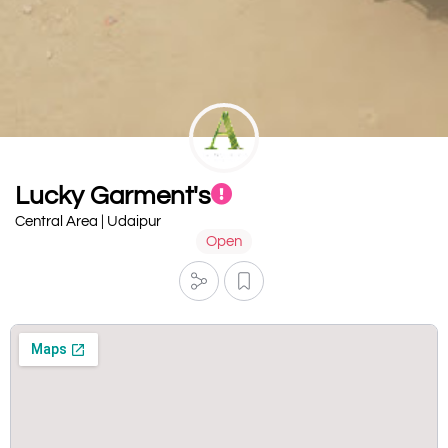
Lucky Garment's
Central Area | Udaipur
Open