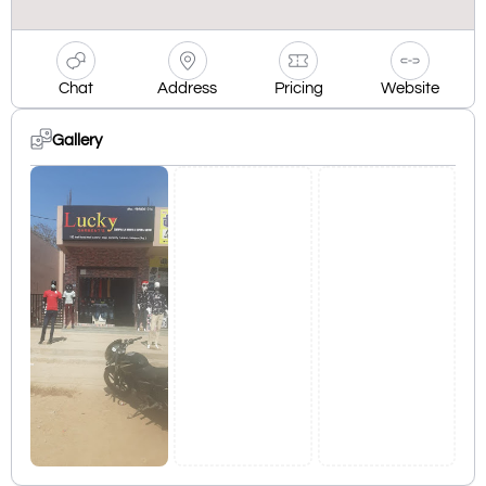
Chat
Address
Pricing
Website
Gallery