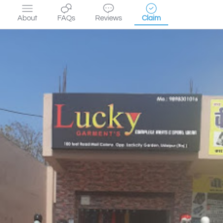
About
FAQs
Reviews
Claim