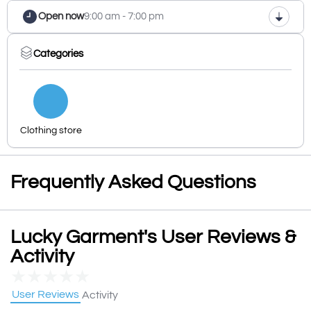
Open now
9:00 am - 7:00 pm
Categories
Clothing store
Frequently Asked Questions
Lucky Garment's User Reviews &
Activity
★
★
★
★
★
User Reviews
Activity