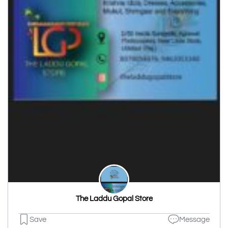
The Laddu Gopal Store
Save
Message