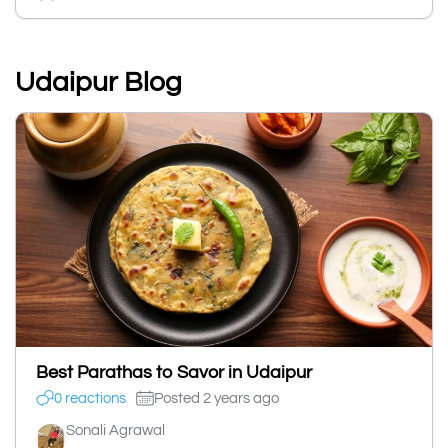
Udaipur Blog
Best Parathas to Savor in Udaipur
0 reactions
Posted 2 years ago
Sonali Agrawal