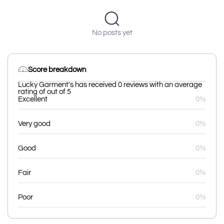
No posts yet
Score breakdown
Lucky Garment's has received 0 reviews with an average
rating of out of 5
Excellent
0%
Very good
0%
Good
0%
Fair
0%
Poor
0%