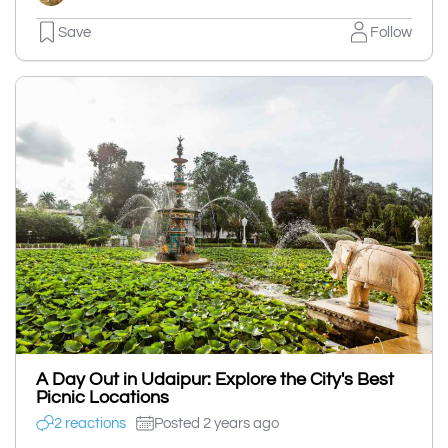
Save
Follow
A Day Out in Udaipur: Explore the City's Best
Picnic Locations
2 reactions
Posted 2 years ago