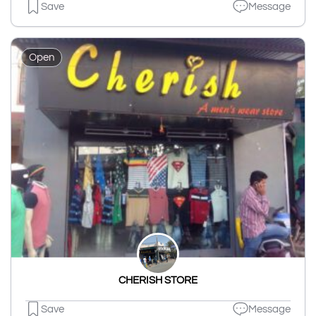
Save
Message
Open
CHERISH STORE
Save
Message