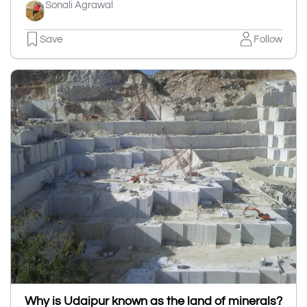
Sonali Agrawal
Save
Follow
Why is Udaipur known as the land of minerals?