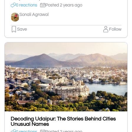
0 reactions
Posted 2 years ago
Sonali Agrawal
Save
Follow
Decoding Udaipur: The Stories Behind Cities
Unusual Names
0 reactions
Posted 2 years ago