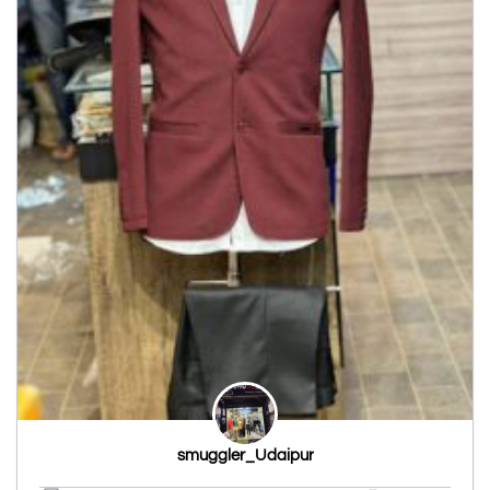
smuggler_Udaipur