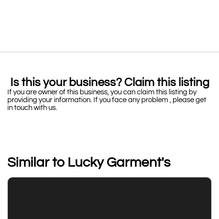
Is this your business? Claim this listing
If you are owner of this business, you can claim this listing by
providing your information. If you face any problem , please get
in touch with us.
Similar to Lucky Garment's