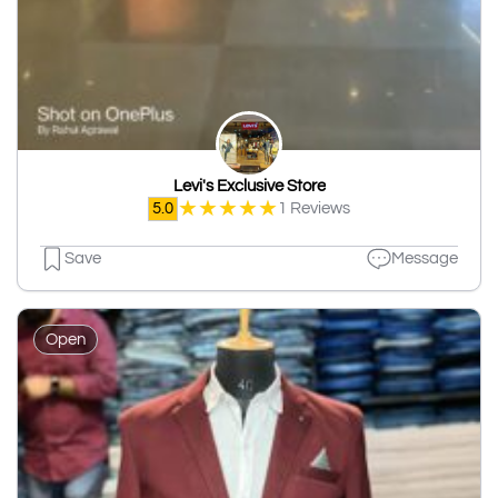
Levi's Exclusive Store
★
★
★
★
★
5.0
1 Reviews
Save
Message
Open