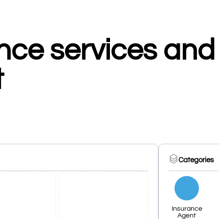
nce services and
t
Categories
Insurance
Agent