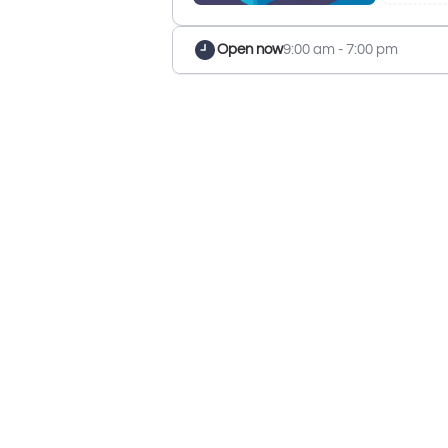
Open now
9:00 am - 7:00 pm