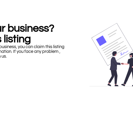
our business?
 listing
business, you can claim this listing
mation. If you face any problem ,
h us.