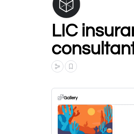
LIC insura
consultan
Gallery