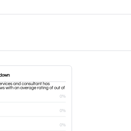
kdown
ervices and consultant has
ws with an average rating of out of
0%
0%
0%