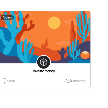
Open
InvestaMoney
Save
Message