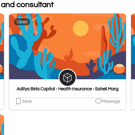
s and consultant
Open
Aditya Birla Capital - Health Insurance - Saheli Marg
Save
Message