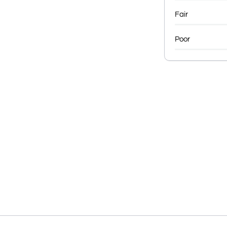
Fair
Poor