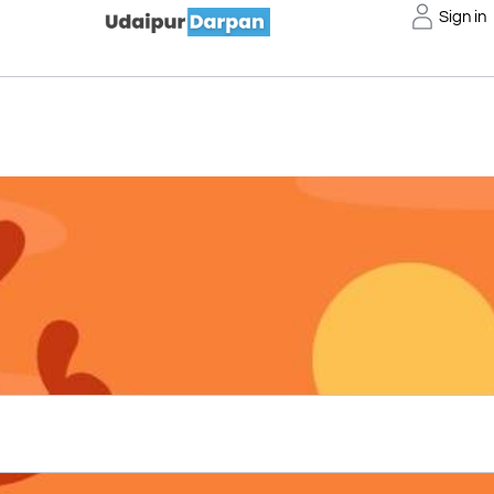
Sign in