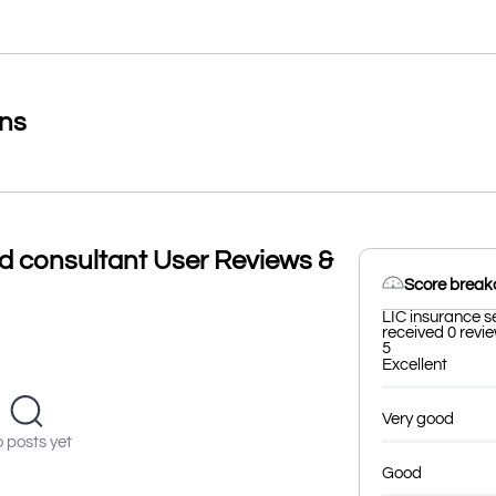
ons
nd consultant User Reviews &
Score brea
LIC insurance s
received 0 revie
5
Excellent
Very good
 posts yet
Good