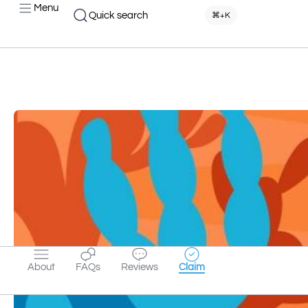
Menu
Quick search
⌘+K
About
FAQs
Reviews
Claim