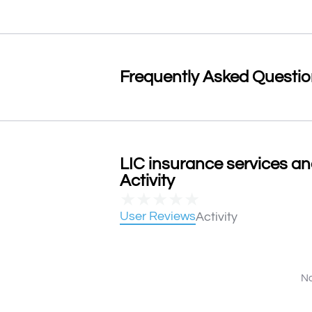
Frequently Asked Questi
LIC insurance services a
Activity
★
★
★
★
★
User Reviews
Activity
No