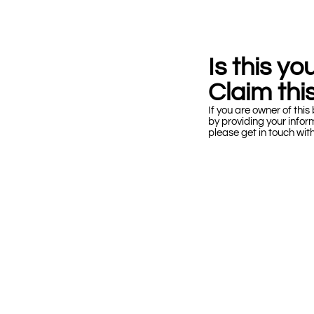
Is this y
Claim this
If you are owner of this 
by providing your infor
please get in touch wit