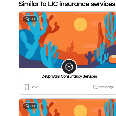
Similar to LIC insurance service
Open
Devpriyam Consultancy Services
Save
Message
Open