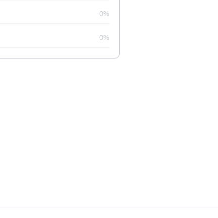
0%
0%