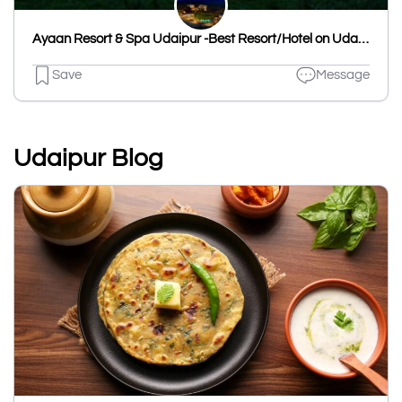
Ayaan Resort & Spa Udaipur -Best Resort/Hotel on Udaipur - Ahmedabad Highway | Best Destination Wedding Venues
Save
Message
Udaipur Blog