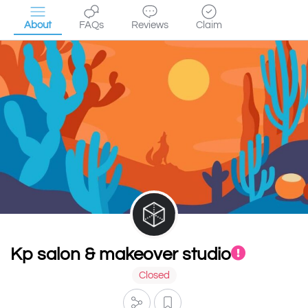
About
FAQs
Reviews
Claim
Kp salon & makeover studio
Closed