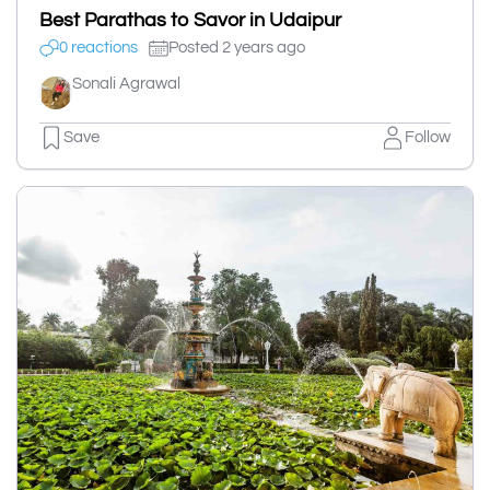
Best Parathas to Savor in Udaipur
0 reactions
Posted 2 years ago
Sonali Agrawal
Save
Follow