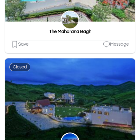
The Maharana Bagh
Save
Message
Closed