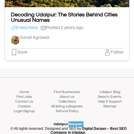
Decoding Udaipur: The Stories Behind Cities
Unusual Names
0 reactions
Posted 2 years ago
Sonali Agrawal
Save
Follow
Home
Find Businesses
Udaipur Blog
Find Jobs
About us
Search Events
Contact us
Collections
Help & Support
Careers
All listing categories
Sitemap
Login/Signup
Refund Policy
© All rights reserved. Designed and SEO by
Digital Darpan – Best SEO
Company in Udaipur.