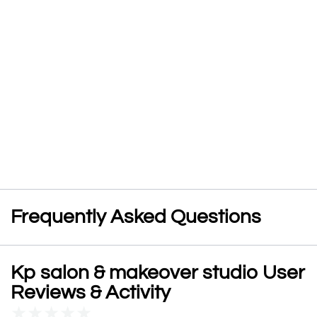
Frequently Asked Questions
Kp salon & makeover studio User
Reviews & Activity
★
★
★
★
★