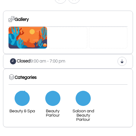
Gallery
Closed
9:00 am - 7:00 pm
Categories
Beauty & Spa
Beauty
Saloon and
Parlour
Beauty
Parlour