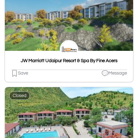
JW Marriott Udaipur Resort & Spa By Fine Acers
Save
Message
Closed