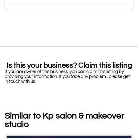
Is this your business? Claim this listing
If you are owner of this business, you can claim this listing by
providing your information. If you face any problem , please get
in touch with us.
Similar to Kp salon & makeover
studio