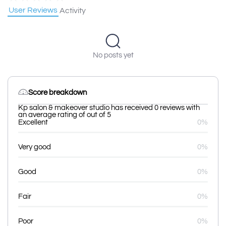
User Reviews
Activity
No posts yet
Score breakdown
Kp salon & makeover studio has received 0 reviews with
an average rating of out of 5
Excellent
0%
Very good
0%
Good
0%
Fair
0%
Poor
0%