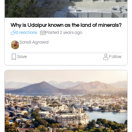
Why is Udaipur known as the land of minerals?
0 reactions
Posted 2 years ago
Sonali Agrawal
Save
Follow