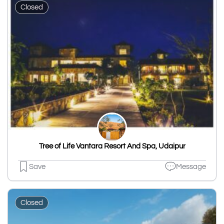
Closed
Tree of Life Vantara Resort And Spa, Udaipur
Save
Message
Closed