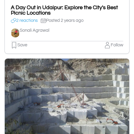
A Day Out in Udaipur: Explore the City's Best
Picnic Locations
2 reactions
Posted 2 years ago
Sonali Agrawal
Save
Follow