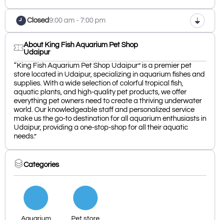
Closed
9:00 am - 7:00 pm
About King Fish Aquarium Pet Shop
Udaipur
“King Fish Aquarium Pet Shop Udaipur” is a premier pet
store located in Udaipur, specializing in aquarium fishes and
supplies. With a wide selection of colorful tropical fish,
aquatic plants, and high-quality pet products, we offer
everything pet owners need to create a thriving underwater
world. Our knowledgeable staff and personalized service
make us the go-to destination for all aquarium enthusiasts in
Udaipur, providing a one-stop-shop for all their aquatic
needs.”
Categories
Aquarium
Pet store