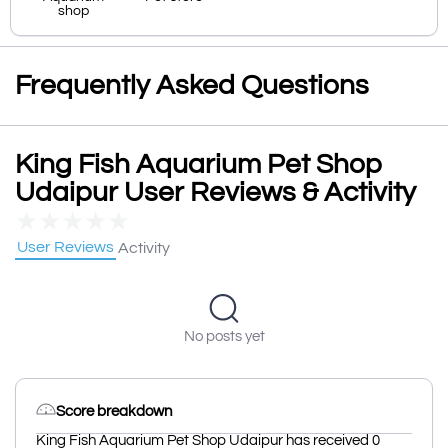
shop
Frequently Asked Questions
King Fish Aquarium Pet Shop
Udaipur User Reviews & Activity
★
★
★
★
★
User Reviews
Activity
No posts yet
Score breakdown
King Fish Aquarium Pet Shop Udaipur has received 0