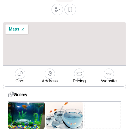
Chat
Address
Pricing
Website
Gallery