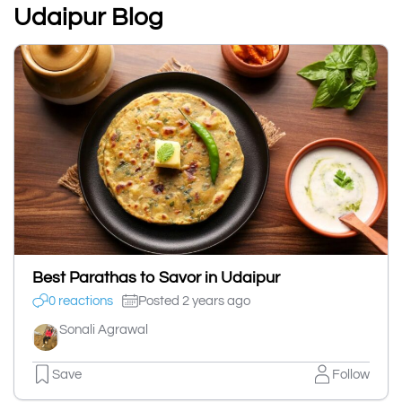
Udaipur Blog
Best Parathas to Savor in Udaipur
0 reactions
Posted 2 years ago
Sonali Agrawal
Save
Follow