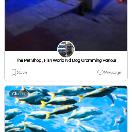
The Pet Shop , Fish World Nd Dog Gromming Parlour
Save
Message
Closed