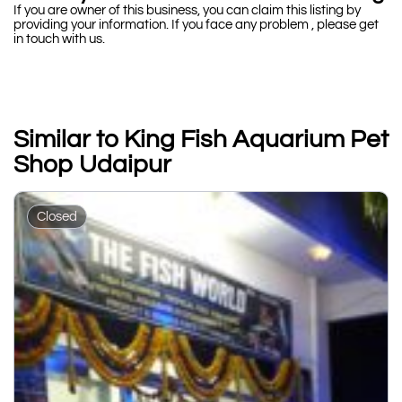
If you are owner of this business, you can claim this listing by
providing your information. If you face any problem , please get
in touch with us.
Similar to King Fish Aquarium Pet
Shop Udaipur
Closed