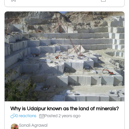
Why is Udaipur known as the land of minerals?
0 reactions
Posted 2 years ago
Sonali Agrawal