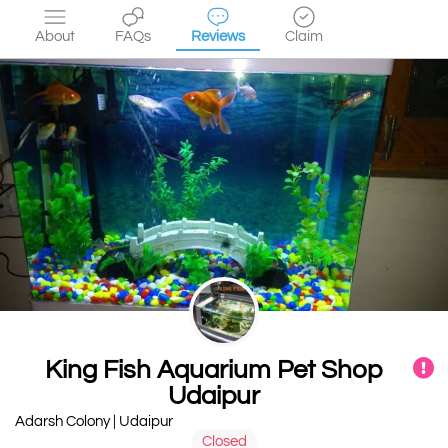
About
FAQs
Reviews
Claim
King Fish Aquarium Pet Shop
Udaipur
Adarsh Colony | Udaipur
Closed