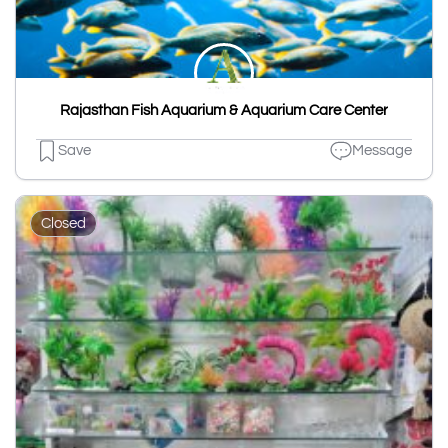
Rajasthan Fish Aquarium & Aquarium Care Center
Save
Message
Closed