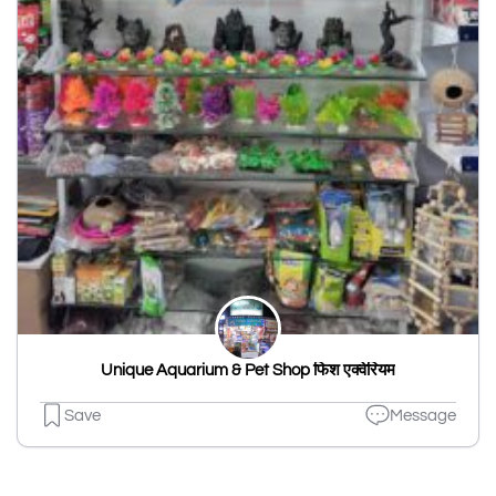
Unique Aquarium & Pet Shop फिश एक्वेरियम
Save
Message