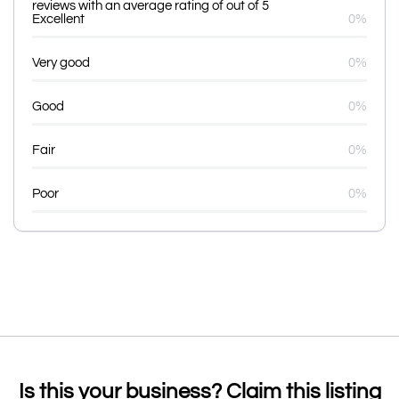
reviews with an average rating of out of 5
Excellent
0%
Very good
0%
Good
0%
Fair
0%
Poor
0%
Is this your business? Claim this listing