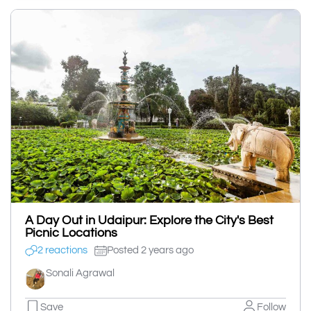
A Day Out in Udaipur: Explore the City's Best
Picnic Locations
2 reactions
Posted 2 years ago
Sonali Agrawal
Save
Follow