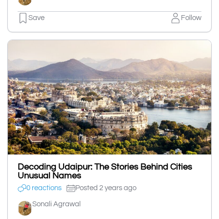
Save
Follow
Decoding Udaipur: The Stories Behind Cities
Unusual Names
0 reactions
Posted 2 years ago
Sonali Agrawal