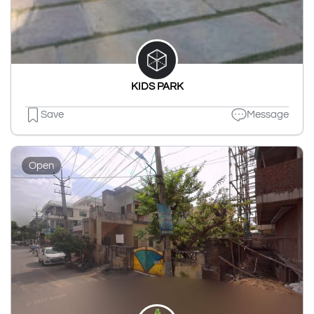
KIDS PARK
Save
Message
Open