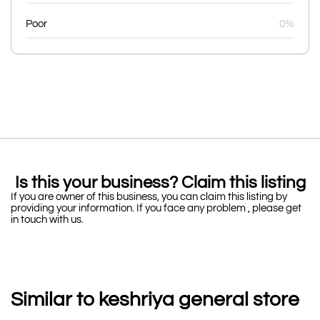
Poor
0%
Is this your business? Claim this listing
If you are owner of this business, you can claim this listing by
providing your information. If you face any problem , please get
in touch with us.
Similar to keshriya general store