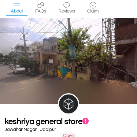
About
FAQs
Reviews
Claim
keshriya general store
Jawahar Nagar | Udaipur
Open