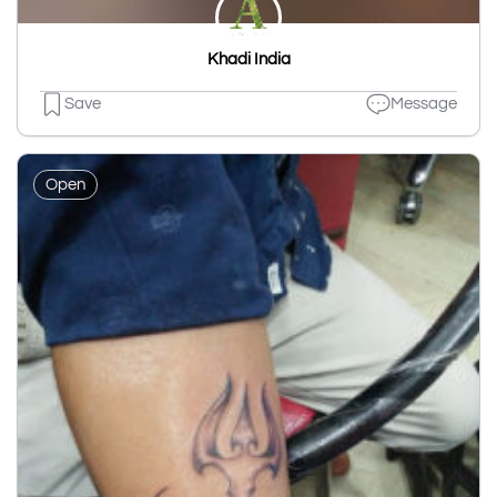
Khadi India
Save
Message
Open