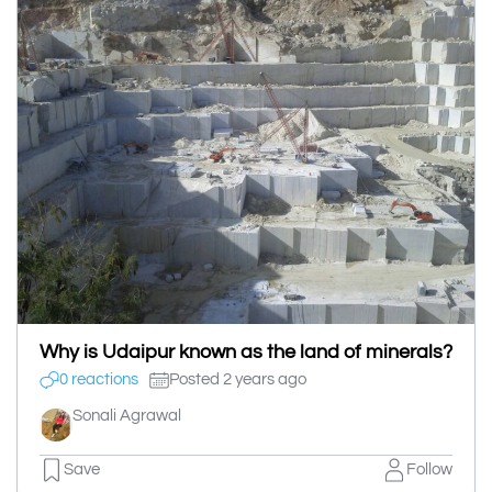
Why is Udaipur known as the land of minerals?
0 reactions
Posted 2 years ago
Sonali Agrawal
Save
Follow