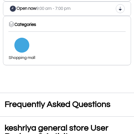
Open now
9:00 am - 7:00 pm
Categories
Shopping mall
Frequently Asked Questions
keshriya general store User