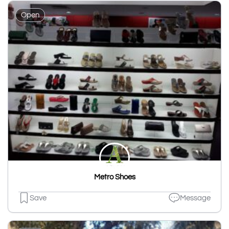
Open
Metro Shoes
Save
Message