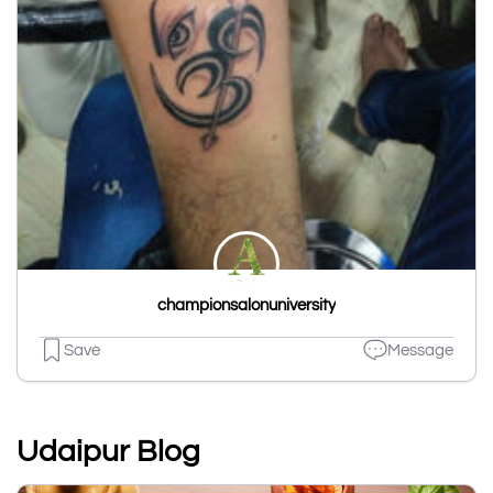
championsalonuniversity
Save
Message
Udaipur Blog