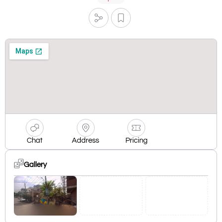
Chat
Address
Pricing
Gallery