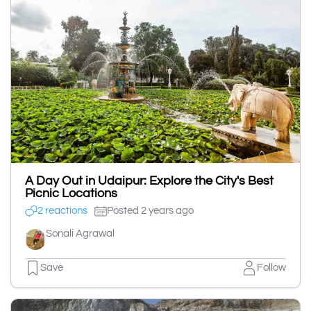
A Day Out in Udaipur: Explore the City's Best
Picnic Locations
2 reactions
Posted 2 years ago
Sonali Agrawal
Save
Follow