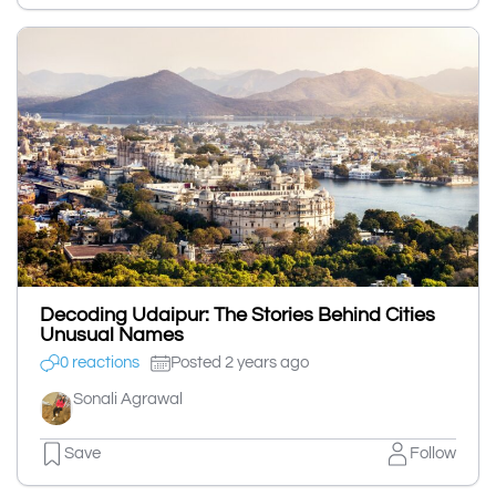
Decoding Udaipur: The Stories Behind Cities
Unusual Names
0 reactions
Posted 2 years ago
Sonali Agrawal
Save
Follow