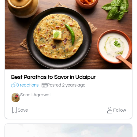
Best Parathas to Savor in Udaipur
0 reactions
Posted 2 years ago
Sonali Agrawal
Save
Follow