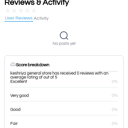
Reviews & Activity
★
★
★
★
★
User Reviews
Activity
No posts yet
Score breakdown
keshriya general store has received 0 reviews with an
average rating of out of 5
Excellent
0%
Very good
0%
Good
0%
Fair
0%