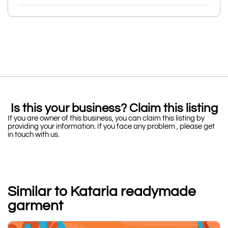
Is this your business? Claim this listing
If you are owner of this business, you can claim this listing by
providing your information. If you face any problem , please get
in touch with us.
Similar to Kataria readymade
garment