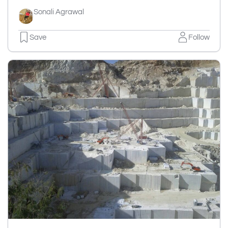
Sonali Agrawal
Save
Follow