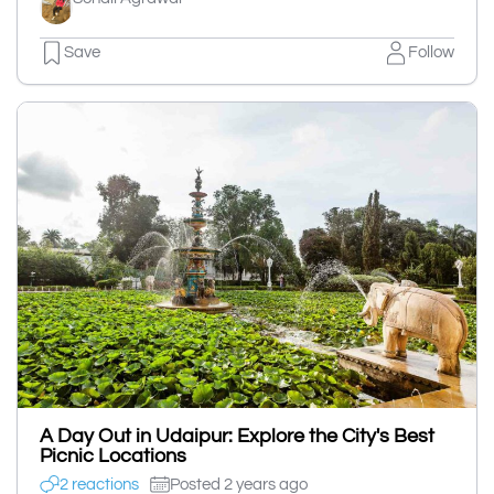
Save
Follow
A Day Out in Udaipur: Explore the City's Best
Picnic Locations
2 reactions
Posted 2 years ago