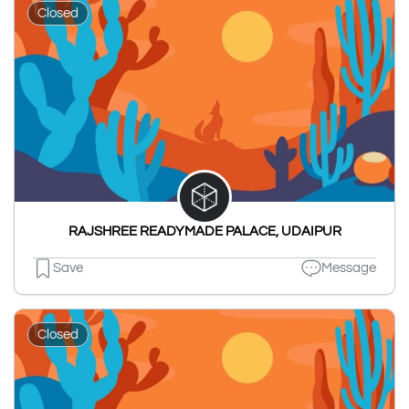
Closed
RAJSHREE READYMADE PALACE, UDAIPUR
Save
Message
Closed