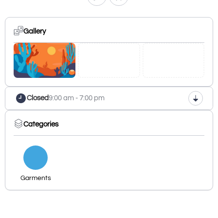
Gallery
Closed
9:00 am - 7:00 pm
Categories
Garments