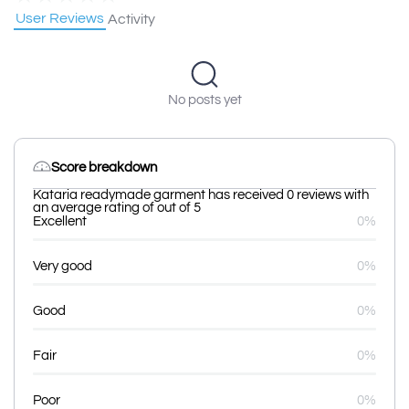
User Reviews
Activity
No posts yet
Score breakdown
Kataria readymade garment has received 0 reviews with
an average rating of out of 5
Excellent
0%
Very good
0%
Good
0%
Fair
0%
Poor
0%