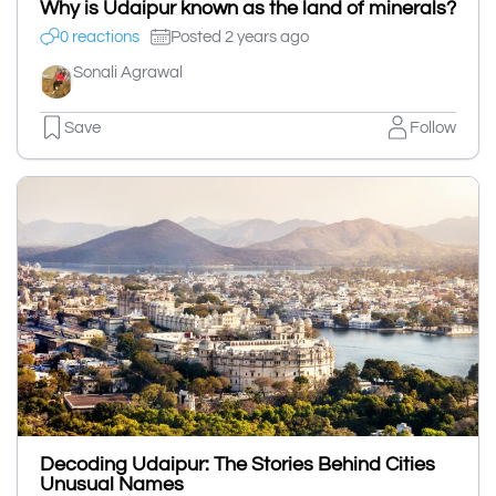
Why is Udaipur known as the land of minerals?
0 reactions
Posted 2 years ago
Sonali Agrawal
Save
Follow
Decoding Udaipur: The Stories Behind Cities
Unusual Names