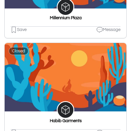
Millennium Plaza
Save
Message
Closed
Habib Garments