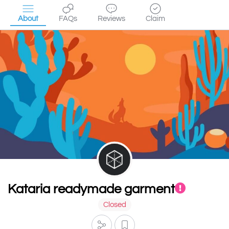
About
FAQs
Reviews
Claim
Kataria readymade garment
Closed