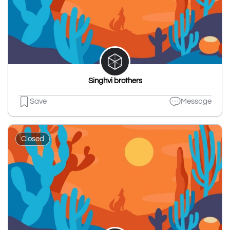
Singhvi brothers
Save
Message
Closed