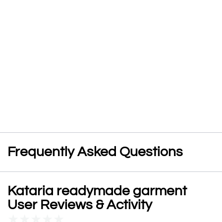
Frequently Asked Questions
Kataria readymade garment
User Reviews & Activity
★
★
★
★
★