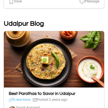
Save
Message
Udaipur Blog
Best Parathas to Savor in Udaipur
0 reactions
Posted 2 years ago
Sonali Agrawal