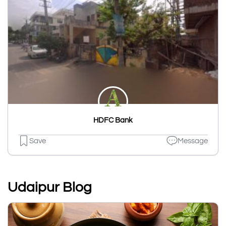
HDFC Bank
Save
Message
Udaipur Blog