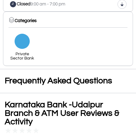
Closed
9:00 am - 7:00 pm
Categories
Private
Sector Bank
Frequently Asked Questions
Karnataka Bank -Udaipur
Branch & ATM User Reviews &
Activity
★
★
★
★
★