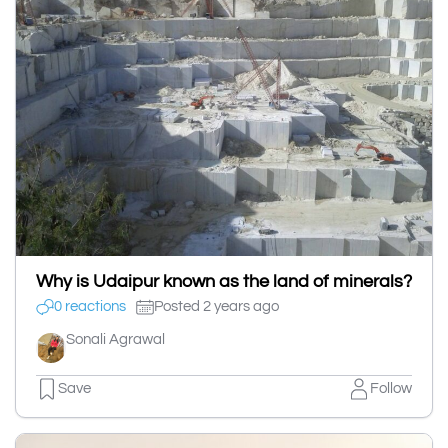
Why is Udaipur known as the land of minerals?
0 reactions
Posted 2 years ago
Sonali Agrawal
Save
Follow