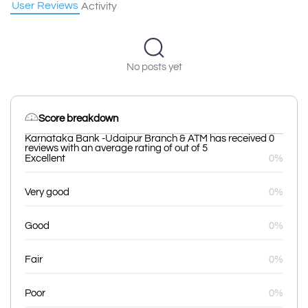
User Reviews
Activity
No posts yet
Score breakdown
Karnataka Bank -Udaipur Branch & ATM has received 0
reviews with an average rating of out of 5
Excellent
0%
Very good
0%
Good
0%
Fair
0%
Poor
0%