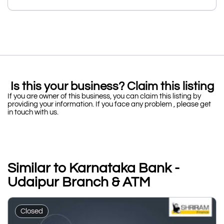
Is this your business? Claim this listing
If you are owner of this business, you can claim this listing by
providing your information. If you face any problem , please get
in touch with us.
Similar to Karnataka Bank -
Udaipur Branch & ATM
Closed