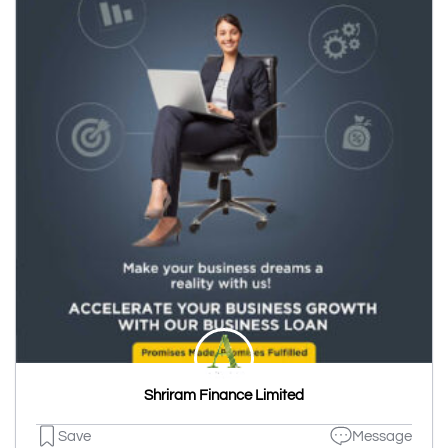
Shriram Finance Limited
Save
Message