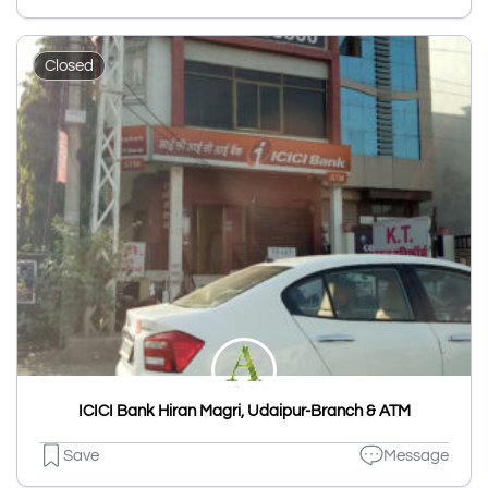
Closed
ICICI Bank Hiran Magri, Udaipur-Branch & ATM
Save
Message