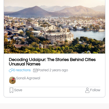
Decoding Udaipur: The Stories Behind Cities
Unusual Names
0 reactions
Posted 2 years ago
Sonali Agrawal
Save
Follow