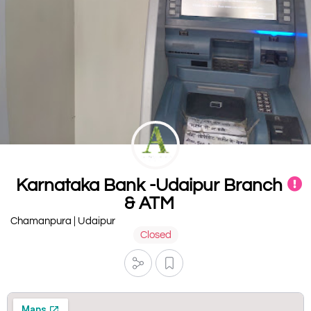
Karnataka Bank -Udaipur Branch
& ATM
Chamanpura | Udaipur
Closed