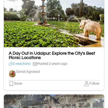
A Day Out in Udaipur: Explore the City's Best
Picnic Locations
2 reactions
Posted 2 years ago
Sonali Agrawal
Save
Follow