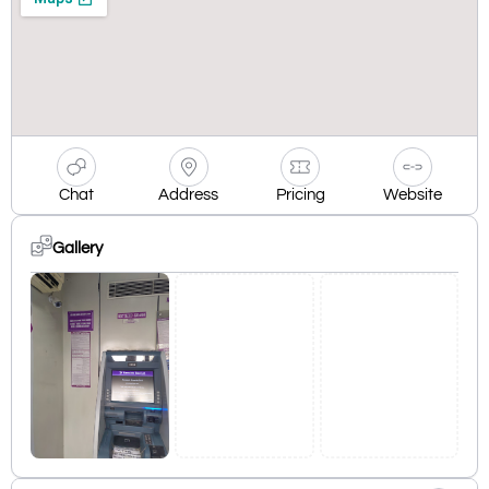
Chat
Address
Pricing
Website
Gallery