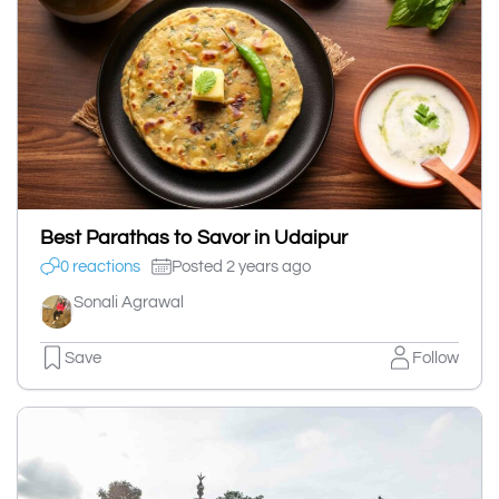
Best Parathas to Savor in Udaipur
0 reactions
Posted 2 years ago
Sonali Agrawal
Save
Follow