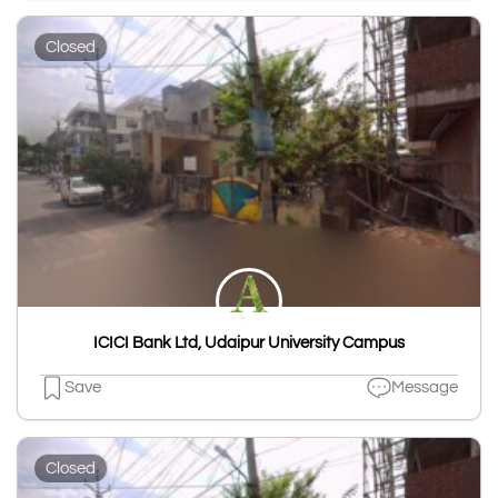
Closed
ICICI Bank Ltd, Udaipur University Campus
Save
Message
Closed