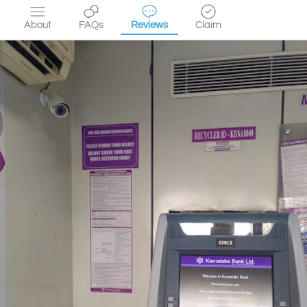
About
FAQs
Reviews
Claim