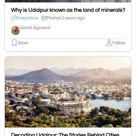
Why is Udaipur known as the land of minerals?
0 reactions
Posted 2 years ago
Sonali Agrawal
Save
Follow
Decoding Udaipur: The Stories Behind Cities