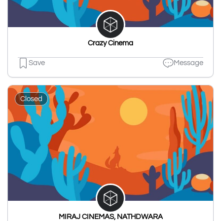
Crazy Cinema
Save
Message
Closed
MIRAJ CINEMAS, NATHDWARA