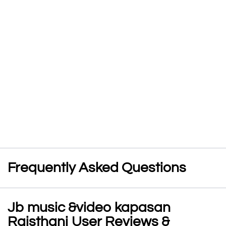
Frequently Asked Questions
Jb music &video kapasan
Rajsthani User Reviews &