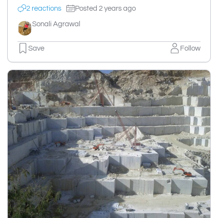
2 reactions
Posted 2 years ago
Sonali Agrawal
Save
Follow