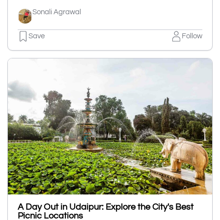
Sonali Agrawal
Save
Follow
A Day Out in Udaipur: Explore the City's Best
Picnic Locations