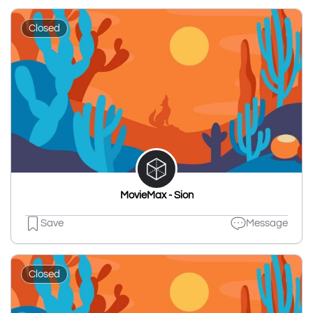
Closed
MovieMax - Sion
Save
Message
Closed