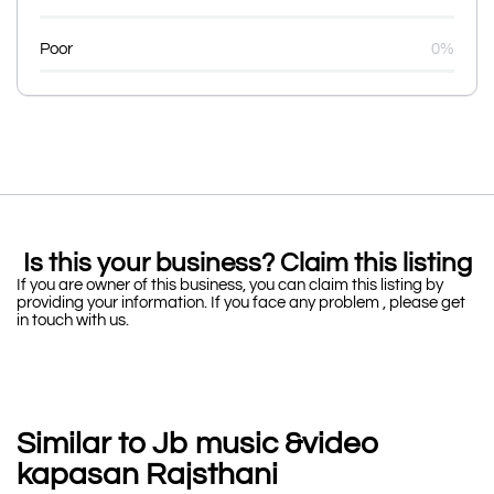
Poor
0%
Is this your business? Claim this listing
If you are owner of this business, you can claim this listing by
providing your information. If you face any problem , please get
in touch with us.
Similar to Jb music &video
kapasan Rajsthani