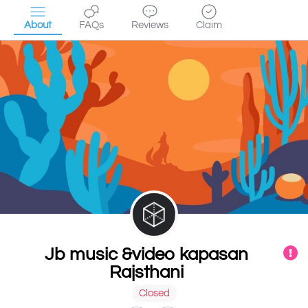
About
FAQs
Reviews
Claim
Jb music &video kapasan
Rajsthani
Closed