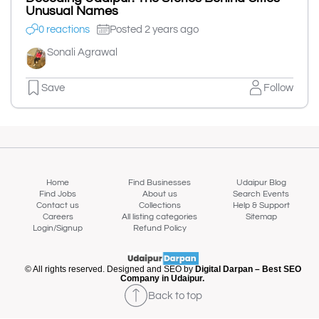
Unusual Names
0 reactions
Posted 2 years ago
Sonali Agrawal
Save
Follow
Home
Find Businesses
Udaipur Blog
Find Jobs
About us
Search Events
Contact us
Collections
Help & Support
Careers
All listing categories
Sitemap
Login/Signup
Refund Policy
© All rights reserved. Designed and SEO by
Digital Darpan – Best SEO
Company in Udaipur.
Back to top