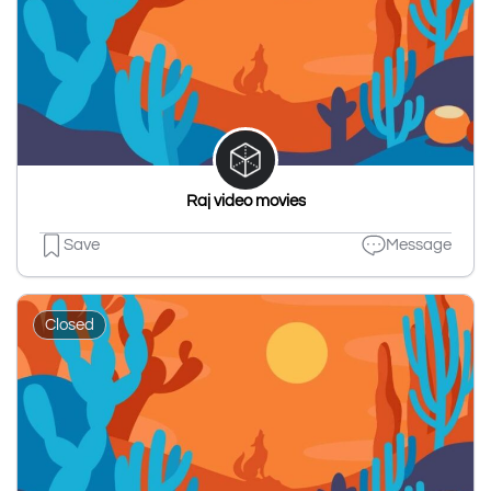
Raj video movies
Save
Message
Closed