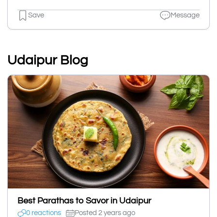
Save
Message
Udaipur Blog
Best Parathas to Savor in Udaipur
0 reactions
Posted 2 years ago