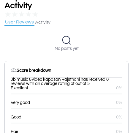
Activity
★
★
★
★
★
User Reviews
Activity
No posts yet
Score breakdown
Jb music &video kapasan Rajsthani has received 0
reviews with an average rating of out of 5
Excellent
0%
Very good
0%
Good
0%
Fair
0%