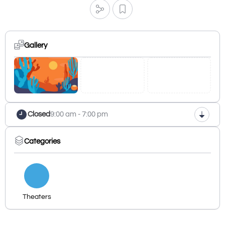
Gallery
Closed
9:00 am - 7:00 pm
Categories
Theaters