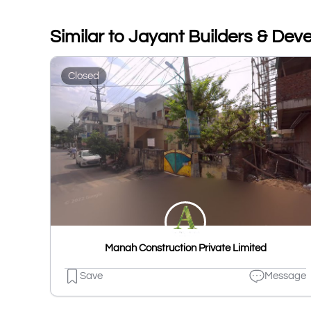
Similar to Jayant Builders & Dev
Closed
Manah Construction Private Limited
Save
Message