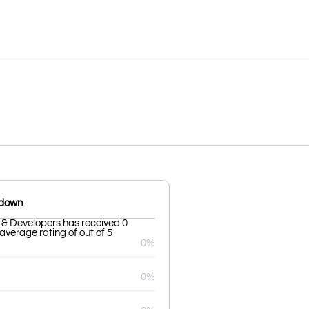
kdown
 & Developers has received 0
average rating of out of 5
0%
0%