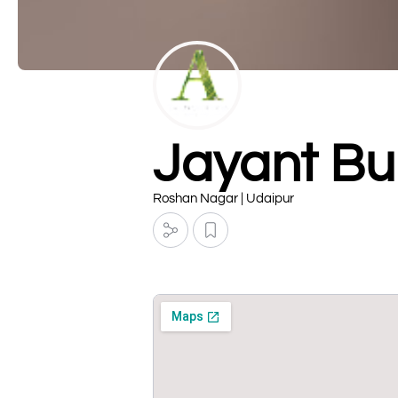
Jayant Bu
Roshan Nagar | Udaipur