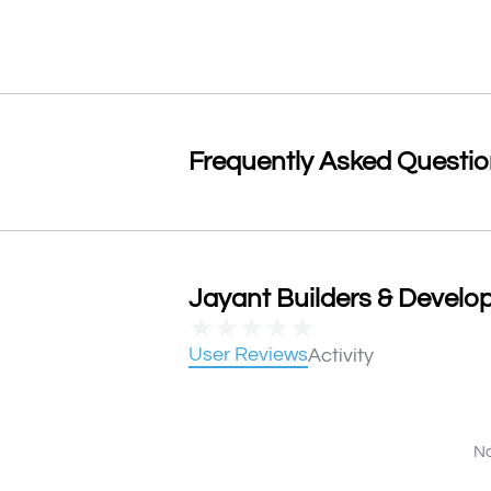
Frequently Asked Questi
Jayant Builders & Develop
★
★
★
★
★
User Reviews
Activity
No