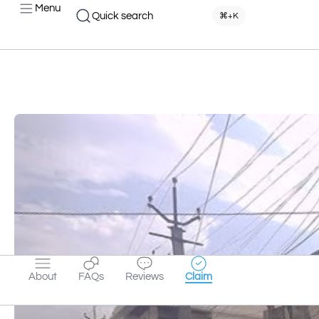
Menu
Quick search
⌘+K
About
FAQs
Reviews
Claim