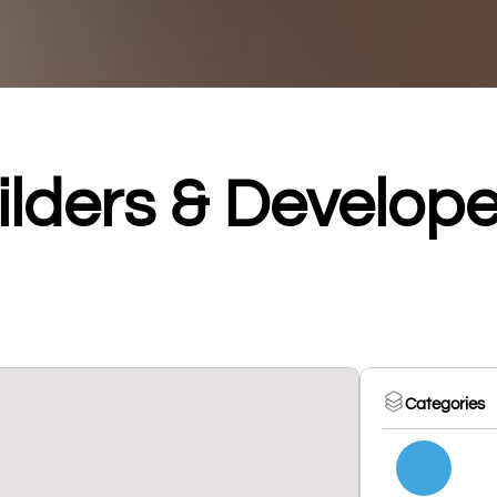
ilders & Develope
Categories