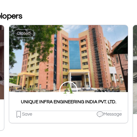
elopers
Closed
UNIQUE INFRA ENGINEERING INDIA PVT. LTD.
Save
Message