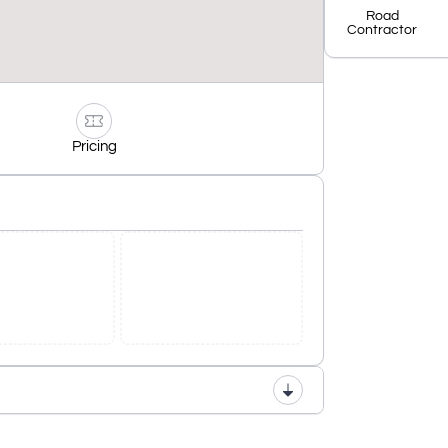
Road
Contractor
Pricing