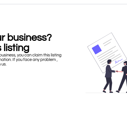
our business?
 listing
business, you can claim this listing
mation. If you face any problem ,
h us.