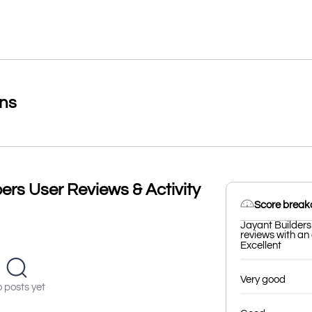
ons
ers User Reviews & Activity
Score brea
Jayant Builders
reviews with an 
Excellent
Very good
 posts yet