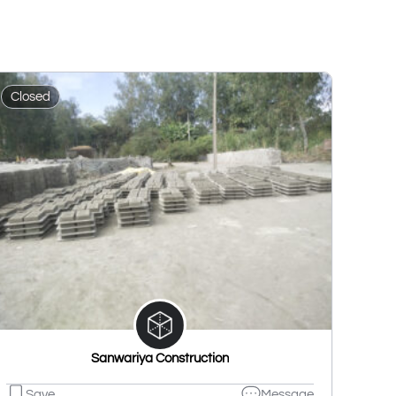
Closed
Sanwariya Construction
Save
Message