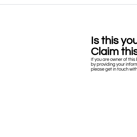
Is this y
Claim this
If you are owner of this 
by providing your infor
please get in touch wit