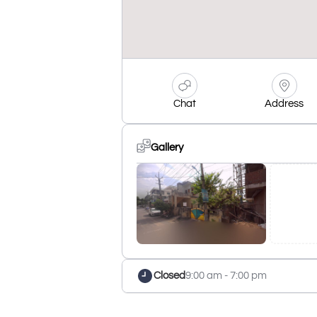
Chat
Address
Gallery
Closed
9:00 am - 7:00 pm