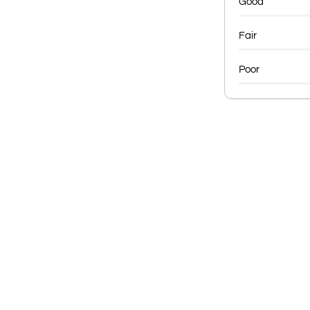
Good
Fair
Poor