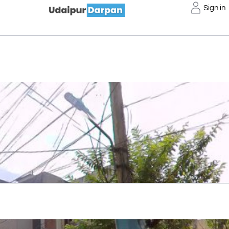
Sign in